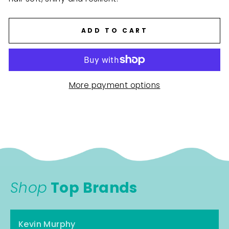
ADD TO CART
More payment options
Shop
Top Brands
Kevin Murphy