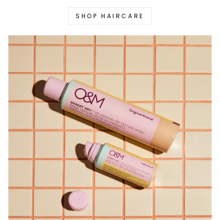
SHOP HAIRCARE