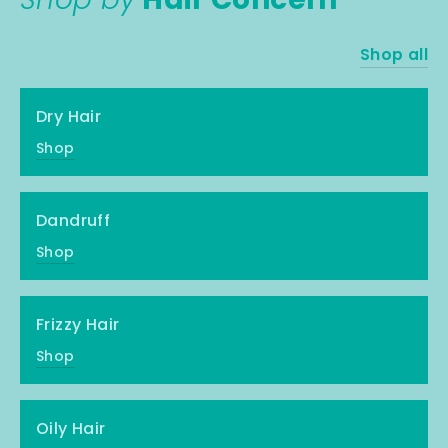
Shop all
Dry Hair
Shop
Dandruff
Shop
Frizzy Hair
Shop
Oily Hair