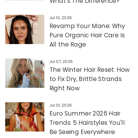
What’s The Difference?
Jul 10, 2026
Revamp Your Mane: Why
Pure Organic Hair Care Is
All the Rage
Jul 07, 2026
The Winter Hair Reset: How
to Fix Dry, Brittle Strands
Right Now
Jul 01, 2026
Euro Summer 2026 Hair
Trends: 5 Hairstyles You'll
Be Seeing Everywhere