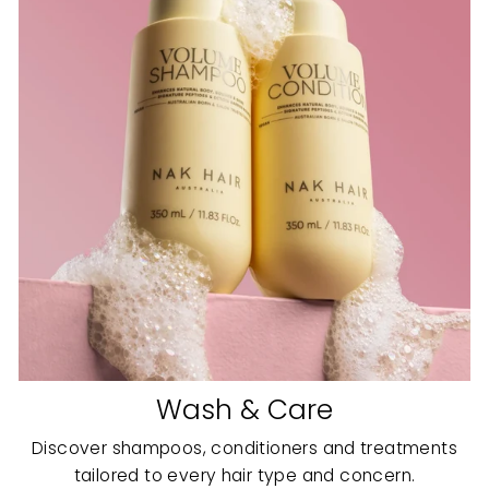
Wash & Care
Discover shampoos, conditioners and treatments
tailored to every hair type and concern.