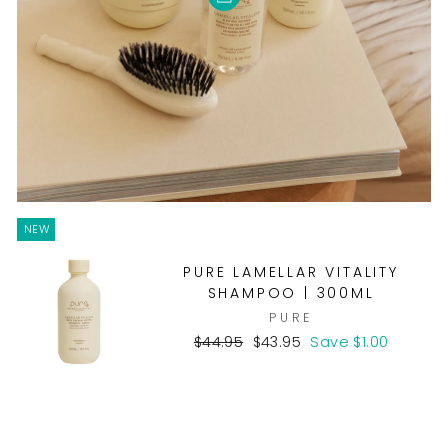
NEW
PURE LAMELLAR VITALITY
SHAMPOO | 300ML
PURE
Regular
Sale
$44.95
$43.95
Save $1.00
price
price