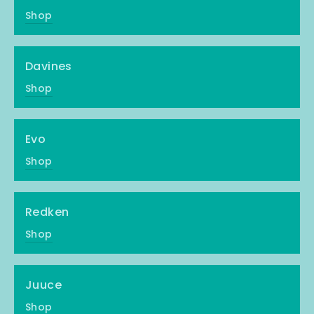
Shop
Davines
Shop
Evo
Shop
Redken
Shop
Juuce
Shop