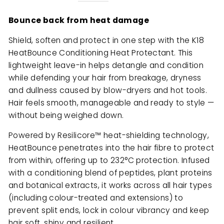
Bounce back from heat damage
Shield, soften and protect in one step with the K18
HeatBounce Conditioning Heat Protectant. This
lightweight leave-in helps detangle and condition
while defending your hair from breakage, dryness
and dullness caused by blow-dryers and hot tools.
Hair feels smooth, manageable and ready to style —
without being weighed down.
Powered by Resilicore™ heat-shielding technology,
HeatBounce penetrates into the hair fibre to protect
from within, offering up to 232°C protection. Infused
with a conditioning blend of peptides, plant proteins
and botanical extracts, it works across all hair types
(including colour-treated and extensions) to
prevent split ends, lock in colour vibrancy and keep
hair soft, shiny and resilient.