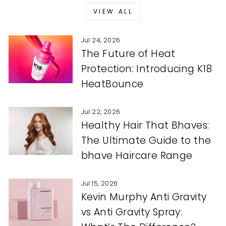
VIEW ALL
Jul 24, 2026
The Future of Heat
Protection: Introducing K18
HeatBounce
Jul 22, 2026
Healthy Hair That Bhaves:
The Ultimate Guide to the
bhave Haircare Range
Jul 15, 2026
Kevin Murphy Anti Gravity
vs Anti Gravity Spray: