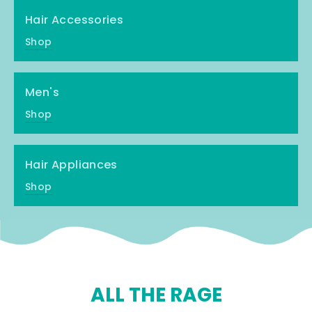
Hair Accessories
Shop
Men's
Shop
Hair Appliances
Shop
ALL THE RAGE