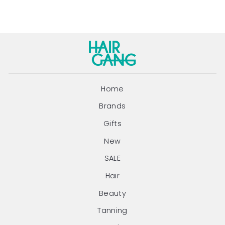
Home
Brands
Gifts
New
SALE
Hair
Beauty
Tanning