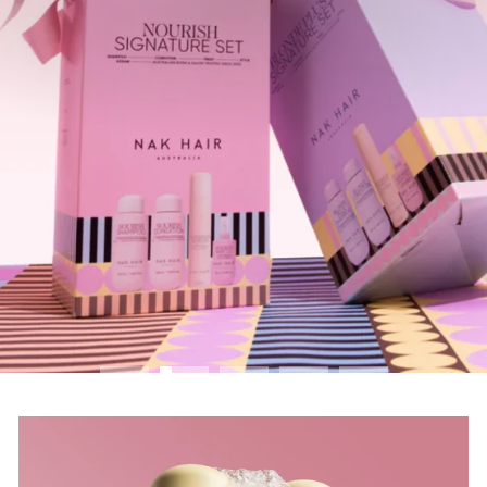
SHOP GIFT PACKS