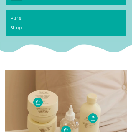
Pure
Shop