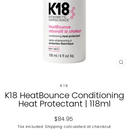
CL
(E
K18
K18 HeatBounce Conditioning
Heat Protectant | 118ml
Regular
$84.95
price
Tax included.
Shipping
calculated at checkout.