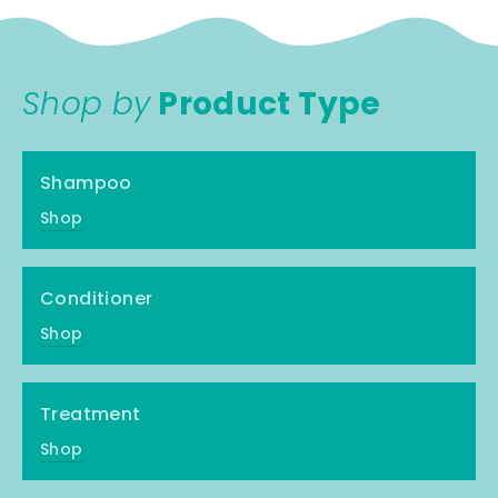
Shop by
Product Type
Shampoo
Shop
Conditioner
Shop
Treatment
Shop