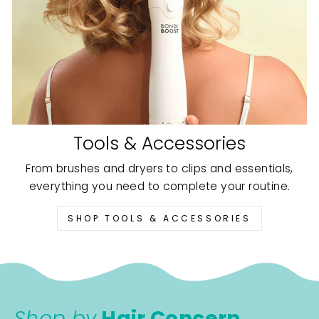
Tools & Accessories
From brushes and dryers to clips and essentials,
everything you need to complete your routine.
SHOP TOOLS & ACCESSORIES
Shop by
Hair Concern