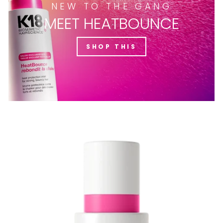
NEW TO THE GANG
MEET HEATBOUNCE
SHOP THIS