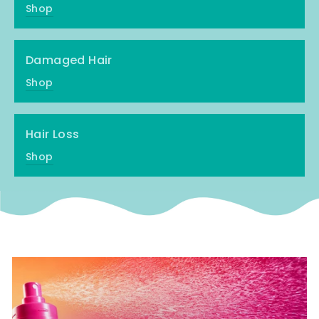
Shop
Damaged Hair
Shop
Hair Loss
Shop