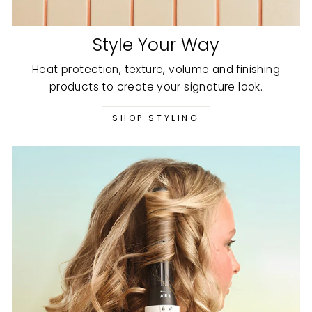
Style Your Way
Heat protection, texture, volume and finishing
products to create your signature look.
SHOP STYLING