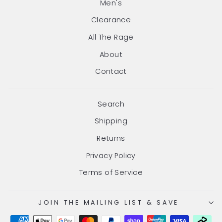
Men's
Clearance
All The Rage
About
Contact
Search
Shipping
Returns
Privacy Policy
Terms of Service
JOIN THE MAILING LIST & SAVE