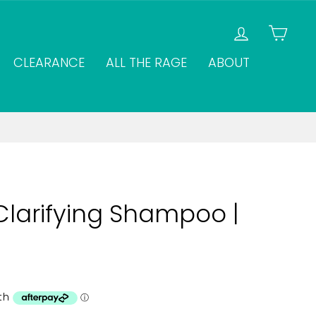
LOG IN
CAR
CLEARANCE
ALL THE RAGE
ABOUT
Clarifying Shampoo |