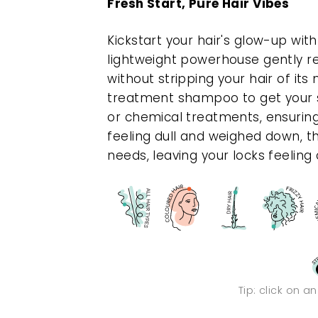
Fresh Start, Pure Hair Vibes
Kickstart your hair's glow-up wit
lightweight powerhouse gently re
without stripping your hair of its
treatment shampoo to get your 
or chemical treatments, ensuring 
feeling dull and weighed down, thi
needs, leaving your locks feeling cl
Tip: click on a