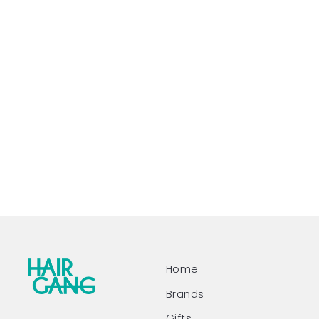
Home
Brands
Gifts