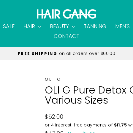
SALE
HAIR
BEAUTY
TANNING
MEN'S
CONTACT
Only $12.95
EXPRESS SHIPPING
Pause
slideshow
OLI G
OLI G Pure Detox 
Various Sizes
Regular
$52.00
price
Sale