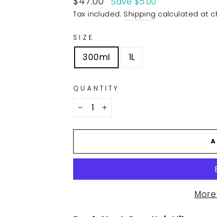
$47.00
Save $5.00
price
Tax included.
Shipping
calculated at c
SIZE
300ml
1L
QUANTITY
−
+
A
More