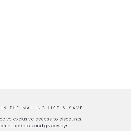
OIN THE MAILING LIST & SAVE
ceive exclusive access to discounts,
oduct updates and giveaways