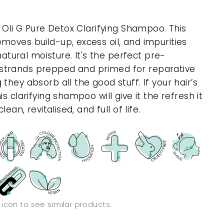
h Oli G Pure Detox Clarifying Shampoo. This
moves build-up, excess oil, and impurities
 natural moisture. It's the perfect pre-
strands prepped and primed for reparative
they absorb all the good stuff. If your hair’s
s clarifying shampoo will give it the refresh it
ean, revitalised, and full of life.
n icon to see similar products.