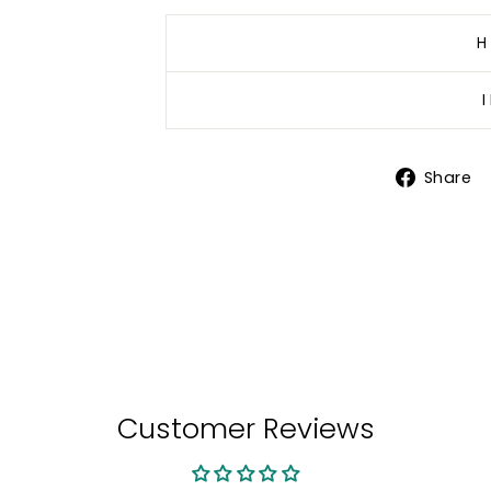
H
Share
Customer Reviews