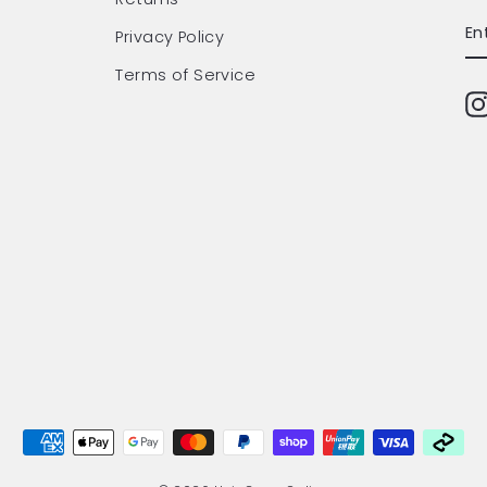
EN
SU
Privacy Policy
Y
EM
Terms of Service