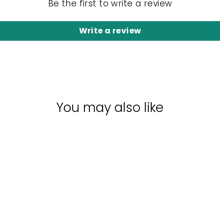
Be the first to write a review
Write a review
You may also like