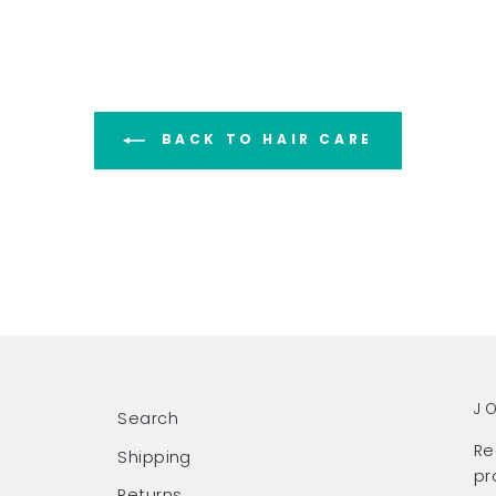
BACK TO HAIR CARE
J
Search
Re
Shipping
pr
Returns