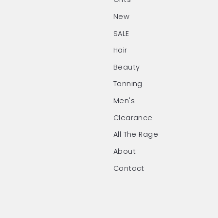
New
SALE
Hair
Beauty
Tanning
Men's
Clearance
All The Rage
About
Contact