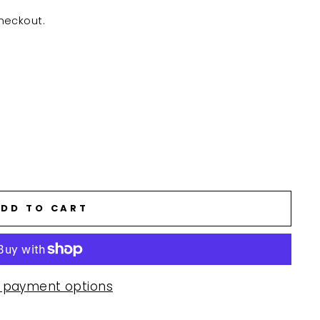
heckout.
DD TO CART
 payment options