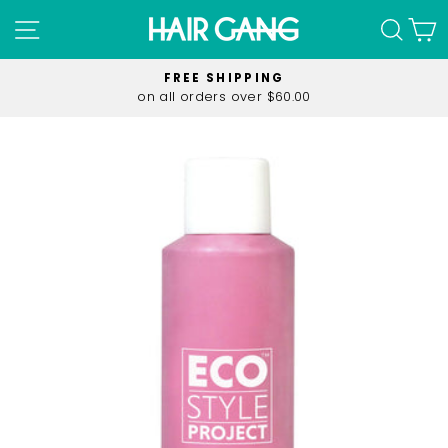
Skip
SITE NAVIGATION
SEA
C
to
content
FREE SHIPPING
on all orders over $60.00
Pause
slideshow