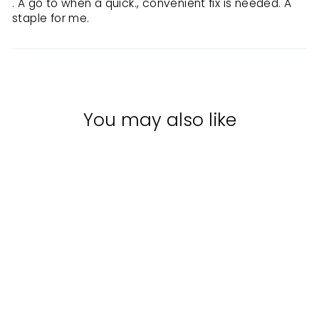
. A go to when a quick., convenient fix is needed. A
staple for me.
You may also like