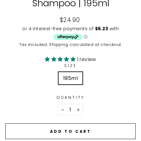
Shampoo | 195ml
Regular
$24.90
price
Tax included.
Shipping
calculated at checkout.
1 review
SIZE
195ml
QUANTITY
−
+
ADD TO CART