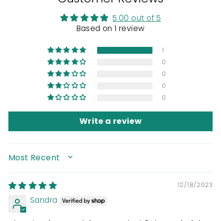
5.00 out of 5
Based on 1 review
1
0
0
0
0
Write a review
SORT BY
12/18/2023
Sandra