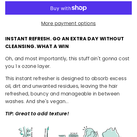
More payment options
INSTANT REFRESH. GO AN EXTRA DAY WITHOUT
CLEANSING. WHAT A WIN
Oh, and most importantly, this stuff ain't gonna cost
you 1 x ozone layer.
This instant refresher is designed to absorb excess
oil, dirt and unwanted residues, leaving the hair
refreshed, bouncy and manageable in between
washes. And she's vegan...
TIP: Great to add texture!