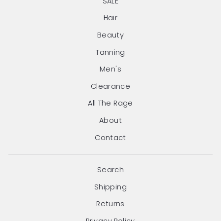
SALE
Hair
Beauty
Tanning
Men's
Clearance
All The Rage
About
Contact
Search
Shipping
Returns
Privacy Policy