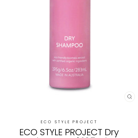
CL
(E
ECO STYLE PROJECT
ECO STYLE PROJECT Dry