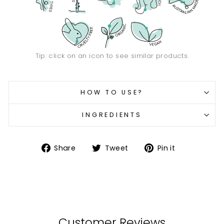
Tip: click on an icon to see similar products.
HOW TO USE?
INGREDIENTS
Share
Tweet
Pin
Share
Tweet
Pin it
on
on
on
Facebook
Twitter
Pinterest
Customer Reviews