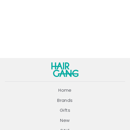
ECO STYLE
PROJECT DRY
SHAMPOO |
195ML
ECO STYLE PROJECT
$24.90
Home
Brands
Gifts
New