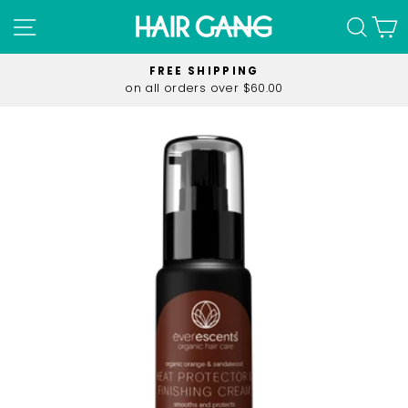
Skip
SITE NAVIGATION
SEA
C
to
content
FREE SHIPPING
on all orders over $60.00
Pause
slideshow