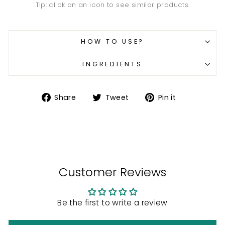
Tip: click on an icon to see similar products.
HOW TO USE?
INGREDIENTS
Share
Tweet
Pin
Share
Tweet
Pin it
on
on
on
Facebook
Twitter
Pinterest
Customer Reviews
Be the first to write a review