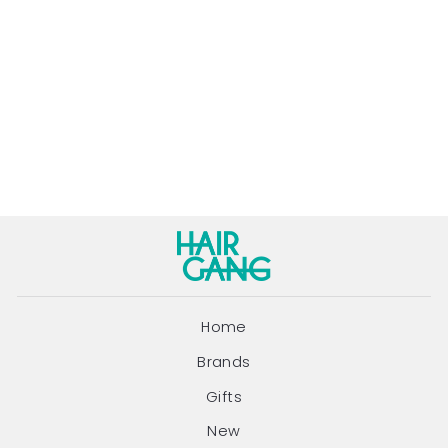
ORANGE &
SANDALWOOD
HEAT PROTECTOR
FINISHING CREAM
| 55ML
EVERESCENTS
$32.95
Home
Brands
Gifts
New