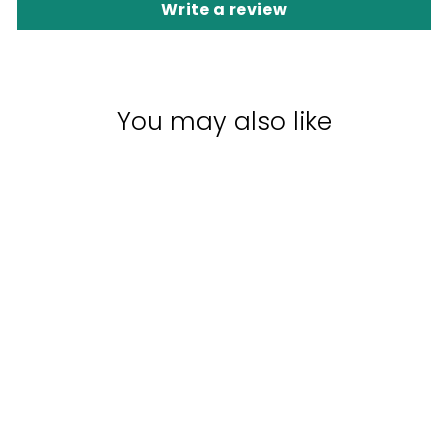
Write a review
You may also like
EVERESCENTS
ORGANIC