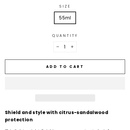
SIZE
55ml
QUANTITY
−
+
ADD TO CART
Shield and style with citrus-sandalwood
protection