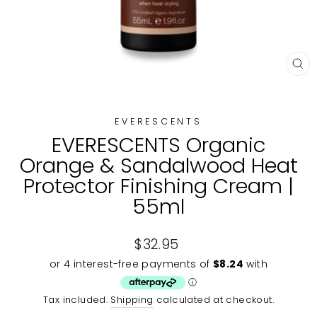
CL
(E
EVERESCENTS
EVERESCENTS Organic
Orange & Sandalwood Heat
Protector Finishing Cream |
55ml
Regular
$32.95
price
Tax included.
Shipping
calculated at checkout.