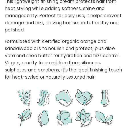
This lightweight finishing cream protects hair from
heat styling while adding softness, shine and
manageability. Perfect for daily use, it helps prevent
damage and frizz, leaving hair smooth, healthy and
polished.
Formulated with certified organic orange and
sandalwood oils to nourish and protect, plus aloe
vera and shea butter for hydration and frizz control.
Vegan, cruelty free and free from silicones,
sulphates and parabens, it’s the ideal finishing touch
for heat-styled or naturally textured hair.