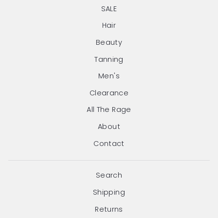
SALE
Hair
Beauty
Tanning
Men's
Clearance
All The Rage
About
Contact
Search
Shipping
Returns