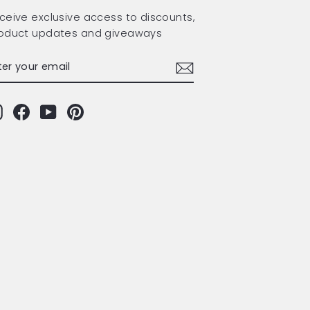
ceive exclusive access to discounts,
oduct updates and giveaways
TER
BSCRIBE
OUR
AIL
Instagram
Facebook
YouTube
Pinterest