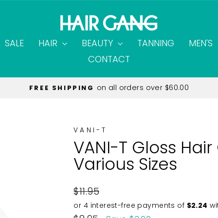
SALE
HAIR
BEAUTY
TANNING
MEN'S
CONTACT
on all orders over $60.00
FREE SHIPPING
Pause
slideshow
VANI-T
VANI-T Gloss Hai
Various Sizes
Regular
$11.95
price
Sale