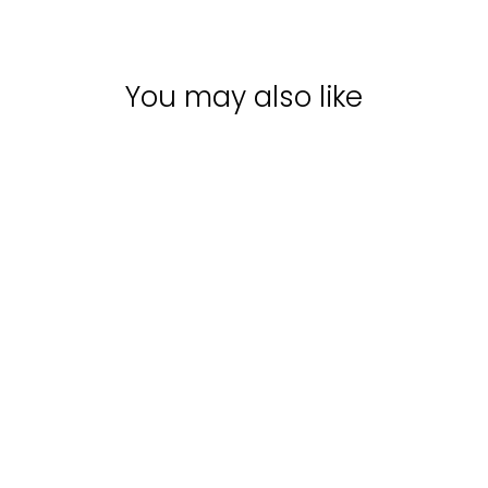
You may also like