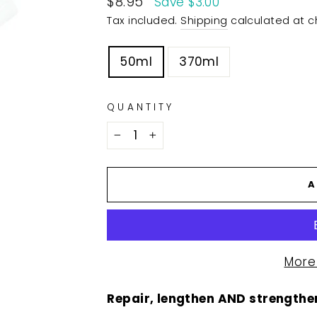
$8.95
Save $3.00
price
Tax included.
Shipping
calculated at c
TITLE
50ml
370ml
QUANTITY
−
+
A
More
Repair, lengthen AND strengthen