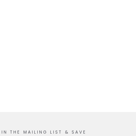
OIN THE MAILING LIST & SAVE