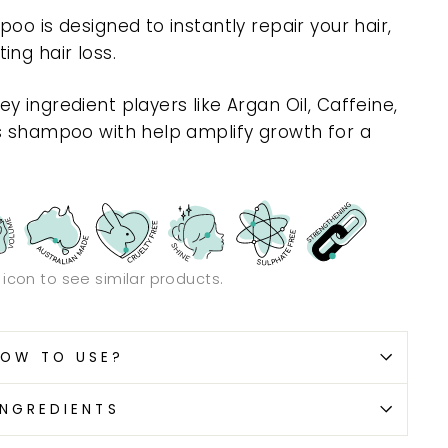
oo is designed to instantly repair your hair,
ng hair loss.
 ingredient players like Argan Oil, Caffeine,
is shampoo with help amplify growth for a
.
n icon to see similar products.
OW TO USE?
INGREDIENTS