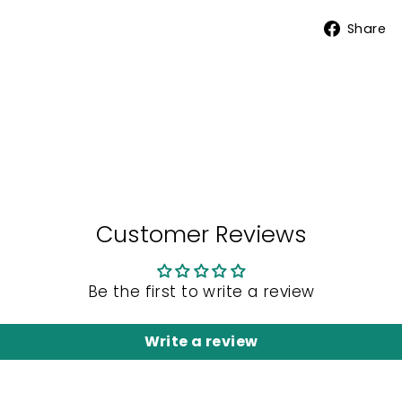
Share
Customer Reviews
Be the first to write a review
Write a review