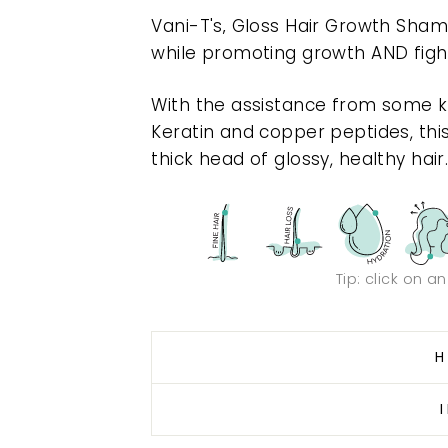
Vani-T's‚ Gloss Hair Growth Shamp
while promoting growth AND fighti
With the assistance from some key
Keratin and copper peptides, th
thick head of glossy, healthy hair
Tip: click on a
H