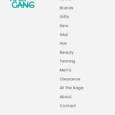
Brands
Gifts
New
SALE
Hair
Beauty
Tanning
Men's
Clearance
All The Rage
About
Contact