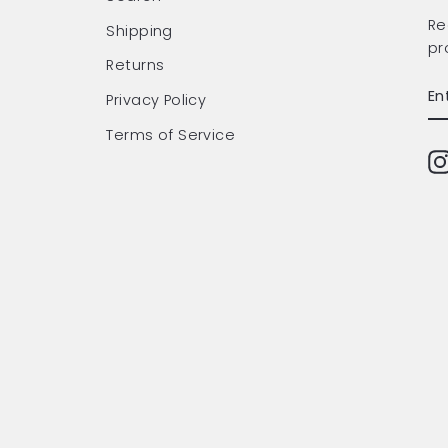
Re
Shipping
pr
Returns
EN
SU
Privacy Policy
Y
EM
Terms of Service