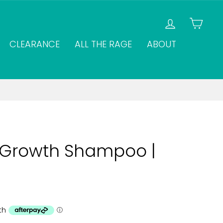
LOG IN
CAR
CLEARANCE
ALL THE RAGE
ABOUT
r Growth Shampoo |