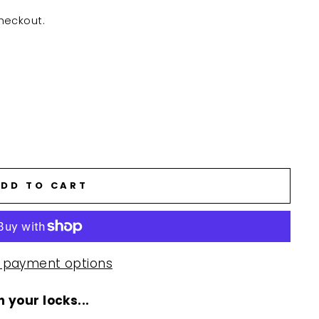
heckout.
DD TO CART
 payment options
 your locks...