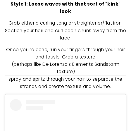
Style 1: Loose waves with that sort of "kink"
look
Grab either a curling tong
or
straightener/flat iron
.
Section your hair and curl each chunk away from the
face.
Once you're done, run your fingers through your hair
and tousle. Grab a texture
(perhaps like De Lorenzo's Elements Sandstorm
Texture)
spray and spritz through your hair to separate the
strands and create texture and volume.