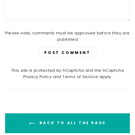
Please note, comments must be approved before they are
published
POST COMMENT
This site is protected by hCaptcha and the hCaptcha
Privacy Policy
and
Terms of Service
apply.
BACK TO ALL THE RAGE