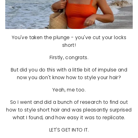
You've taken the plunge - you've cut your locks
short!
Firstly, congrats.
But did you do this with a little bit of impulse and
now you don't know how to style your hair?
Yeah, me too.
So I went and did a bunch of research to find out
how to style short hair and was pleasantly surprised
what I found, and how easy it was to replicate.
LET'S GET INTO IT.