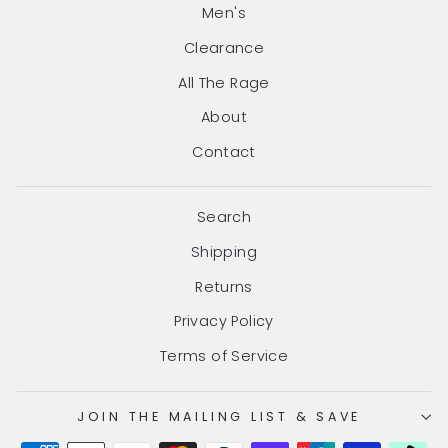
Men's
Clearance
All The Rage
About
Contact
Search
Shipping
Returns
Privacy Policy
Terms of Service
JOIN THE MAILING LIST & SAVE