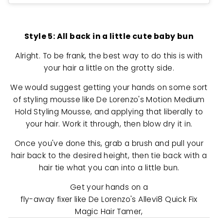
Style 5: All back in a little cute baby bun
Alright. To be frank, the best way to do this is with
your hair a little on the grotty side.
We would suggest getting your hands on some sort
of styling mousse like De Lorenzo's Motion Medium
Hold Styling Mousse, and applying that liberally to
your hair. Work it through, then blow dry it in.
Once you've done this, grab a brush and pull your
hair back to the desired height, then tie back with a
hair tie what you can into a little bun.
Get your hands on a
fly-away fixer like De Lorenzo's Allevi8 Quick Fix
Magic Hair Tamer,