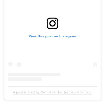
View this post on Instagram
A post shared by Mermade Hair (@mermade.hair)