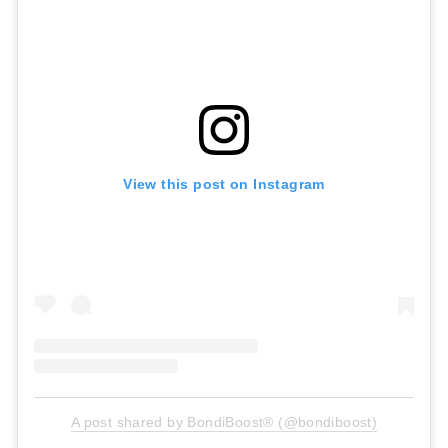
View this post on Instagram
A post shared by BondiBoost® (@bondiboost)