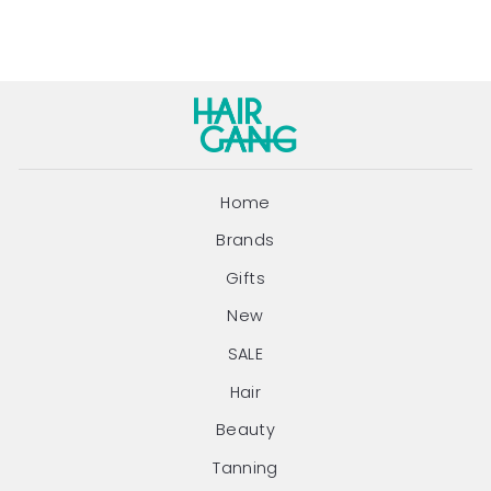
Home
Brands
Gifts
New
SALE
Hair
Beauty
Tanning