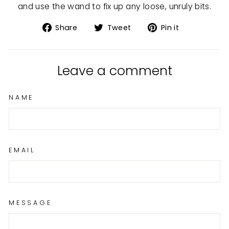
and use the wand to fix up any loose, unruly bits.
Share
Tweet
Pin
Share
Tweet
Pin it
on
on
on
Facebook
Twitter
Pinterest
Leave a comment
NAME
EMAIL
MESSAGE