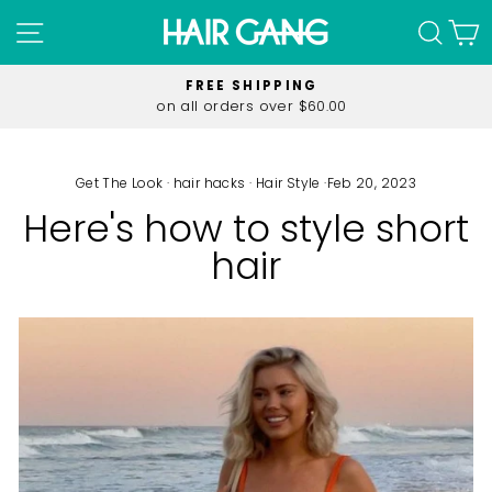
Skip
SITE NAVIGATION
SEA
C
to
content
FREE SHIPPING
on all orders over $60.00
Pause
slideshow
Get The Look
·
hair hacks
·
Hair Style
·
Feb 20, 2023
Here's how to style short
hair