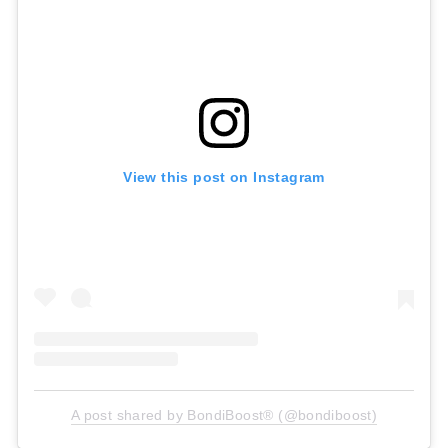
View this post on Instagram
A post shared by BondiBoost® (@bondiboost)