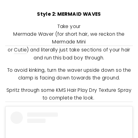
Style 2: MERMAID WAVES
Take your
Mermade Waver (for short hair, we reckon the
Mermade Mini
or
Cutie
) and literally just take sections of your hair
and run this bad boy through.
To avoid kinking, turn the waver upside down so the
clamp is facing down towards the ground.
Spritz through some KMS Hair Play Dry Texture Spray
to complete the look.