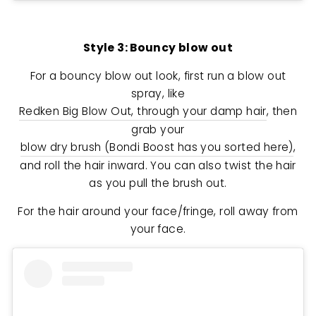
Style 3: Bouncy blow out
For a bouncy blow out look, first run a blow out
spray, like
Redken Big Blow Out, through your damp hair
, then
grab your
blow dry brush (Bondi Boost has you sorted here)
,
and roll the hair inward. You can also twist the hair
as you pull the brush out.
For the hair around your face/fringe, roll away from
your face.