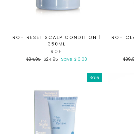
ROH RESET SCALP CONDITION |
ROH CL
350ML
ROH
Regular
Sale
Regu
$34.95
$24.95
Save $10.00
$39.
price
price
pric
Sale