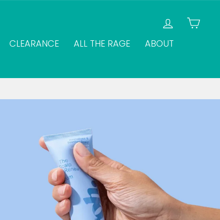
LOG IN
CAR
CLEARANCE
ALL THE RAGE
ABOUT