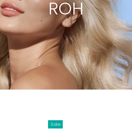
ROH
Sale