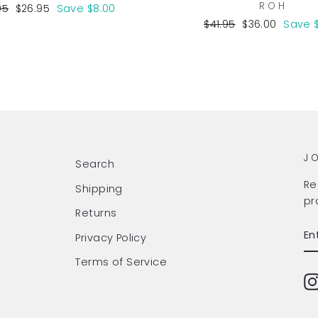
ROH
lar
Sale
95
$26.95
Save $8.00
e
price
Regular
Sale
$41.95
$36.00
Save 
price
price
J
Search
Re
Shipping
pr
Returns
EN
SU
Privacy Policy
Y
EM
Terms of Service