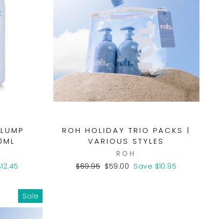
PLUMP
ROH HOLIDAY TRIO PACKS |
0ML
VARIOUS STYLES
ROH
Regular
Sale
12.45
$69.95
$59.00
Save $10.95
price
price
Sale