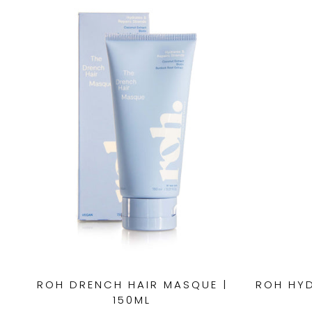
ROH DRENCH HAIR MASQUE |
ROH HYD
150ML