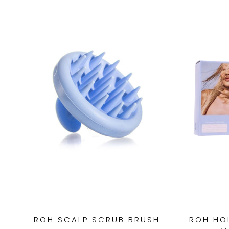
ROH SCALP SCRUB BRUSH
ROH HOL