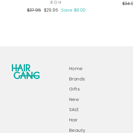
ROH
Regu
$34.
pric
Regular
Sale
$37.95
$29.95
Save $8.00
price
price
Home
Brands
Gifts
New
SALE
Hair
Beauty