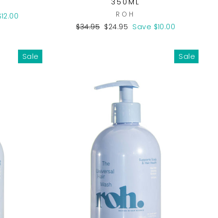
350ML
ROH
12.00
Regular
Sale
$34.95
$24.95
Save $10.00
price
price
Sale
Sale