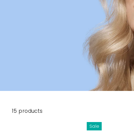
15 products
Sale