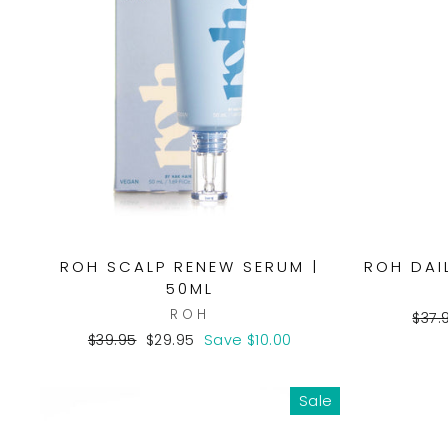
ROH SCALP RENEW SERUM |
ROH DAI
50ML
ROH
Regu
$37.
pric
Regular
Sale
$39.95
$29.95
Save $10.00
price
price
Sale