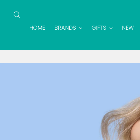
Skip
to
SEARCH
content
HOME
BRANDS
GIFTS
NEW