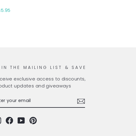
$5.95
OIN THE MAILING LIST & SAVE
ceive exclusive access to discounts,
oduct updates and giveaways
TER
BSCRIBE
OUR
AIL
Instagram
Facebook
YouTube
Pinterest