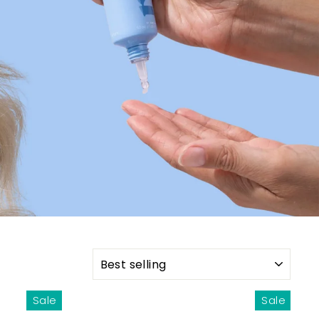
SORT
Sale
Sale