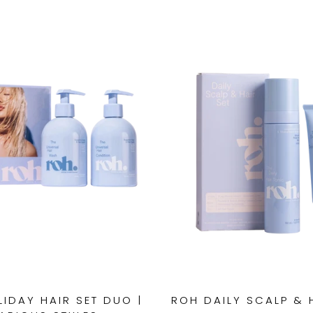
IDAY HAIR SET DUO |
ROH DAILY SCALP & 