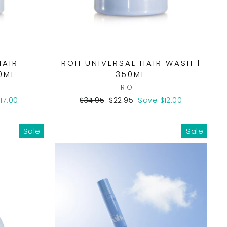
HAIR
ROH UNIVERSAL HAIR WASH |
0ML
350ML
ROH
Regular
Sale
17.00
$34.95
$22.95
Save $12.00
price
price
Sale
Sale