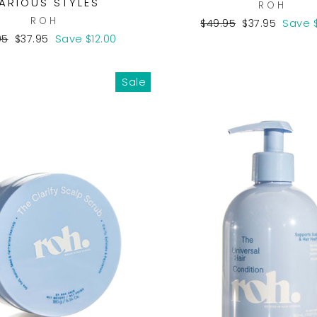
ARIOUS STYLES
ROH
ROH
Regular
Sale
$49.95
$37.95
Save $
price
price
lar
Sale
95
$37.95
Save $12.00
e
price
Sale