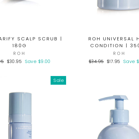
ARIFY SCALP SCRUB |
ROH UNIVERSAL 
180G
CONDITION | 35
ROH
ROH
lar
Sale
Regular
Sale
95
$30.95
Save $9.00
$34.95
$17.95
Save $
e
price
price
price
Sale