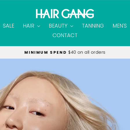
SALE
HAIR
BEAUTY
TANNING
MEN'S
CONTACT
on all orders over $60.00
FREE SHIPPING
Pause
slideshow