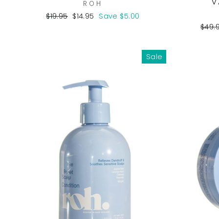
V
ROH
Regular
Sale
$19.95
$14.95
Save $5.00
price
price
Regu
$49.
pric
Sale