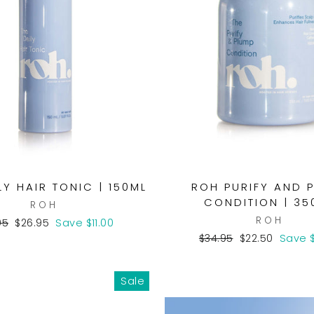
LY HAIR TONIC | 150ML
ROH PURIFY AND 
CONDITION | 35
ROH
ROH
lar
Sale
95
$26.95
Save $11.00
e
price
Regular
Sale
$34.95
$22.50
Save $
price
price
Sale