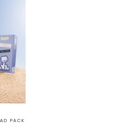
UAD PACK