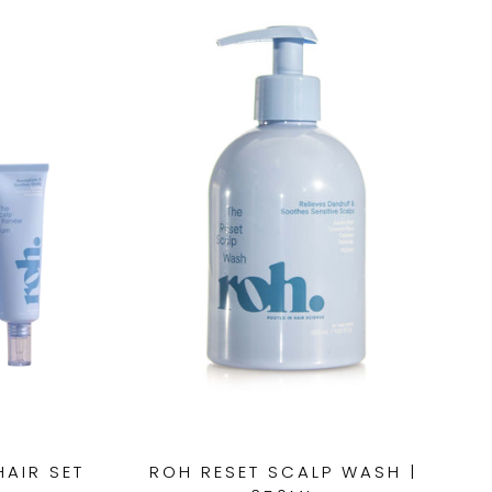
HAIR SET
ROH RESET SCALP WASH |