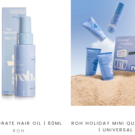
RATE HAIR OIL | 60ML
ROH HOLIDAY MINI Q
| UNIVERSAL
ROH