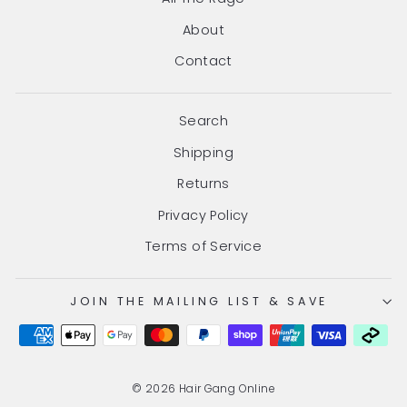
About
Contact
Search
Shipping
Returns
Privacy Policy
Terms of Service
JOIN THE MAILING LIST & SAVE
© 2026 Hair Gang Online