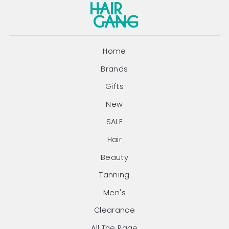
Home
Brands
Gifts
New
SALE
Hair
Beauty
Tanning
Men's
Clearance
All The Rage