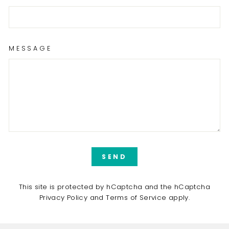
MESSAGE
SEND
SEND
This site is protected by hCaptcha and the hCaptcha
Privacy Policy
and
Terms of Service
apply.