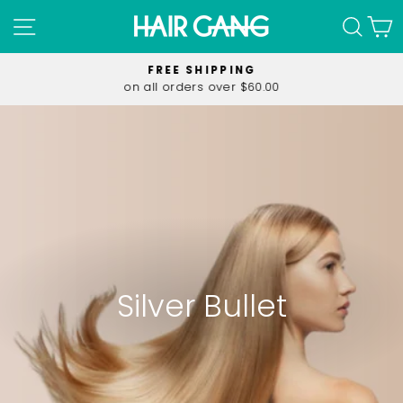
Skip
SITE NAVIGATION
SEA
C
to
content
FREE SHIPPING
on all orders over $60.00
Pause
slideshow
Silver Bullet