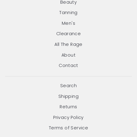
Beauty
Tanning
Men's
Clearance
All The Rage
About
Contact
Search
Shipping
Returns
Privacy Policy
Terms of Service