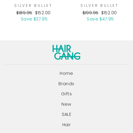
SILVER BULLET
SILVER BULLET
Regular
Sale
Regular
Sale
$189.95
$152.00
$199.95
$152.00
price
price
price
price
Save $37.95
Save $47.95
Home
Brands
Gifts
New
SALE
Hair