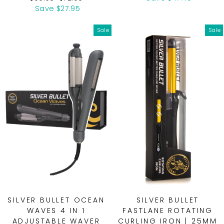
price
price
Save $27.95
Sale
Sale
SILVER BULLET OCEAN
SILVER BULLET
WAVES 4 IN 1
FASTLANE ROTATING
ADJUSTABLE WAVER
CURLING IRON | 25MM