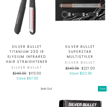
SILVER BULLET
SILVER BULLET
TITANIUM 230 IR
SUPERSTAR
ELYSIUM INFRARED
MULTISTYLER
HAIR STRAIGHTENER
SILVER BULLET
SILVER BULLET
Regular
Sale
$349.95
$227.00
Regular
Sale
price
price
$240.00
$173.00
Save $122.95
price
price
Save $67.00
Sold Out
Sale