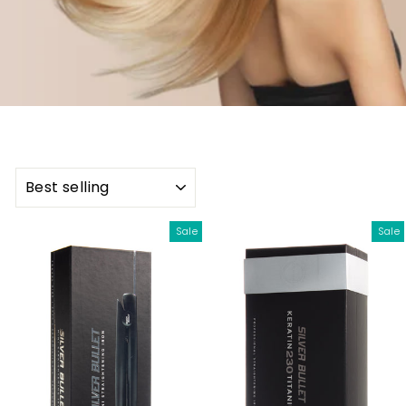
SORT
Sale
Sale