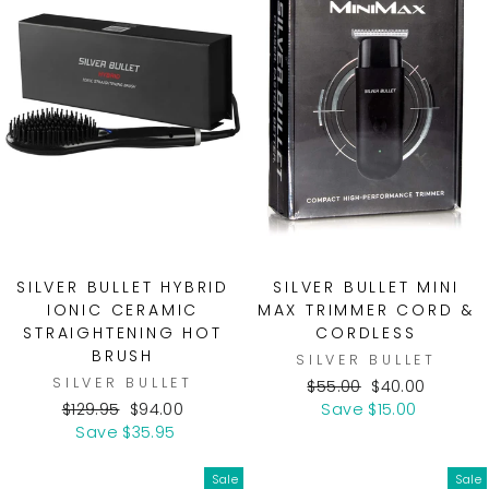
SILVER BULLET HYBRID
SILVER BULLET MINI
IONIC CERAMIC
MAX TRIMMER CORD &
STRAIGHTENING HOT
CORDLESS
BRUSH
SILVER BULLET
SILVER BULLET
Regular
Sale
$55.00
$40.00
Regular
Sale
price
price
$129.95
$94.00
Save $15.00
price
price
Save $35.95
Sale
Sale