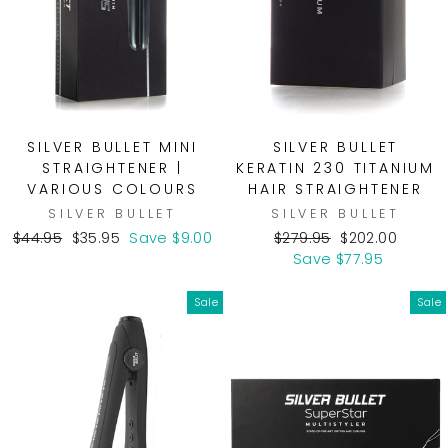
SILVER BULLET MINI
SILVER BULLET
STRAIGHTENER |
KERATIN 230 TITANIUM
VARIOUS COLOURS
HAIR STRAIGHTENER
SILVER BULLET
SILVER BULLET
Regular
Sale
Regular
Sale
$44.95
$35.95
Save $9.00
$279.95
$202.00
price
price
price
price
Save $77.95
Sale
Sale