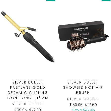
SILVER BULLET
SILVER BULLET
FASTLANE GOLD
SHOWBIZ HOT AIR
CERAMIC CURLING
BRUSH
IRON TONG | 16MM
SILVER BULLET
SILVER BULLET
Regular
Sale
$159.95
$112.50
Regular
Sale
price
price
$99.95
$72.00
Save $47.45