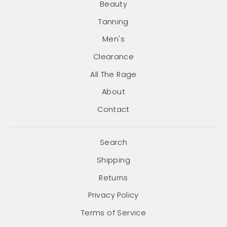
Beauty
Tanning
Men's
Clearance
All The Rage
About
Contact
Search
Shipping
Returns
Privacy Policy
Terms of Service