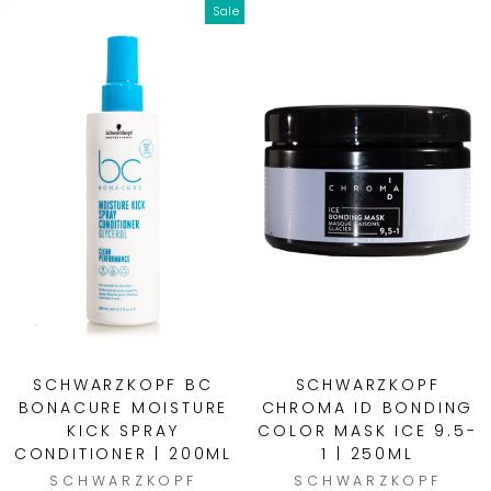
Sale
SCHWARZKOPF BC
SCHWARZKOPF
BONACURE MOISTURE
CHROMA ID BONDING
KICK SPRAY
COLOR MASK ICE 9.5-
CONDITIONER | 200ML
1 | 250ML
SCHWARZKOPF
SCHWARZKOPF