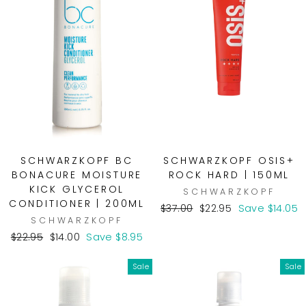
SCHWARZKOPF BC
SCHWARZKOPF OSIS+
BONACURE MOISTURE
ROCK HARD | 150ML
KICK GLYCEROL
SCHWARZKOPF
CONDITIONER | 200ML
Regular
Sale
$37.00
$22.95
Save $14.05
SCHWARZKOPF
price
price
Regular
Sale
$22.95
$14.00
Save $8.95
price
price
Sale
Sale