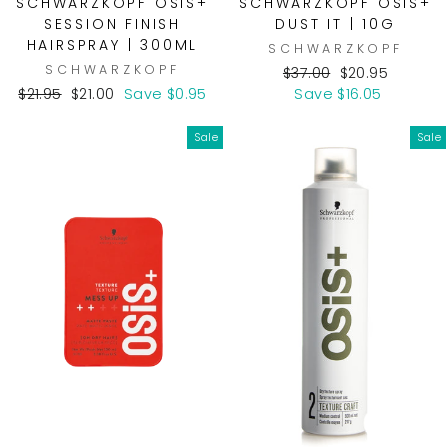
SCHWARZKOPF OSIS+
SCHWARZKOPF OSIS+
SESSION FINISH
DUST IT | 10G
HAIRSPRAY | 300ML
SCHWARZKOPF
SCHWARZKOPF
Regular
Sale
$37.00
$20.95
Regular
Sale
price
price
$21.95
$21.00
Save $0.95
Save $16.05
price
price
Sale
Sale