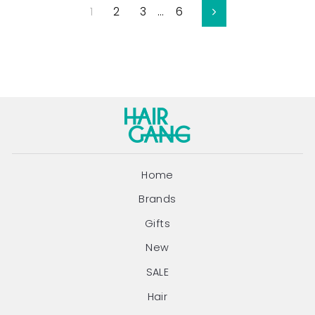
1
2
3
…
6
Next
Home
Brands
Gifts
New
SALE
Hair