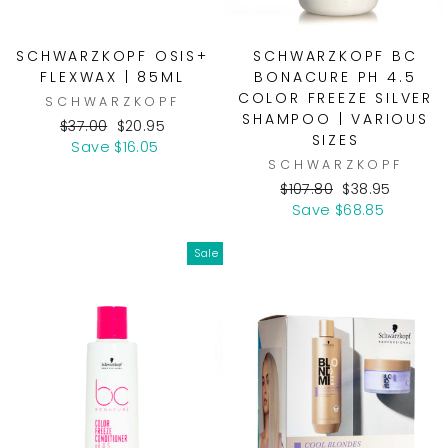
SCHWARZKOPF OSIS+
SCHWARZKOPF BC
FLEXWAX | 85ML
BONACURE PH 4.5
COLOR FREEZE SILVER
SCHWARZKOPF
SHAMPOO | VARIOUS
Regular
Sale
$37.00
$20.95
SIZES
price
price
Save $16.05
SCHWARZKOPF
Regular
Sale
$107.80
$38.95
price
price
Save $68.85
Sale