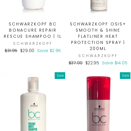
SCHWARZKOPF BC
SCHWARZKOPF OSIS+
BONACURE REPAIR
SMOOTH & SHINE
RESCUE SHAMPOO | 1L
FLATLINER HEAT
PROTECTION SPRAY |
SCHWARZKOPF
200ML
Regular
Sale
$31.95
$29.00
Save $2.95
SCHWARZKOPF
price
price
Regular
Sale
$37.00
$22.95
Save $14.05
price
price
Sale
Sale