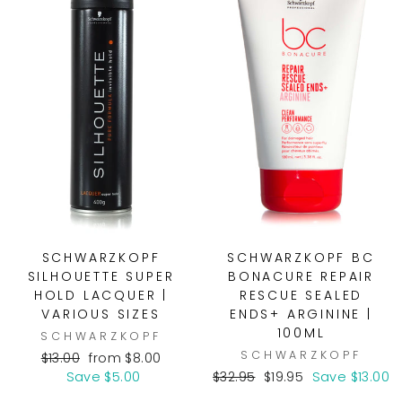
SCHWARZKOPF
SCHWARZKOPF BC
SILHOUETTE SUPER
BONACURE REPAIR
HOLD LACQUER |
RESCUE SEALED
VARIOUS SIZES
ENDS+ ARGININE |
100ML
SCHWARZKOPF
SCHWARZKOPF
Regular
Sale
$13.00
from $8.00
price
price
Regular
Sale
Save $5.00
$32.95
$19.95
Save $13.00
price
price