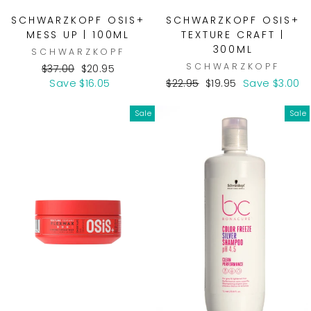
SCHWARZKOPF OSIS+
SCHWARZKOPF OSIS+
MESS UP | 100ML
TEXTURE CRAFT |
300ML
SCHWARZKOPF
SCHWARZKOPF
Regular
Sale
$37.00
$20.95
price
price
Regular
Sale
Save $16.05
$22.95
$19.95
Save $3.00
price
price
Sale
Sale