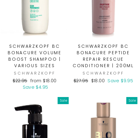
SCHWARZKOPF BC
SCHWARZKOPF BC
BONACURE VOLUME
BONACURE PEPTIDE
BOOST SHAMPOO |
REPAIR RESCUE
VARIOUS SIZES
CONDITIONER | 200ML
SCHWARZKOPF
SCHWARZKOPF
Regular
Sale
Regular
Sale
$22.95
from $18.00
$27.95
$18.00
Save $9.95
price
price
price
price
Save $4.95
Sale
Sale