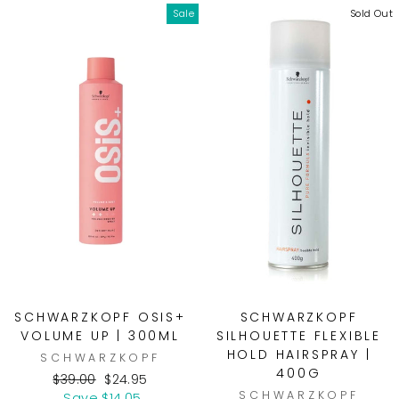
Sale
Sold Out
SCHWARZKOPF OSIS+
SCHWARZKOPF
VOLUME UP | 300ML
SILHOUETTE FLEXIBLE
HOLD HAIRSPRAY |
SCHWARZKOPF
400G
Regular
Sale
$39.00
$24.95
SCHWARZKOPF
price
price
Save $14.05