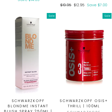
Regular
Sale
$19.95
$12.95
Save $7.00
price
price
Sale
Sale
SCHWARZKOPF
SCHWARZKOPF OSIS+
BLONDME INSTANT
THRILL | 100ML
BLUSH SPRAY 250ML |