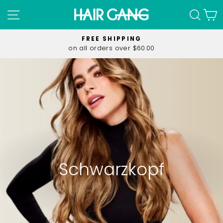
Skip
SITE NAVIGATION
SEA
C
to
content
FREE SHIPPING
on all orders over $60.00
Pause
slideshow
Schwarzkopf