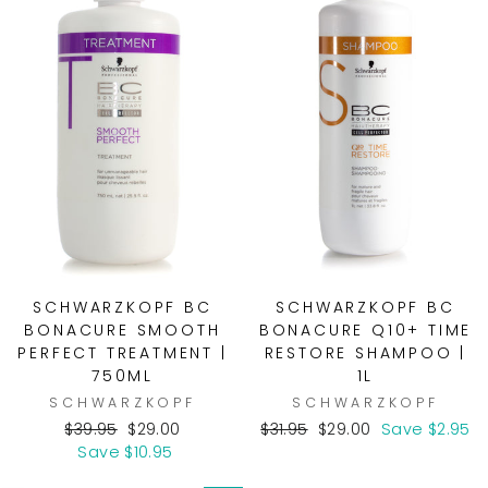
SCHWARZKOPF BC
SCHWARZKOPF BC
BONACURE SMOOTH
BONACURE Q10+ TIME
PERFECT TREATMENT |
RESTORE SHAMPOO |
750ML
1L
SCHWARZKOPF
SCHWARZKOPF
Regular
Sale
Regular
Sale
$39.95
$29.00
$31.95
$29.00
Save $2.95
price
price
price
price
Save $10.95