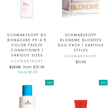
SCHWARZKOPF BC
SCHWARZKOPF
BONACURE PH 4.5
BLONDME BLONDES
COLOR FREEZE
DUO PACK | VARIOUS
CONDITIONER |
STYLES
VARIOUS SIZES
SCHWARZKOPF
SCHWARZKOPF
$31.95
Regular
Sale
$22.95
from $20.95
price
price
Save $2.00
Sale
Sale