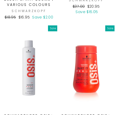
SCHWARZKOPF
VARIOUS COLOURS
Regular
Sale
$37.00
$20.95
SCHWARZKOPF
price
price
Save $16.05
Regular
Sale
$18.95
$16.95
Save $2.00
price
price
Sale
Sale