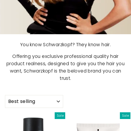
You know Schwarzkopf? They know hair.
Offering you exclusive professional quality hair
product realness, designed to give you the hair you
want, Schwarzkopf is the beloved brand you can
trust.
SORT
Sale
Sale