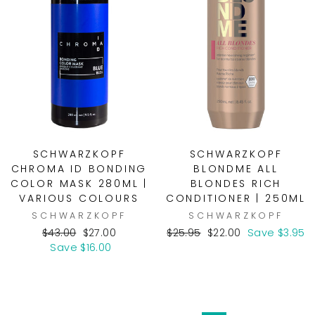
SCHWARZKOPF
SCHWARZKOPF
CHROMA ID BONDING
BLONDME ALL
COLOR MASK 280ML |
BLONDES RICH
VARIOUS COLOURS
CONDITIONER | 250ML
SCHWARZKOPF
SCHWARZKOPF
Regular
Sale
Regular
Sale
$43.00
$27.00
$25.95
$22.00
Save $3.95
price
price
price
price
Save $16.00