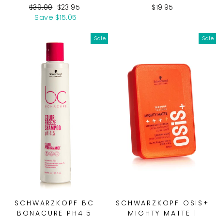
Regular
Sale
$39.00
$23.95
$19.95
price
price
Save $15.05
Sale
Sale
SCHWARZKOPF BC
SCHWARZKOPF OSIS+
BONACURE PH4.5
MIGHTY MATTE |