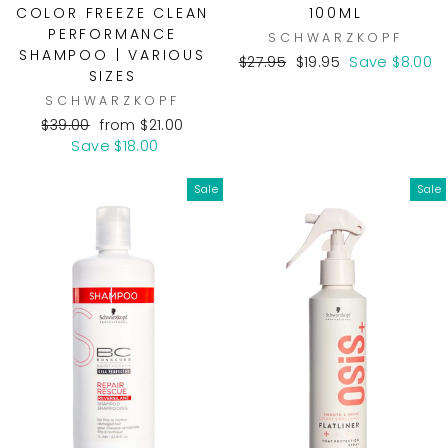
COLOR FREEZE CLEAN
100ML
PERFORMANCE
SCHWARZKOPF
SHAMPOO | VARIOUS
Regular
Sale
$27.95
$19.95
Save $8.00
SIZES
price
price
SCHWARZKOPF
Regular
Sale
$39.00
from $21.00
price
price
Save $18.00
Sale
Sale