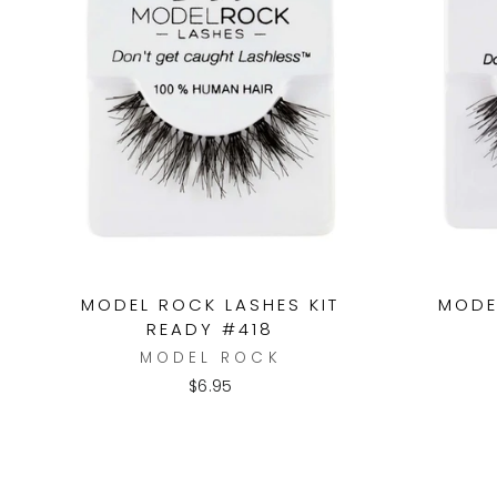
MODEL ROCK LASHES KIT
MODE
READY #418
MODEL ROCK
$6.95