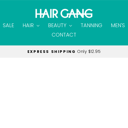
SALE
HAIR
BEAUTY
TANNING
MEN'S
CONTACT
Only $12.95
EXPRESS SHIPPING
Pause
slideshow