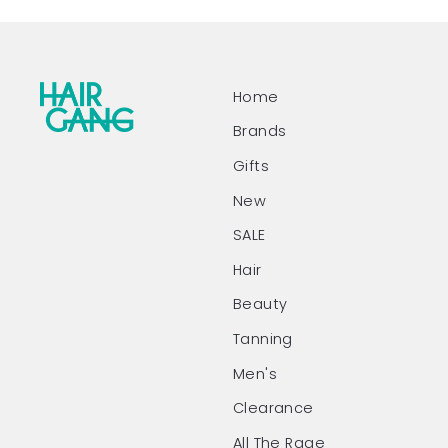
Home
Brands
Gifts
New
SALE
Hair
Beauty
Tanning
Men's
Clearance
All The Rage