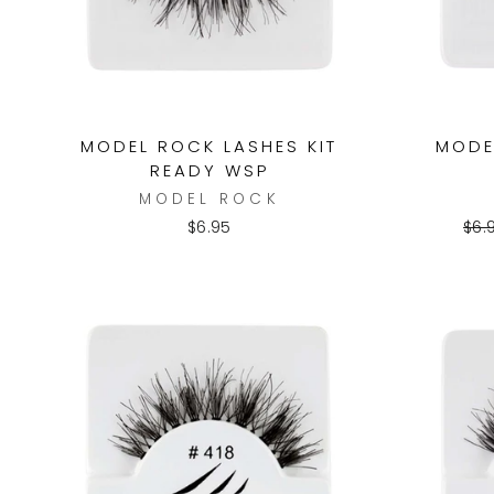
MODEL ROCK LASHES KIT
MODE
READY WSP
MODEL ROCK
Reg
$6.95
$6.
pri