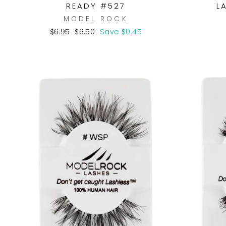
READY #527
L
MODEL ROCK
Regular
Sale
$6.95
$6.50
Save $0.45
price
price