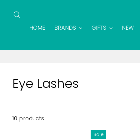
Skip
to
SEARCH
content
HOME
BRANDS
GIFTS
NEW
Eye Lashes
10 products
Sale