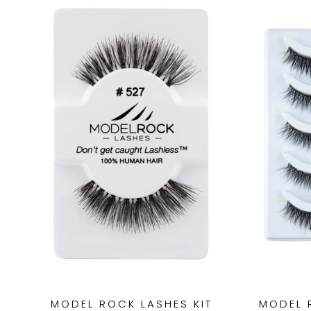
MODEL ROCK LASHES KIT
MODEL 