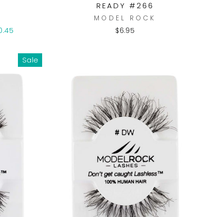
READY #266
K
MODEL ROCK
0.45
$6.95
Sale