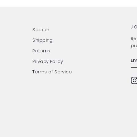
J
Search
Re
Shipping
pr
Returns
EN
SU
Privacy Policy
Y
EM
Terms of Service