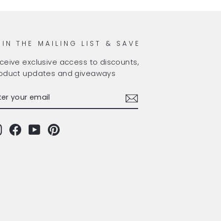
OIN THE MAILING LIST & SAVE
ceive exclusive access to discounts,
oduct updates and giveaways
TER
BSCRIBE
OUR
AIL
Instagram
Facebook
YouTube
Pinterest