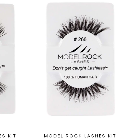
S KIT
MODEL ROCK LASHES KIT