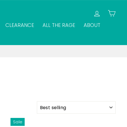
LOG IN
CAR
CLEARANCE
ALL THE RAGE
ABOUT
SORT
Sale