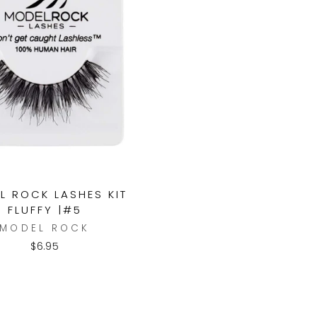
L ROCK LASHES KIT
FLUFFY |#5
MODEL ROCK
$6.95