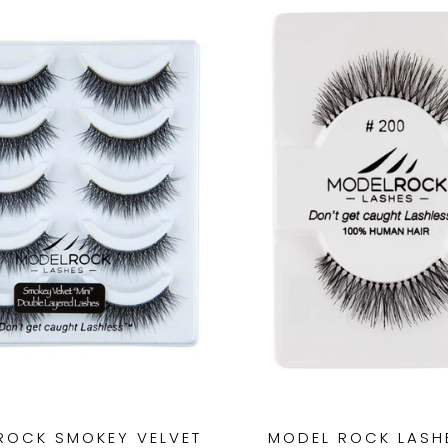
ROCK SMOKEY VELVET
MODEL ROCK LASHE