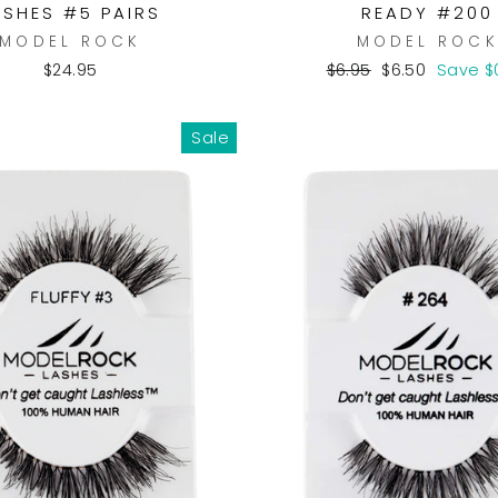
ASHES #5 PAIRS
READY #200
MODEL ROCK
MODEL ROC
Regular
Sale
$24.95
$6.95
$6.50
Save $
price
price
Sale