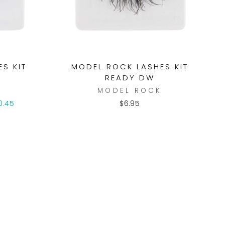
S KIT
MODEL ROCK LASHES KIT
READY DW
K
MODEL ROCK
0.45
$6.95