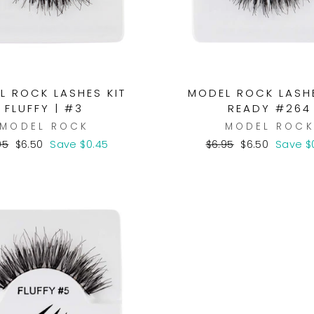
L ROCK LASHES KIT
MODEL ROCK LASHE
FLUFFY | #3
READY #264
MODEL ROCK
MODEL ROC
ular
Sale
Regular
Sale
95
$6.50
Save $0.45
$6.95
$6.50
Save $
ce
price
price
price