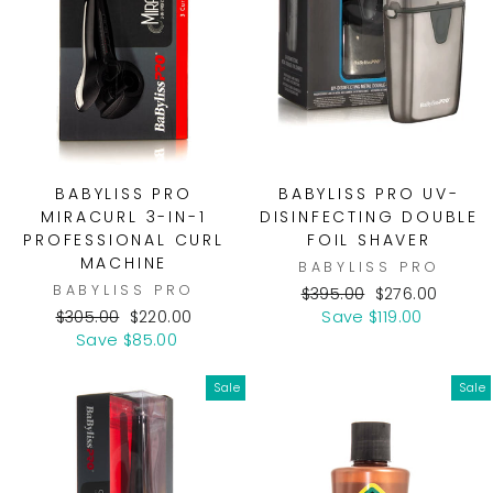
BABYLISS PRO
BABYLISS PRO UV-
MIRACURL 3-IN-1
DISINFECTING DOUBLE
PROFESSIONAL CURL
FOIL SHAVER
MACHINE
BABYLISS PRO
BABYLISS PRO
Regular
Sale
$395.00
$276.00
Regular
Sale
price
price
$305.00
$220.00
Save $119.00
price
price
Save $85.00
Sale
Sale