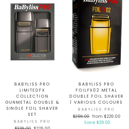
BABYLISS PRO
BABYLISS PRO
LIMITEDFX
FOILFX02 METAL
COLLECTION
DOUBLE FOIL SHAVER
GUNMETAL DOUBLE &
| VARIOUS COLOURS
SINGLE FOIL SHAVER
BABYLISS PRO
SET
Regular
Sale
$265.00
from $226.00
BABYLISS PRO
price
price
Save $39.00
Regular
Sale
$335.00
$276.00