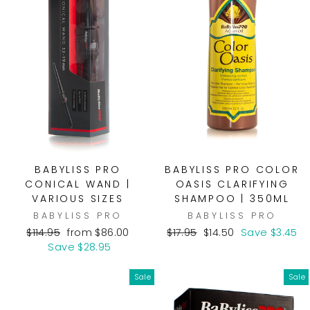
BABYLISS PRO
BABYLISS PRO COLOR
CONICAL WAND |
OASIS CLARIFYING
VARIOUS SIZES
SHAMPOO | 350ML
BABYLISS PRO
BABYLISS PRO
Regular
Sale
Regular
Sale
$114.95
from $86.00
$17.95
$14.50
Save $3.45
price
price
price
price
Save $28.95
Sale
Sale