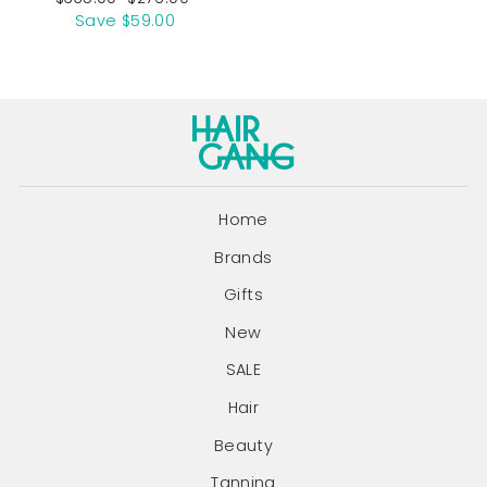
price
price
Save $59.00
Home
Brands
Gifts
New
SALE
Hair
Beauty
Tanning