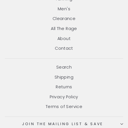
Men's
Clearance
All The Rage
About
Contact
Search
Shipping
Returns
Privacy Policy
Terms of Service
JOIN THE MAILING LIST & SAVE