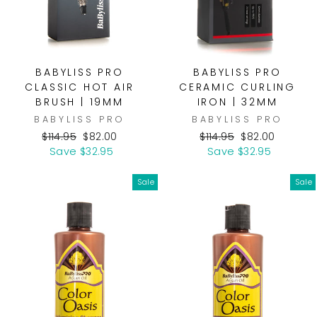
BABYLISS PRO
BABYLISS PRO
CLASSIC HOT AIR
CERAMIC CURLING
BRUSH | 19MM
IRON | 32MM
BABYLISS PRO
BABYLISS PRO
Regular
Sale
Regular
Sale
$114.95
$82.00
$114.95
$82.00
price
price
price
price
Save $32.95
Save $32.95
Sale
Sale