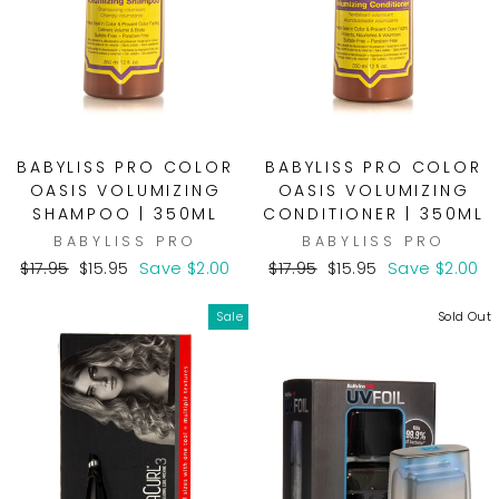
BABYLISS PRO COLOR
BABYLISS PRO COLOR
OASIS VOLUMIZING
OASIS VOLUMIZING
SHAMPOO | 350ML
CONDITIONER | 350ML
BABYLISS PRO
BABYLISS PRO
Regular
Sale
Regular
Sale
$17.95
$15.95
Save $2.00
$17.95
$15.95
Save $2.00
price
price
price
price
Sale
Sold Out