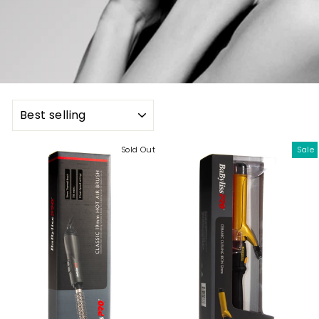
SORT
Sold Out
Sale