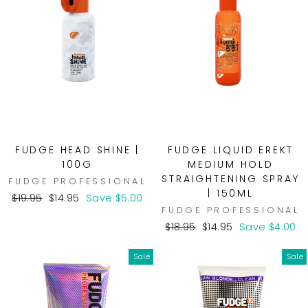
FUDGE HEAD SHINE |
FUDGE LIQUID EREKT
100G
MEDIUM HOLD
STRAIGHTENING SPRAY
FUDGE PROFESSIONAL
| 150ML
Regular
Sale
$19.95
$14.95
Save $5.00
FUDGE PROFESSIONAL
price
price
Regular
Sale
$18.95
$14.95
Save $4.00
price
price
Sale
Sale