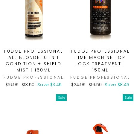
FUDGE PROFESSIONAL
FUDGE PROFESSIONAL
ALL BLONDE 10 IN 1
TIME MACHINE TOP
CONDITION + SHIELD
LOCK TREATMENT |
MIST | 150ML
150ML
FUDGE PROFESSIONAL
FUDGE PROFESSIONAL
Regular
Sale
Regular
Sale
$16.95
$13.50
Save $3.45
$24.95
$16.50
Save $8.45
price
price
price
price
Sale
Sale