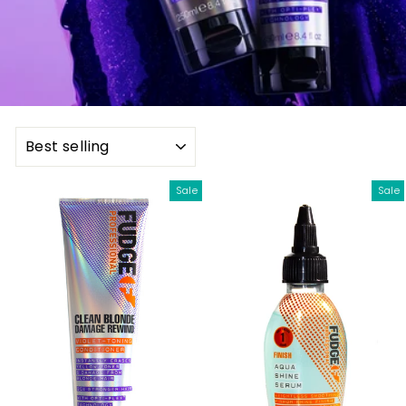
SORT
Sale
Sale