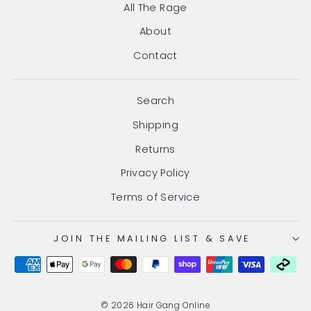
All The Rage
About
Contact
Search
Shipping
Returns
Privacy Policy
Terms of Service
JOIN THE MAILING LIST & SAVE
© 2026 Hair Gang Online