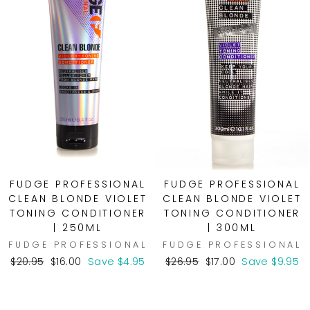
FUDGE PROFESSIONAL
FUDGE PROFESSIONAL
CLEAN BLONDE VIOLET
CLEAN BLONDE VIOLET
TONING CONDITIONER
TONING CONDITIONER
| 250ML
| 300ML
FUDGE PROFESSIONAL
FUDGE PROFESSIONAL
Regular
Sale
Regular
Sale
$20.95
$16.00
Save $4.95
$26.95
$17.00
Save $9.95
price
price
price
price