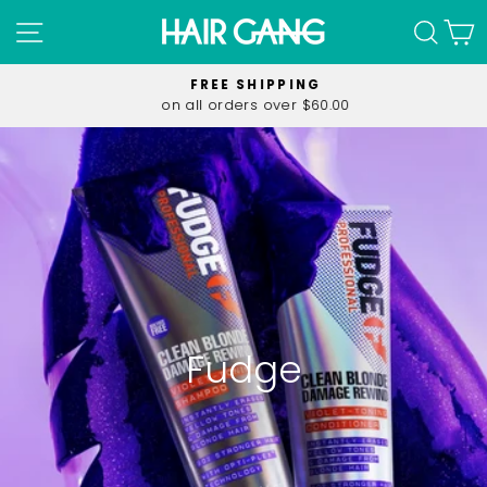
Skip
SITE NAVIGATION
SEA
C
to
content
FREE SHIPPING
on all orders over $60.00
Pause
slideshow
Fudge