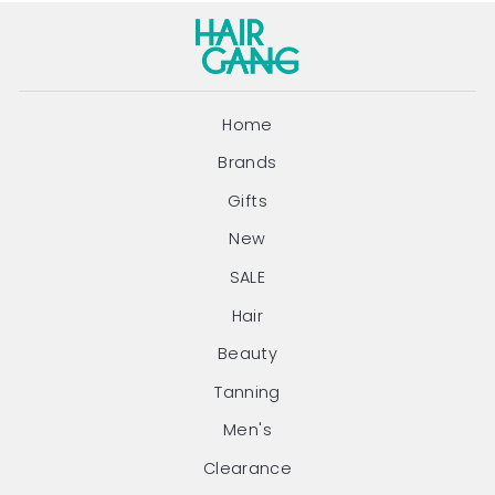
Home
Brands
Gifts
New
SALE
Hair
Beauty
Tanning
Men's
Clearance