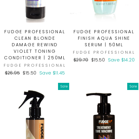
FUDGE PROFESSIONAL
FUDGE PROFESSIONAL
CLEAN BLONDE
FINISH AQUA SHINE
DAMAGE REWIND
SERUM | 50ML
VIOLET TONING
FUDGE PROFESSIONAL
CONDITIONER | 250ML
Regular
Sale
$29.70
$15.50
Save $14.20
FUDGE PROFESSIONAL
price
price
Regular
Sale
$26.95
$15.50
Save $11.45
price
price
Sale
Sale