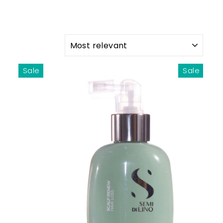
SORT
Sale
Sale