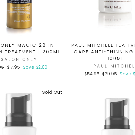
ONLY MAGIC 28 IN 1
PAUL MITCHELL TEA T
N TREATMENT | 200ML
CARE ANTI-THINNING
100ML
SALON ONLY
PAUL MITCHEL
ular
Sale
95
$17.95
Save $2.00
e
price
Regular
Sale
$54.95
$29.95
Save $
price
price
Sold Out