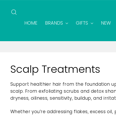
Skip
to
SEARCH
content
HOME
BRANDS
GIFTS
NEW
Scalp Treatments
Support healthier hair from the foundation u
scalp. From exfoliating scrubs and detox sha
dryness, oiliness, sensitivity, buildup, and irritat
Whether you’re addressing flakes, excess oil,