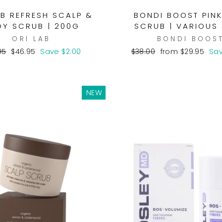
AB REFRESH SCALP &
BONDI BOOST PINK
Y SCRUB | 200G
SCRUB | VARIOUS 
ORI LAB
BONDI BOOS
lar
Sale
Regular
Sale
95
$46.95
Save $2.00
$38.00
from $29.95
Sav
e
price
price
price
NEW