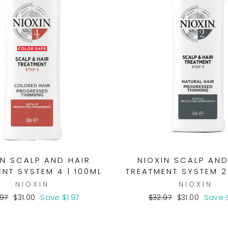
IN SCALP AND HAIR
NIOXIN SCALP AND
NT SYSTEM 4 | 100ML
TREATMENT SYSTEM 2
NIOXIN
NIOXIN
ular
Sale
Regular
Sale
.97
$31.00
Save $1.97
$32.97
$31.00
Save $
ce
price
price
price