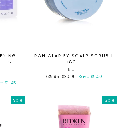
KENING
ROH CLARIFY SCALP SCRUB |
IOUS
180G
ROH
Regular
Sale
$39.95
$30.95
Save $9.00
price
price
e $11.45
Sale
Sale