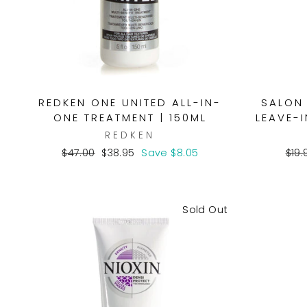
REDKEN ONE UNITED ALL-IN-
SALON 
ONE TREATMENT | 150ML
LEAVE-I
REDKEN
Regular
Sale
Reg
$47.00
$38.95
Save $8.05
$19.
price
price
pric
Sold Out