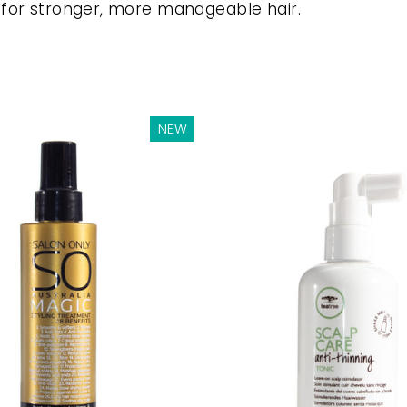
 for stronger, more manageable hair.
NEW