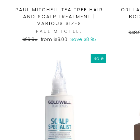
PAUL MITCHELL TEA TREE HAIR
ORI L
AND SCALP TREATMENT |
BOD
VARIOUS SIZES
PAUL MITCHELL
Regu
$48.
pric
Regular
Sale
$26.95
from $18.00
Save $8.95
price
price
Sale