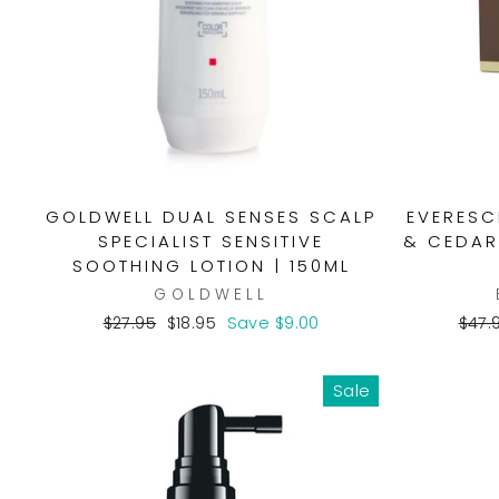
GOLDWELL DUAL SENSES SCALP
EVERESC
SPECIALIST SENSITIVE
& CEDAR
SOOTHING LOTION | 150ML
GOLDWELL
Regular
Sale
Regu
$27.95
$18.95
Save $9.00
$47.
price
price
pric
Sale