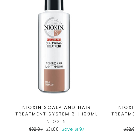
NIOXIN SCALP AND HAIR
NIOX
TREATMENT SYSTEM 3 | 100ML
TREATME
NIOXIN
Regular
Sale
Regu
$32.97
$31.00
Save $1.97
$32.