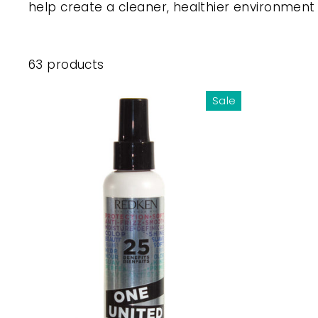
help create a cleaner, healthier environment
63 products
Sale