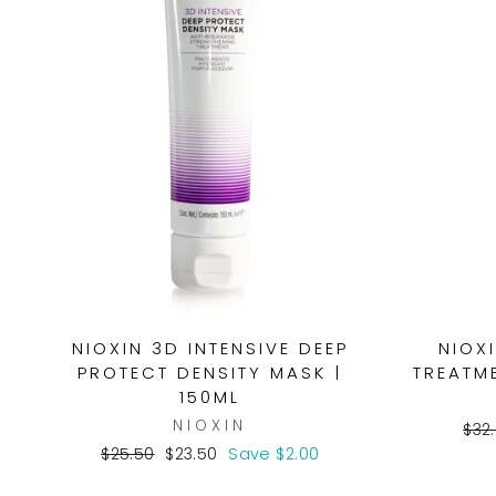
NIOXIN 3D INTENSIVE DEEP
NIOX
PROTECT DENSITY MASK |
TREATME
150ML
NIOXIN
Reg
$32
pri
Regular
Sale
$25.50
$23.50
Save $2.00
price
price