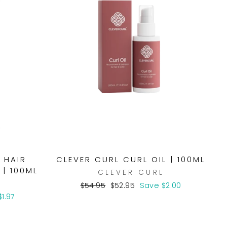
 HAIR
CLEVER CURL CURL OIL | 100ML
 | 100ML
CLEVER CURL
Regular
Sale
$54.95
$52.95
Save $2.00
price
price
1.97