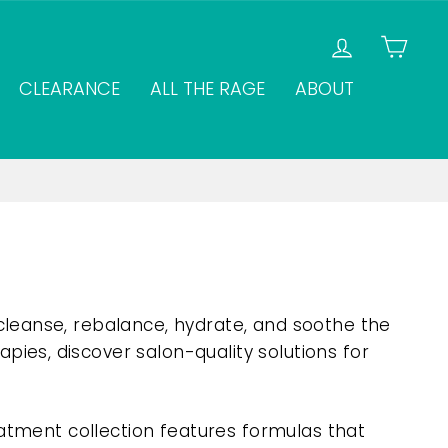
LOG IN
CAR
CLEARANCE
ALL THE RAGE
ABOUT
cleanse, rebalance, hydrate, and soothe the
ies, discover salon-quality solutions for
eatment collection features formulas that