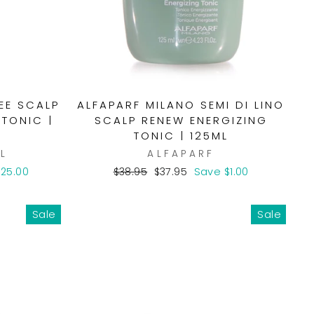
REE SCALP
ALFAPARF MILANO SEMI DI LINO
 TONIC |
SCALP RENEW ENERGIZING
TONIC | 125ML
L
ALFAPARF
Regular
Sale
25.00
$38.95
$37.95
Save $1.00
price
price
Sale
Sale