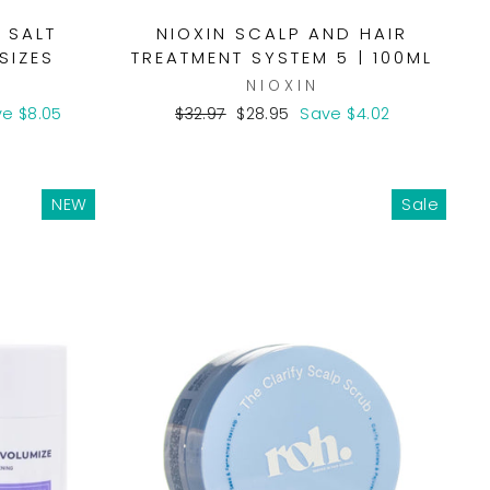
 SALT
NIOXIN SCALP AND HAIR
SIZES
TREATMENT SYSTEM 5 | 100ML
T
NIOXIN
Regular
Sale
e $8.05
$32.97
$28.95
Save $4.02
price
price
NEW
Sale