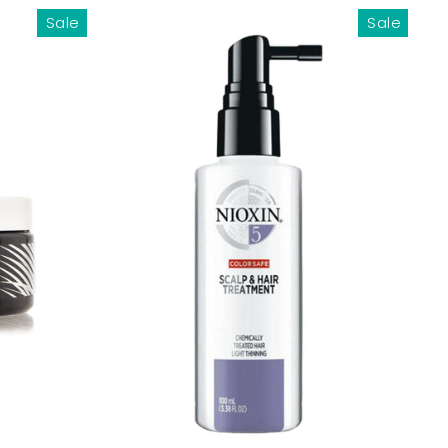
Sale
Sale