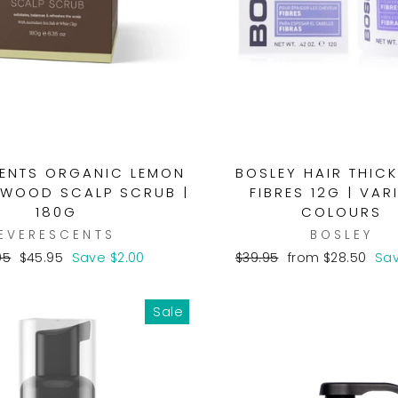
ENTS ORGANIC LEMON
BOSLEY HAIR THIC
WOOD SCALP SCRUB |
FIBRES 12G | VAR
180G
COLOURS
EVERESCENTS
BOSLEY
lar
Sale
Regular
Sale
95
$45.95
Save $2.00
$39.95
from $28.50
Sav
e
price
price
price
Sale