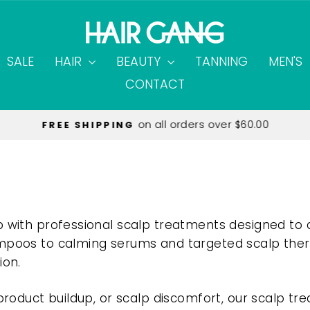
SALE
HAIR
BEAUTY
TANNING
MEN'S
CONTACT
on all orders over $60.00
FREE SHIPPING
Pause
slideshow
p with professional scalp treatments designed to 
mpoos to calming serums and targeted scalp therap
ion.
 product buildup, or scalp discomfort, our scalp tr