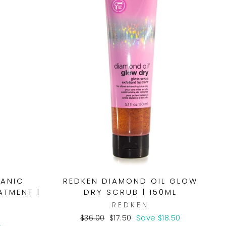
GANIC
REDKEN DIAMOND OIL GLOW
ATMENT |
DRY SCRUB | 150ML
REDKEN
S
Regular
Sale
$36.00
$17.50
Save $18.50