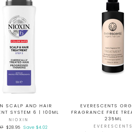
IN SCALP AND HAIR
EVERESCENTS OR
NT SYSTEM 6 | 100ML
FRAGRANCE FREE TRE
235ML
NIOXIN
EVERESCENT
lar
Sale
97
$28.95
Save $4.02