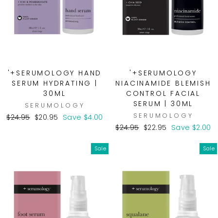
'+SERUMOLOGY HAND
'+SERUMOLOGY
SERUM HYDRATING |
NIACINAMIDE BLEMISH
30ML
CONTROL FACIAL
SERUM | 30ML
SERUMOLOGY
SERUMOLOGY
Regular
Sale
$24.95
$20.95
Save $4.00
price
price
Regular
Sale
$24.95
$22.95
Save $2.00
price
price
Sale
Sale