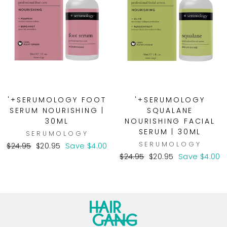
'+SERUMOLOGY FOOT
'+SERUMOLOGY
SERUM NOURISHING |
SQUALANE
30ML
NOURISHING FACIAL
SERUM | 30ML
SERUMOLOGY
SERUMOLOGY
Regular
Sale
$24.95
$20.95
Save $4.00
price
price
Regular
Sale
$24.95
$20.95
Save $4.00
price
price