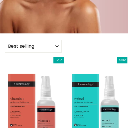
SORT
Sale
Sale