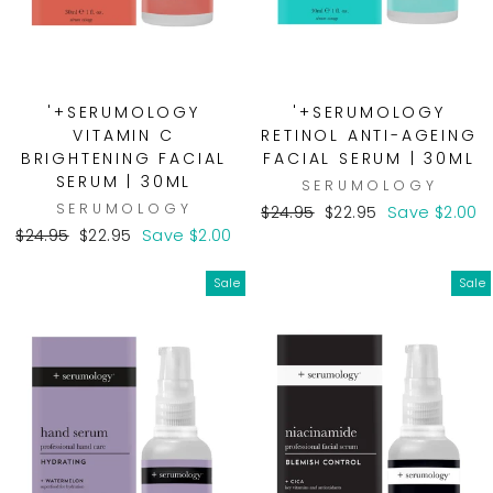
'+SERUMOLOGY
'+SERUMOLOGY
VITAMIN C
RETINOL ANTI-AGEING
BRIGHTENING FACIAL
FACIAL SERUM | 30ML
SERUM | 30ML
SERUMOLOGY
SERUMOLOGY
Regular
Sale
$24.95
$22.95
Save $2.00
Regular
Sale
price
price
$24.95
$22.95
Save $2.00
price
price
Sale
Sale