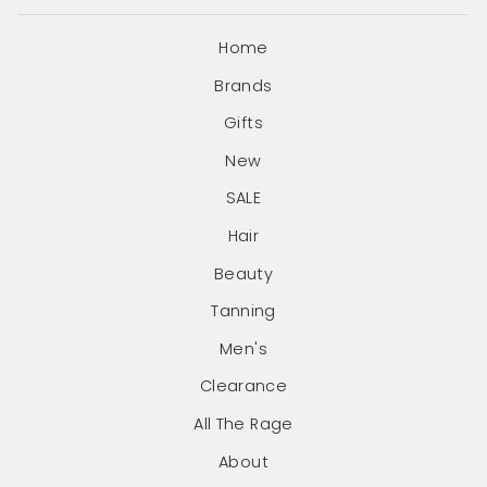
Home
Brands
Gifts
New
SALE
Hair
Beauty
Tanning
Men's
Clearance
All The Rage
About