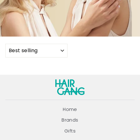
SORT
Home
Brands
Gifts