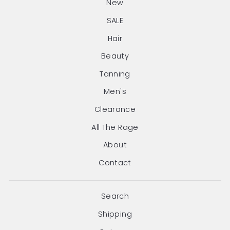
New
SALE
Hair
Beauty
Tanning
Men's
Clearance
All The Rage
About
Contact
Search
Shipping