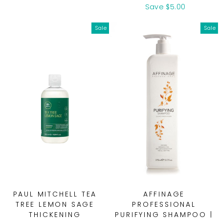
price
price
price
price
Save $5.00
Sale
Sale
PAUL MITCHELL TEA
AFFINAGE
TREE LEMON SAGE
PROFESSIONAL
THICKENING
PURIFYING SHAMPOO |