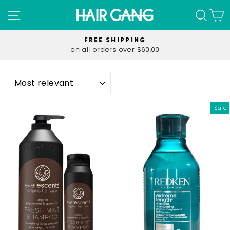
Skip
SITE NAVIGATION
SEA
C
to
content
FREE SHIPPING
on all orders over $60.00
Pause
slideshow
SORT
Sale