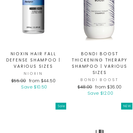
NIOXIN HAIR FALL
BONDI BOOST
DEFENSE SHAMPOO |
THICKENING THERAPY
VARIOUS SIZES
SHAMPOO | VARIOUS
SIZES
NIOXIN
BONDI BOOST
Regular
Sale
$55.00
from $44.50
price
price
Regular
Sale
Save $10.50
$48.00
from $36.00
price
price
Save $12.00
Sale
NEW