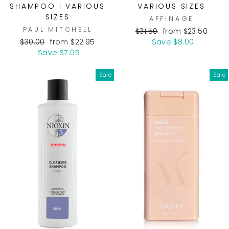
SHAMPOO | VARIOUS
VARIOUS SIZES
SIZES
AFFINAGE
PAUL MITCHELL
Regular
Sale
$31.50
from $23.50
Regular
Sale
price
price
$30.00
from $22.95
Save $8.00
price
price
Save $7.05
Sale
Sale