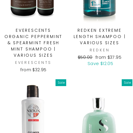
EVERESCENTS
REDKEN EXTREME
ORGANIC PEPPERMINT
LENGTH SHAMPOO |
& SPEARMINT FRESH
VARIOUS SIZES
MINT SHAMPOO |
REDKEN
VARIOUS SIZES
Regular
Sale
$50.00
from $37.95
EVERESCENTS
price
price
Save $12.05
from $32.95
Sale
Sale