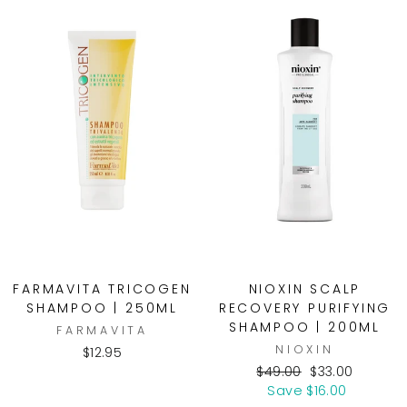
FARMAVITA TRICOGEN
NIOXIN SCALP
SHAMPOO | 250ML
RECOVERY PURIFYING
SHAMPOO | 200ML
FARMAVITA
NIOXIN
$12.95
Regular
Sale
$49.00
$33.00
price
price
Save $16.00