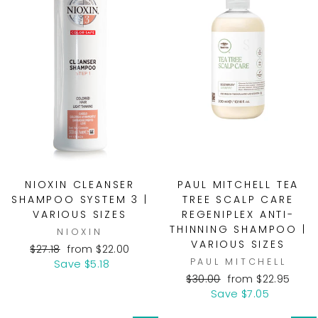
NIOXIN CLEANSER
PAUL MITCHELL TEA
SHAMPOO SYSTEM 3 |
TREE SCALP CARE
VARIOUS SIZES
REGENIPLEX ANTI-
THINNING SHAMPOO |
NIOXIN
VARIOUS SIZES
Regular
Sale
$27.18
from $22.00
PAUL MITCHELL
price
price
Save $5.18
Regular
Sale
$30.00
from $22.95
price
price
Save $7.05