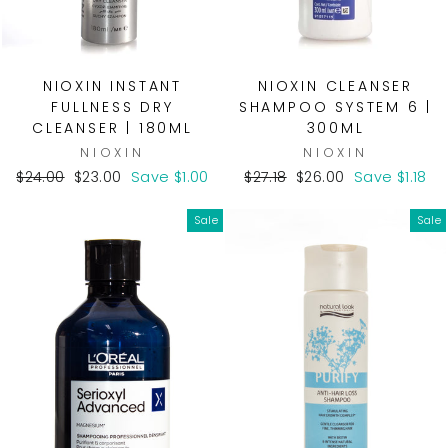
NIOXIN INSTANT
NIOXIN CLEANSER
FULLNESS DRY
SHAMPOO SYSTEM 6 |
CLEANSER | 180ML
300ML
NIOXIN
NIOXIN
Regular
Sale
Regular
Sale
$24.00
$23.00
Save $1.00
$27.18
$26.00
Save $1.18
price
price
price
price
Sale
Sale