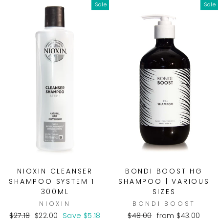
Sale
Sale
NIOXIN CLEANSER
BONDI BOOST HG
SHAMPOO SYSTEM 1 |
SHAMPOO | VARIOUS
300ML
SIZES
NIOXIN
BONDI BOOST
Regular
Sale
Regular
Sale
$27.18
$22.00
Save $5.18
$48.00
from $43.00