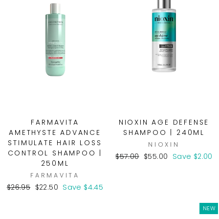
FARMAVITA
NIOXIN AGE DEFENSE
AMETHYSTE ADVANCE
SHAMPOO | 240ML
STIMULATE HAIR LOSS
NIOXIN
CONTROL SHAMPOO |
Regular
Sale
$57.00
$55.00
Save $2.00
250ML
price
price
FARMAVITA
Regular
Sale
$26.95
$22.50
Save $4.45
price
price
NEW