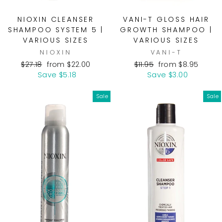
NIOXIN CLEANSER
VANI-T GLOSS HAIR
SHAMPOO SYSTEM 5 |
GROWTH SHAMPOO |
VARIOUS SIZES
VARIOUS SIZES
NIOXIN
VANI-T
Regular
Sale
Regular
Sale
$27.18
from $22.00
$11.95
from $8.95
price
price
price
price
Save $5.18
Save $3.00
Sale
Sale