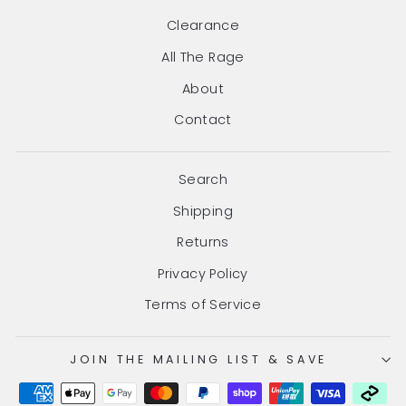
Clearance
All The Rage
About
Contact
Search
Shipping
Returns
Privacy Policy
Terms of Service
JOIN THE MAILING LIST & SAVE