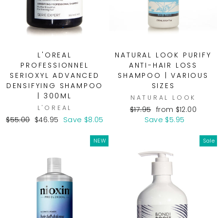
L'OREAL
NATURAL LOOK PURIFY
PROFESSIONNEL
ANTI-HAIR LOSS
SERIOXYL ADVANCED
SHAMPOO | VARIOUS
DENSIFYING SHAMPOO
SIZES
| 300ML
NATURAL LOOK
L'OREAL
Regular
Sale
$17.95
from $12.00
Regular
Sale
price
price
$55.00
$46.95
Save $8.05
Save $5.95
price
price
NEW
Sale