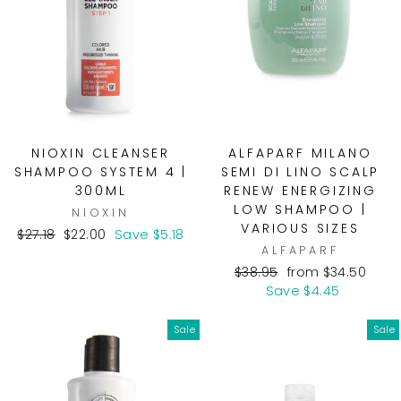
NIOXIN CLEANSER
ALFAPARF MILANO
SHAMPOO SYSTEM 4 |
SEMI DI LINO SCALP
300ML
RENEW ENERGIZING
LOW SHAMPOO |
NIOXIN
VARIOUS SIZES
Regular
Sale
$27.18
$22.00
Save $5.18
ALFAPARF
price
price
Regular
Sale
$38.95
from $34.50
price
price
Save $4.45
Sale
Sale