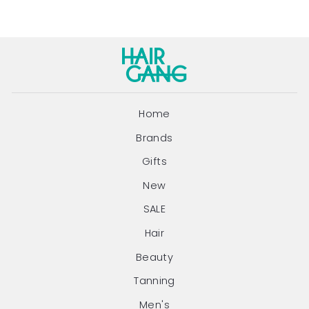
Home
Brands
Gifts
New
SALE
Hair
Beauty
Tanning
Men's