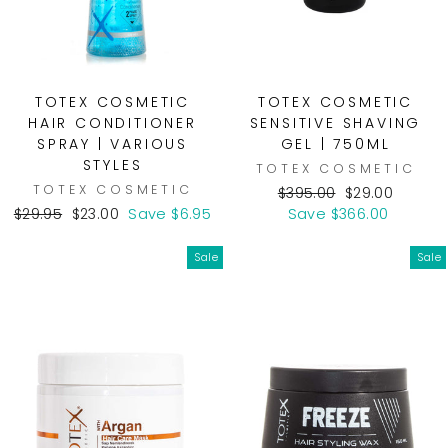
TOTEX COSMETIC
TOTEX COSMETIC
HAIR CONDITIONER
SENSITIVE SHAVING
SPRAY | VARIOUS
GEL | 750ML
STYLES
TOTEX COSMETIC
TOTEX COSMETIC
Regular
Sale
$395.00
$29.00
Regular
Sale
price
price
$29.95
$23.00
Save $6.95
Save $366.00
price
price
Sale
Sale