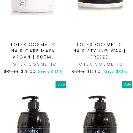
TOTEX COSMETIC
TOTEX COSMETIC
HAIR CARE MASK
HAIR STYLING WAX |
ARGAN | 500ML
FREEZE
TOTEX COSMETIC
TOTEX COSMETIC
Regular
Sale
Regular
Sale
$32.99
$26.00
Save $6.99
$17.95
$14.00
Save $3.95
price
price
price
price
Sale
Sale