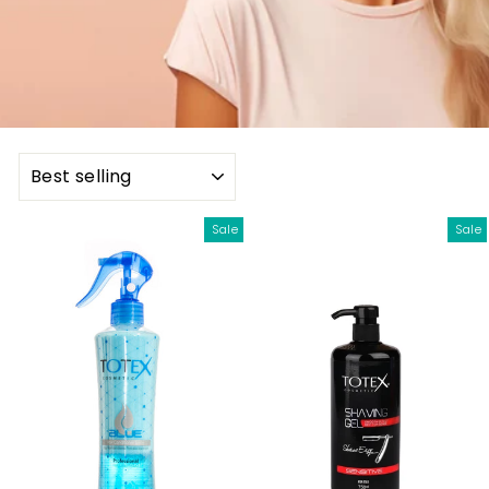
SORT
Sale
Sale