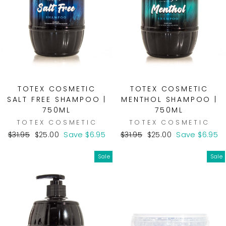
TOTEX COSMETIC
TOTEX COSMETIC
SALT FREE SHAMPOO |
MENTHOL SHAMPOO |
750ML
750ML
TOTEX COSMETIC
TOTEX COSMETIC
Regular
Sale
Regular
Sale
$31.95
$25.00
Save $6.95
$31.95
$25.00
Save $6.95
price
price
price
price
Sale
Sale