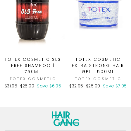
TOTEX COSMETIC SLS
TOTEX COSMETIC
FREE SHAMPOO |
EXTRA STRONG HAIR
750ML
GEL | 500ML
TOTEX COSMETIC
TOTEX COSMETIC
Regular
Sale
Regular
Sale
$31.95
$25.00
Save $6.95
$32.95
$25.00
Save $7.95
price
price
price
price