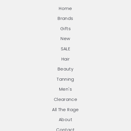
Home
Brands
Gifts
New
SALE
Hair
Beauty
Tanning
Men's
Clearance
All The Rage
About
Contact