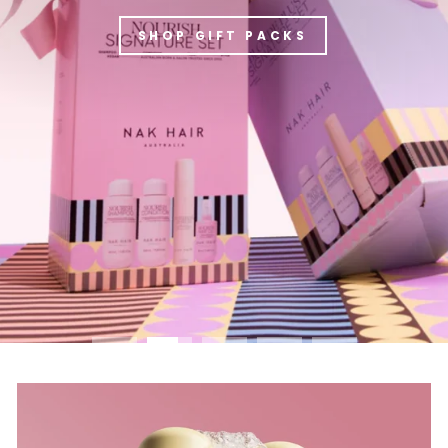
SHOP GIFT PACKS