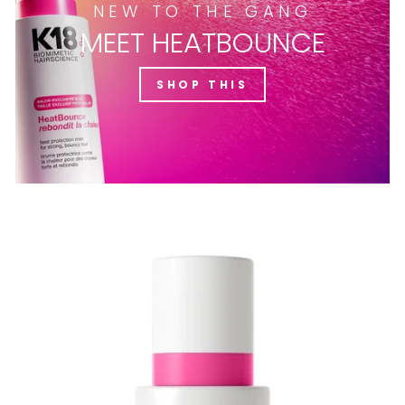
NEW TO THE GANG
MEET HEATBOUNCE
SHOP THIS