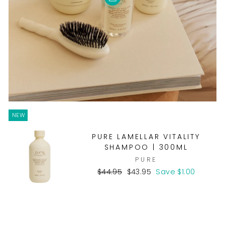
NEW
PURE LAMELLAR VITALITY
SHAMPOO | 300ML
PURE
Regular
Sale
$44.95
$43.95
Save $1.00
price
price