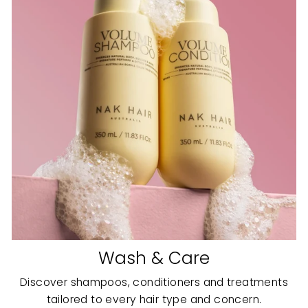
Wash & Care
Discover shampoos, conditioners and treatments
tailored to every hair type and concern.