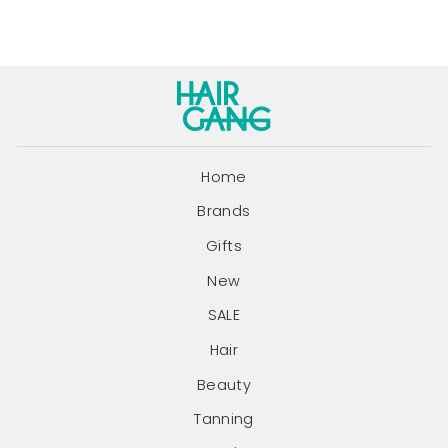
Home
Brands
Gifts
New
SALE
Hair
Beauty
Tanning