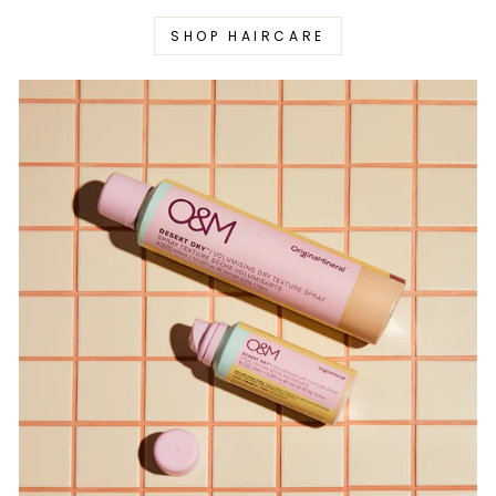
SHOP HAIRCARE