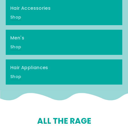
Hair Accessories
Shop
Men's
Shop
Hair Appliances
Shop
ALL THE RAGE