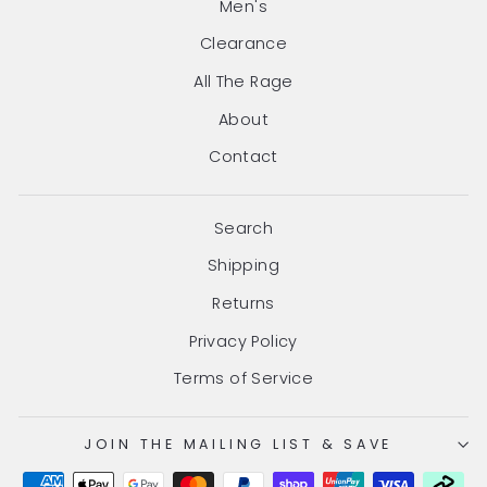
Men's
Clearance
All The Rage
About
Contact
Search
Shipping
Returns
Privacy Policy
Terms of Service
JOIN THE MAILING LIST & SAVE