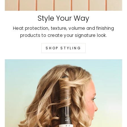
Style Your Way
Heat protection, texture, volume and finishing
products to create your signature look.
SHOP STYLING