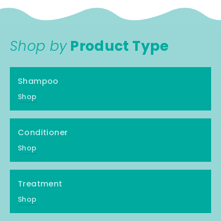
Shop by
Product Type
Shampoo
Shop
Conditioner
Shop
Treatment
Shop