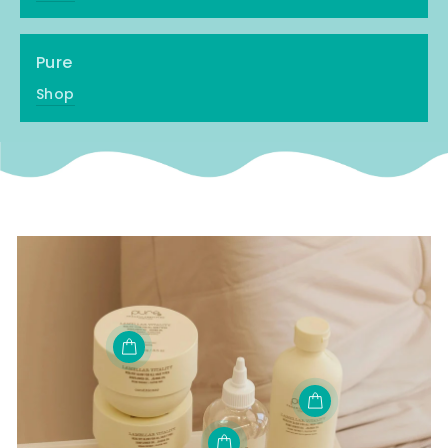
Pure
Shop