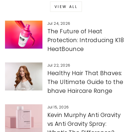
VIEW ALL
Jul 24, 2026
The Future of Heat
Protection: Introducing K18
HeatBounce
Jul 22, 2026
Healthy Hair That Bhaves:
The Ultimate Guide to the
bhave Haircare Range
Jul 15, 2026
Kevin Murphy Anti Gravity
vs Anti Gravity Spray: