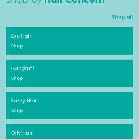
Shop all
Dry Hair
Shop
Dandruff
Shop
Frizzy Hair
Shop
Oily Hair