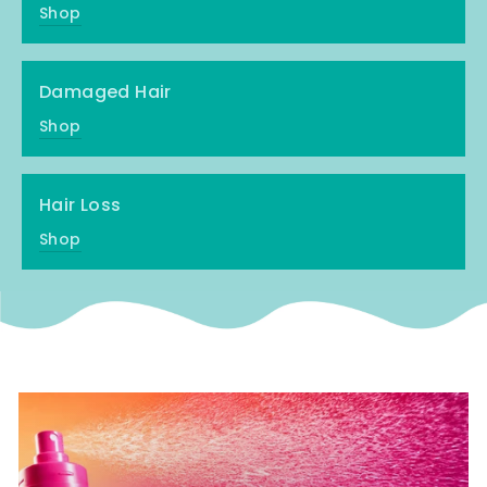
Shop
Damaged Hair
Shop
Hair Loss
Shop