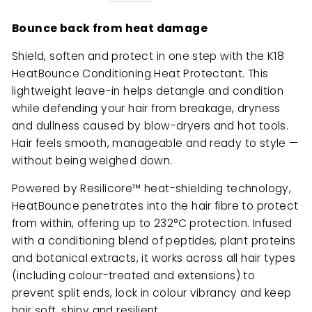
Bounce back from heat damage
Shield, soften and protect in one step with the K18
HeatBounce Conditioning Heat Protectant. This
lightweight leave-in helps detangle and condition
while defending your hair from breakage, dryness
and dullness caused by blow-dryers and hot tools.
Hair feels smooth, manageable and ready to style —
without being weighed down.
Powered by Resilicore™ heat-shielding technology,
HeatBounce penetrates into the hair fibre to protect
from within, offering up to 232°C protection. Infused
with a conditioning blend of peptides, plant proteins
and botanical extracts, it works across all hair types
(including colour-treated and extensions) to
prevent split ends, lock in colour vibrancy and keep
hair soft, shiny and resilient.