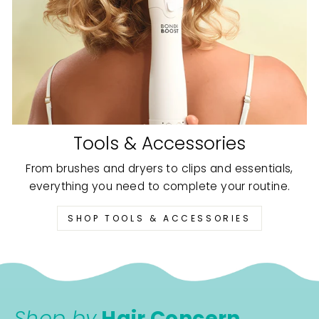
Tools & Accessories
From brushes and dryers to clips and essentials,
everything you need to complete your routine.
SHOP TOOLS & ACCESSORIES
Shop by
Hair Concern