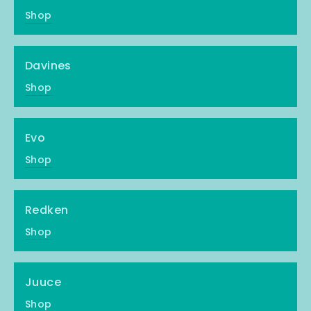
Shop
Davines
Shop
Evo
Shop
Redken
Shop
Juuce
Shop