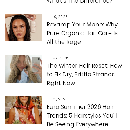
What’s The Difference?
Jul 10, 2026
Revamp Your Mane: Why
Pure Organic Hair Care Is
All the Rage
Jul 07, 2026
The Winter Hair Reset: How
to Fix Dry, Brittle Strands
Right Now
Jul 01, 2026
Euro Summer 2026 Hair
Trends: 5 Hairstyles You'll
Be Seeing Everywhere