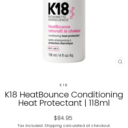
CL
(E
K18
K18 HeatBounce Conditioning
Heat Protectant | 118ml
Regular
$84.95
price
Tax included.
Shipping
calculated at checkout.