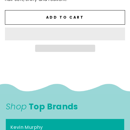
ADD TO CART
Shop
Top Brands
Kevin Murphy