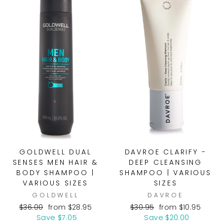
GOLDWELL DUAL
DAVROE CLARIFY -
SENSES MEN HAIR &
DEEP CLEANSING
BODY SHAMPOO |
SHAMPOO | VARIOUS
VARIOUS SIZES
SIZES
GOLDWELL
DAVROE
Regular
Sale
Regular
Sale
$36.00
from $28.95
$30.95
from $10.95
price
price
price
price
Save $7.05
Save $20.00