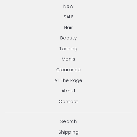
New
SALE
Hair
Beauty
Tanning
Men's
Clearance
All The Rage
About
Contact
Search
Shipping