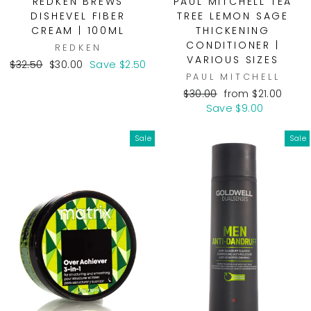
REDKEN BREWS
PAUL MITCHELL TEA
DISHEVEL FIBER
TREE LEMON SAGE
CREAM | 100ML
THICKENING
CONDITIONER |
REDKEN
VARIOUS SIZES
Regular
Sale
$32.50
$30.00
Save $2.50
PAUL MITCHELL
price
price
Regular
Sale
$30.00
from $21.00
price
price
Save $9.00
Sale
Sale