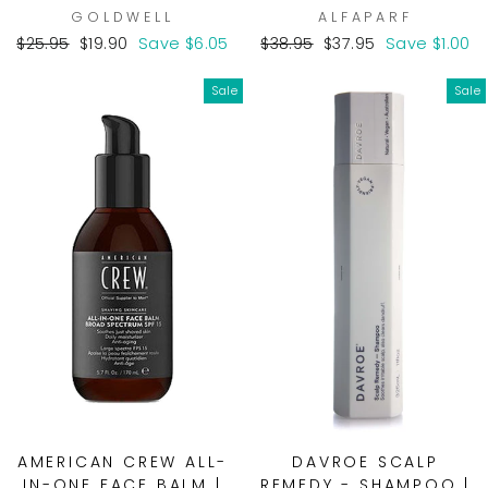
GOLDWELL
ALFAPARF
Regular
Sale
Regular
Sale
$25.95
$19.90
Save $6.05
$38.95
$37.95
Save $1.00
price
price
price
price
Sale
Sale
AMERICAN CREW ALL-
DAVROE SCALP
IN-ONE FACE BALM |
REMEDY - SHAMPOO |