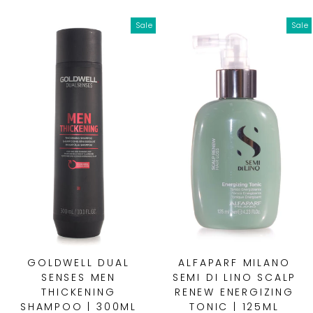
Sale
Sale
GOLDWELL DUAL
ALFAPARF MILANO
SENSES MEN
SEMI DI LINO SCALP
THICKENING
RENEW ENERGIZING
SHAMPOO | 300ML
TONIC | 125ML