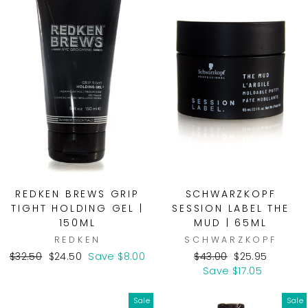
REDKEN BREWS GRIP
SCHWARZKOPF
TIGHT HOLDING GEL |
SESSION LABEL THE
150ML
MUD | 65ML
REDKEN
SCHWARZKOPF
Regular
Sale
Regular
Sale
$32.50
$24.50
Save $8.00
$43.00
$25.95
price
price
price
price
Save $17.05
Sale
Sale