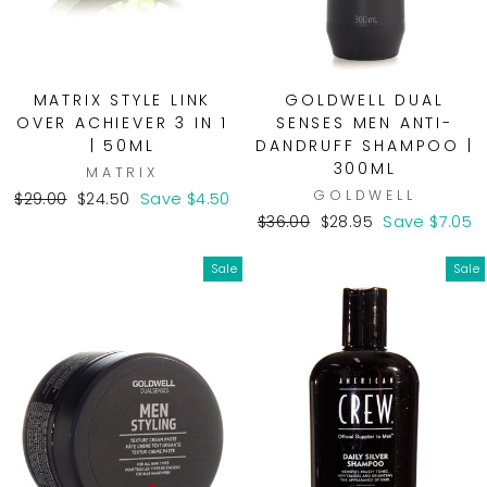
MATRIX STYLE LINK
GOLDWELL DUAL
OVER ACHIEVER 3 IN 1
SENSES MEN ANTI-
| 50ML
DANDRUFF SHAMPOO |
300ML
MATRIX
GOLDWELL
Regular
Sale
$29.00
$24.50
Save $4.50
price
price
Regular
Sale
$36.00
$28.95
Save $7.05
price
price
Sale
Sale