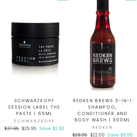
SCHWARZKOPF
REDKEN BREWS 3-IN-1
SESSION LABEL THE
SHAMPOO,
PASTE | 65ML
CONDITIONER AND
BODY WASH | 300ML
SCHWARZKOPF
REDKEN
Regular
Sale
$27.95
$25.95
Save $2.00
price
price
Regular
Sale
$28.95
$22.00
Save $6.95