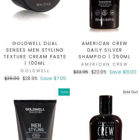
GOLDWELL DUAL
AMERICAN CREW
SENSES MEN STYLING
DAILY SILVER
TEXTURE CREAM PASTE
SHAMPOO | 250ML
| 100ML
AMERICAN CREW
GOLDWELL
Regular
Sale
$33.95
$20.95
Save $13.00
Regular
Sale
price
price
$36.00
$28.95
Save $7.05
price
price
Sale
Sold Out