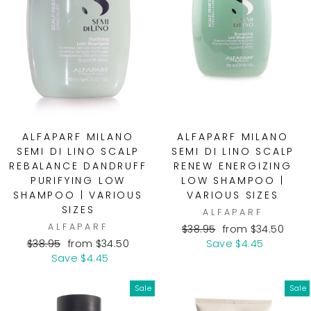
ALFAPARF MILANO
ALFAPARF MILANO
SEMI DI LINO SCALP
SEMI DI LINO SCALP
REBALANCE DANDRUFF
RENEW ENERGIZING
PURIFYING LOW
LOW SHAMPOO |
SHAMPOO | VARIOUS
VARIOUS SIZES
SIZES
ALFAPARF
ALFAPARF
Regular
Sale
$38.95
from $34.50
Regular
Sale
price
price
$38.95
from $34.50
Save $4.45
price
price
Save $4.45
Sale
Sale