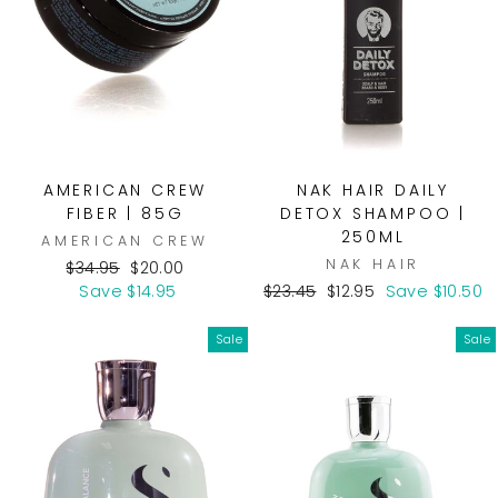
AMERICAN CREW
NAK HAIR DAILY
FIBER | 85G
DETOX SHAMPOO |
250ML
AMERICAN CREW
NAK HAIR
Regular
Sale
$34.95
$20.00
price
price
Regular
Sale
Save $14.95
$23.45
$12.95
Save $10.50
price
price
Sale
Sale