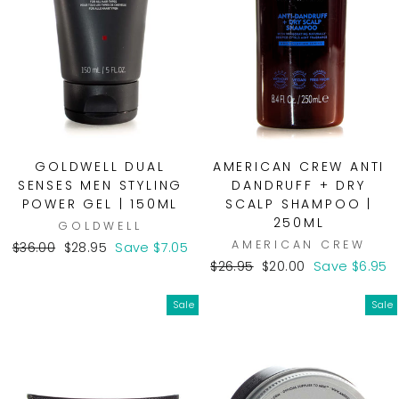
GOLDWELL DUAL
AMERICAN CREW ANTI
SENSES MEN STYLING
DANDRUFF + DRY
POWER GEL | 150ML
SCALP SHAMPOO |
250ML
GOLDWELL
AMERICAN CREW
Regular
Sale
$36.00
$28.95
Save $7.05
price
price
Regular
Sale
$26.95
$20.00
Save $6.95
price
price
Sale
Sale