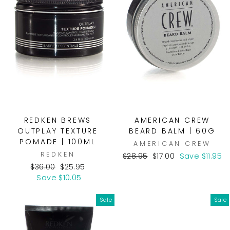
REDKEN BREWS
AMERICAN CREW
OUTPLAY TEXTURE
BEARD BALM | 60G
POMADE | 100ML
AMERICAN CREW
REDKEN
Regular
Sale
$28.95
$17.00
Save $11.95
Regular
Sale
price
price
$36.00
$25.95
price
price
Save $10.05
Sale
Sale