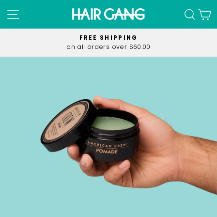
Skip
SITE NAVIGATION
SEA
C
to
content
FREE SHIPPING
on all orders over $60.00
Pause
slideshow