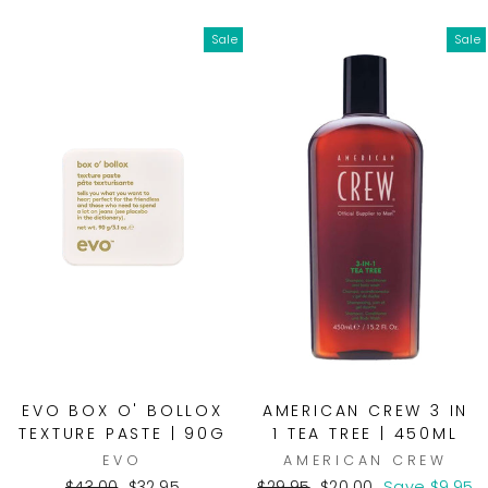
price
price
Sale
Sale
EVO BOX O' BOLLOX
AMERICAN CREW 3 IN
TEXTURE PASTE | 90G
1 TEA TREE | 450ML
EVO
AMERICAN CREW
Regular
Sale
Regular
Sale
$43.00
$32.95
$29.95
$20.00
Save $9.95