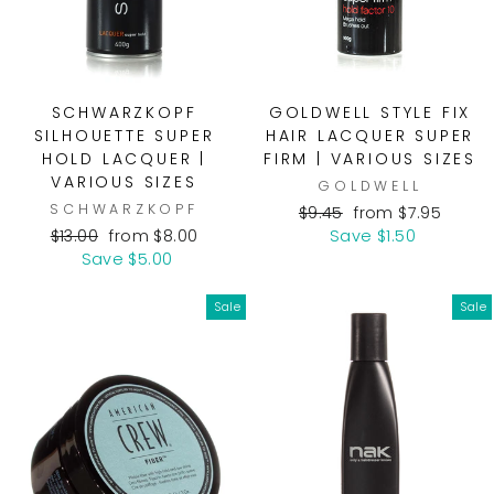
SCHWARZKOPF
GOLDWELL STYLE FIX
SILHOUETTE SUPER
HAIR LACQUER SUPER
HOLD LACQUER |
FIRM | VARIOUS SIZES
VARIOUS SIZES
GOLDWELL
SCHWARZKOPF
Regular
Sale
$9.45
from $7.95
Regular
Sale
price
price
$13.00
from $8.00
Save $1.50
price
price
Save $5.00
Sale
Sale