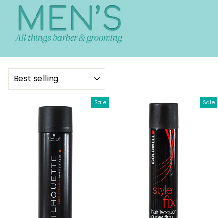
SORT
Sale
Sale