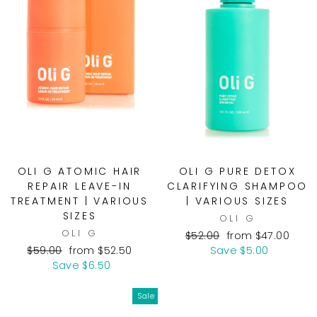
OLI G ATOMIC HAIR
OLI G PURE DETOX
REPAIR LEAVE-IN
CLARIFYING SHAMPOO
TREATMENT | VARIOUS
| VARIOUS SIZES
SIZES
OLI G
OLI G
Regular
Sale
$52.00
from $47.00
Regular
Sale
price
price
$59.00
from $52.50
Save $5.00
price
price
Save $6.50
Sale