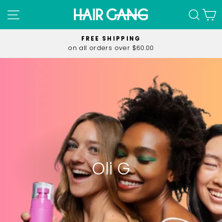
Skip
SITE NAVIGATION
SEA
C
to
content
FREE SHIPPING
on all orders over $60.00
Pause
slideshow
Oli G