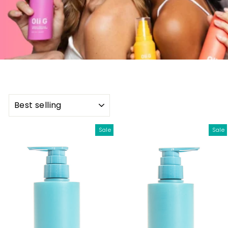
SORT
Sale
Sale