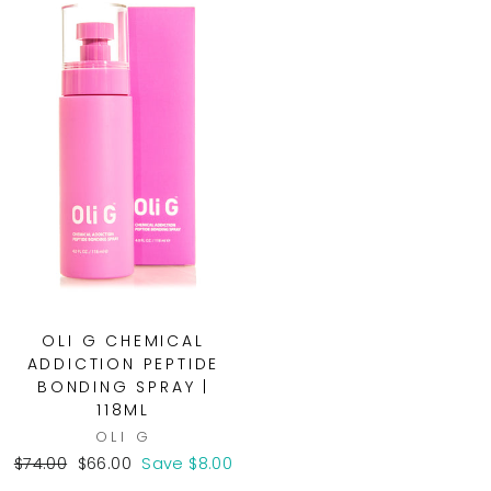
OLI G CHEMICAL
ADDICTION PEPTIDE
BONDING SPRAY |
118ML
OLI G
Regular
Sale
$74.00
$66.00
Save $8.00
price
price