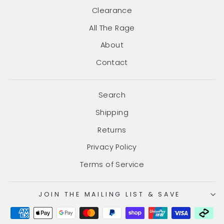
Clearance
All The Rage
About
Contact
Search
Shipping
Returns
Privacy Policy
Terms of Service
JOIN THE MAILING LIST & SAVE