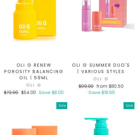
OLI G RENEW
OLI G SUMMER DUO'S
POROSITY BALANCING
| VARIOUS STYLES
OIL | 59ML
OLI G
OLI G
Regular
Sale
$99.00
from $80.50
Regular
Sale
price
price
$72.00
$64.00
Save $8.00
Save $18.50
price
price
Sale
Sale