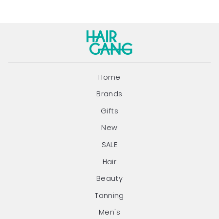
Home
Brands
Gifts
New
SALE
Hair
Beauty
Tanning
Men's