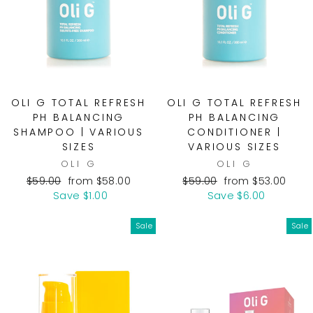
OLI G TOTAL REFRESH
OLI G TOTAL REFRESH
PH BALANCING
PH BALANCING
SHAMPOO | VARIOUS
CONDITIONER |
SIZES
VARIOUS SIZES
OLI G
OLI G
Regular
Sale
Regular
Sale
$59.00
from $58.00
$59.00
from $53.00
price
price
price
price
Save $1.00
Save $6.00
Sale
Sale