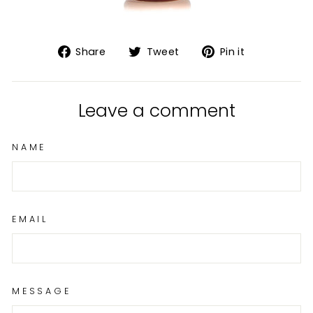
Share
Tweet
Pin
Share
Tweet
Pin it
on
on
on
Facebook
Twitter
Pinterest
Leave a comment
NAME
EMAIL
MESSAGE