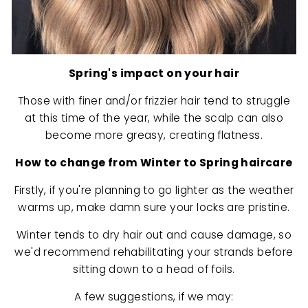
Spring's impact on your hair
Those with finer and/or frizzier hair tend to struggle
at this time of the year, while the scalp can also
become more greasy, creating flatness.
How to change from Winter to Spring haircare
Firstly, if you're planning to go lighter as the weather
warms up, make damn sure your locks are pristine.
Winter tends to dry hair out and cause damage, so
we'd recommend rehabilitating your strands before
sitting down to a head of foils.
A few suggestions, if we may: