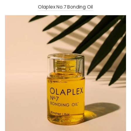
Olaplex No.7 Bonding Oil