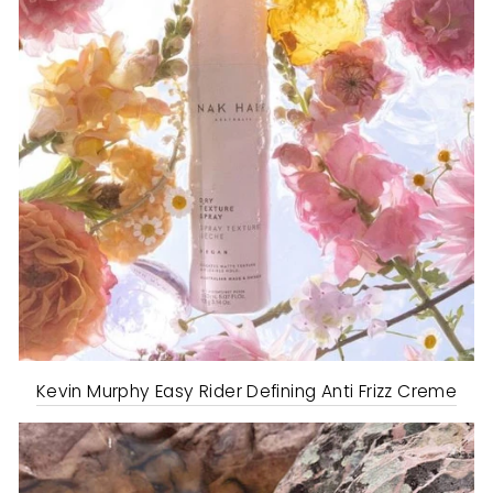
Kevin Murphy Easy Rider Defining Anti Frizz Creme