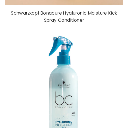
Schwarzkopf Bonacure Hyaluronic Moisture Kick
Spray Conditioner