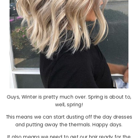
Guys, Winter is pretty much over. Spring is about to,
well, spring!
This means we can start dusting off the day dresses
and putting away the thermals. Happy days.
It also means we need to get our hair ready for the