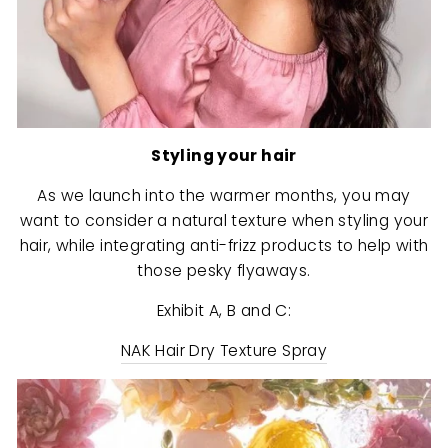
Styling your hair
As we launch into the warmer months, you may
want to consider a natural texture when styling your
hair, while integrating anti-frizz products to help with
those pesky flyaways.
Exhibit A, B and C:
NAK Hair Dry Texture Spray