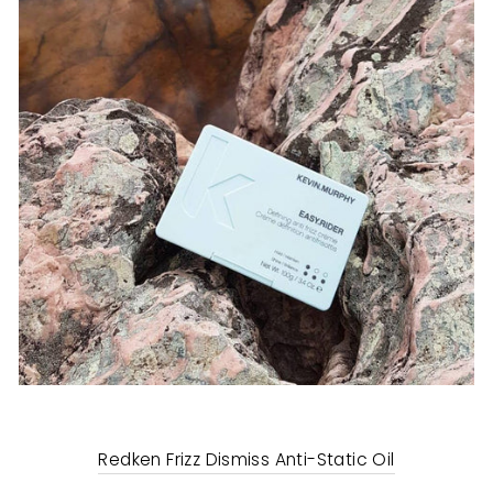
Redken Frizz Dismiss Anti-Static Oil