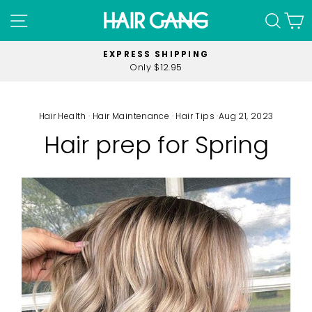
Skip
SITE NAVIGATION
SEA
C
to
content
MINIMUM SPEND
$40 on all orders
Pause
slideshow
Hair Health
·
Hair Maintenance
·
Hair Tips
·
Aug 21, 2023
Hair prep for Spring