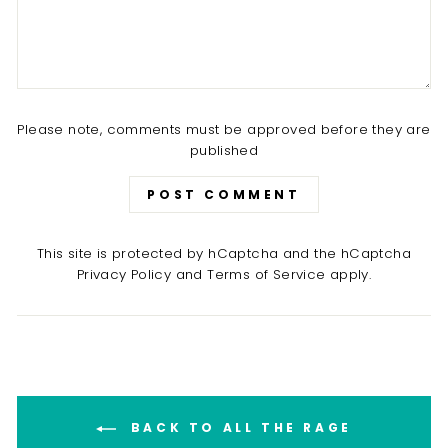
Please note, comments must be approved before they are
published
POST COMMENT
This site is protected by hCaptcha and the hCaptcha
Privacy Policy
and
Terms of Service
apply.
BACK TO ALL THE RAGE