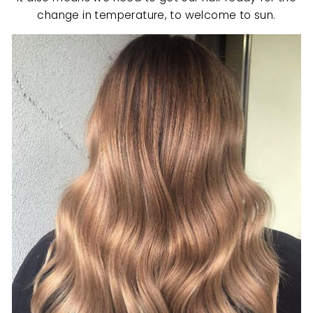
change in temperature, to welcome to sun.