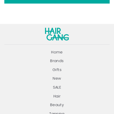
Home
Brands
Gifts
New
SALE
Hair
Beauty
Tanning