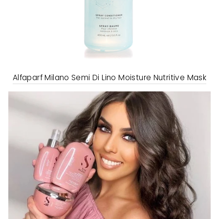
Alfaparf Milano Semi Di Lino Moisture Nutritive Mask