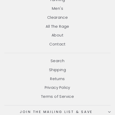
Men's
Clearance
All The Rage
About
Contact
Search
Shipping
Returns
Privacy Policy
Terms of Service
JOIN THE MAILING LIST & SAVE