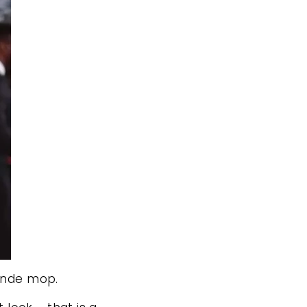
londe mop.