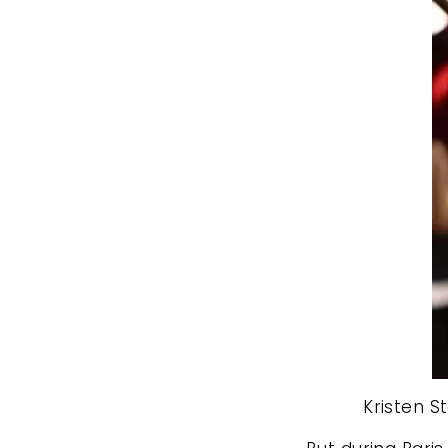
Kristen S