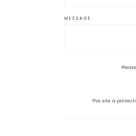
MESSAGE
Pleas
This site is prot