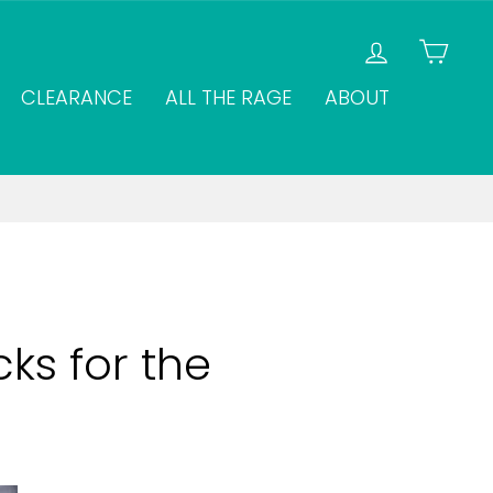
LOG IN
CAR
CLEARANCE
ALL THE RAGE
ABOUT
ks for the