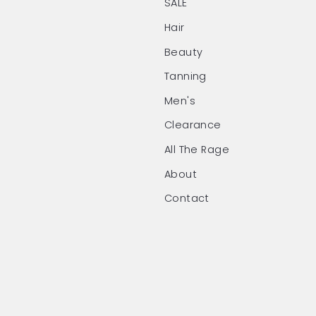
SALE
Hair
Beauty
Tanning
Men's
Clearance
All The Rage
About
Contact