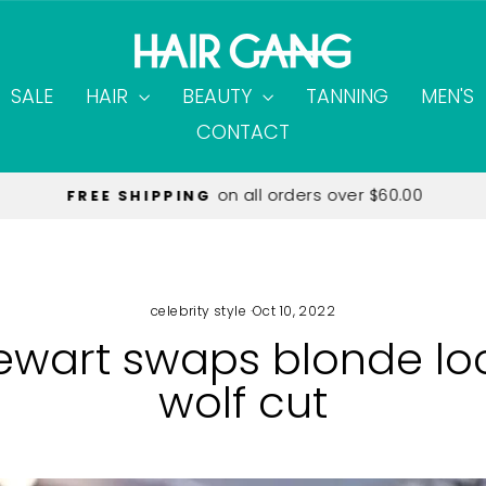
SALE
HAIR
BEAUTY
TANNING
MEN'S
CONTACT
on all orders over $60.00
FREE SHIPPING
Pause
slideshow
celebrity style
·
Oct 10, 2022
tewart swaps blonde loc
wolf cut