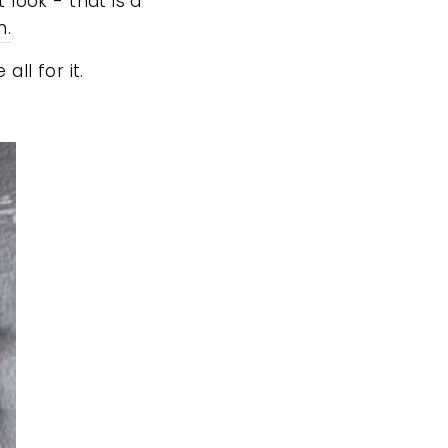
look - that is a
n.
ll for it.