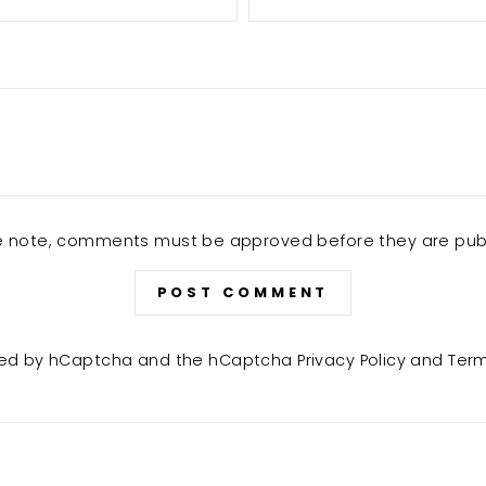
e note, comments must be approved before they are pub
POST COMMENT
ected by hCaptcha and the hCaptcha
Privacy Policy
and
Term