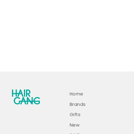
Home
Brands
Gifts
New