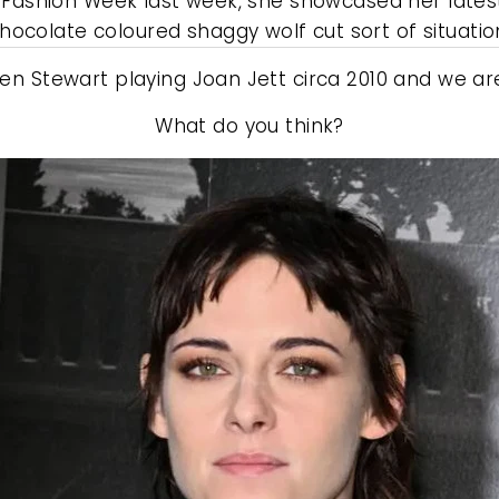
s Fashion Week last week, she showcased her latest 
hocolate coloured shaggy wolf cut sort of situatio
ten Stewart playing Joan Jett circa 2010 and we are a
What do you think?