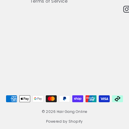
Terms of Service
© 2026 Hair Gang Online
Powered by Shopify