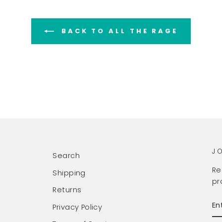
BACK TO ALL THE RAGE
J
Search
Re
Shipping
pr
Returns
EN
SU
Privacy Policy
Y
EM