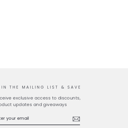
OIN THE MAILING LIST & SAVE
ceive exclusive access to discounts,
oduct updates and giveaways
TER
BSCRIBE
OUR
AIL