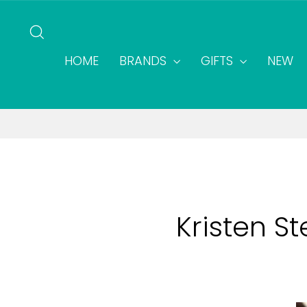
Skip
to
SEARCH
content
HOME
BRANDS
GIFTS
NEW
Kristen S