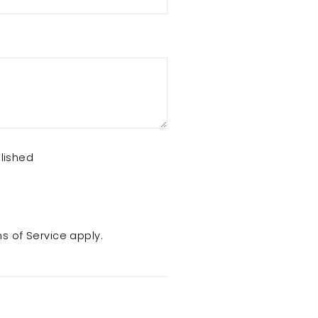
lished
s of Service
apply.