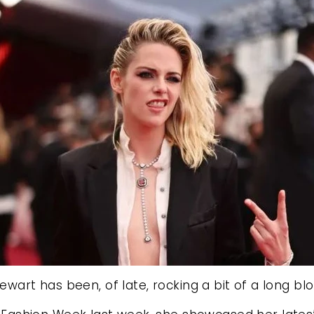
tewart has been, of late, rocking a bit of a long b