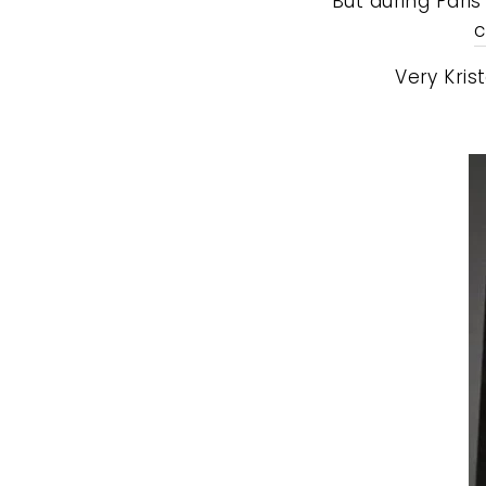
But during Pari
c
Very Kris