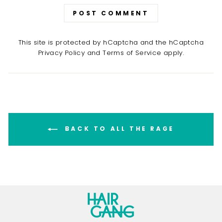
POST COMMENT
This site is protected by hCaptcha and the hCaptcha
Privacy Policy
and
Terms of Service
apply.
BACK TO ALL THE RAGE