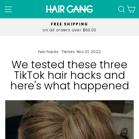
Skip
SITE NAVIGATION
SEA
C
to
content
FREE SHIPPING
on all orders over $60.00
Pause
slideshow
hair hacks
·
Trends
·
Nov 01, 2022
We tested these three
TikTok hair hacks and
here's what happened