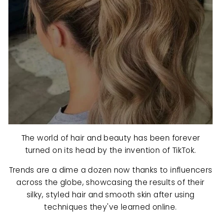
The world of hair and beauty has been forever
turned on its head by the invention of TikTok.
Trends are a dime a dozen now thanks to influencers
across the globe, showcasing the results of their
silky, styled hair and smooth skin after using
techniques they've learned online.