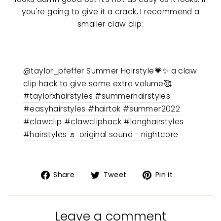
you're going to give it a crack, I recommend a
smaller claw clip:
@taylor_pfeffer
Summer Hairstyle💗✨ a claw
clip hack to give some extra volume🥰
#taylorxhairstyles
#summerhairstyles
#easyhairstyles
#hairtok
#summer2022
#clawclip
#clawcliphack
#longhairstyles
#hairstyles
♬ original sound - nightcore
Share
Tweet
Pin
Share
Tweet
Pin it
on
on
on
Facebook
Twitter
Pinterest
Leave a comment