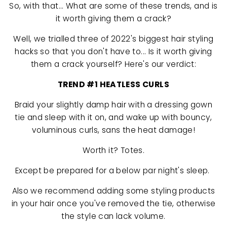
So, with that... What are some of these trends, and is
it worth giving them a crack?
Well, we trialled three of 2022's biggest hair styling
hacks so that you don't have to... Is it worth giving
them a crack yourself? Here's our verdict:
TREND #1 HEATLESS CURLS
Braid your slightly damp hair with a dressing gown
tie and sleep with it on, and wake up with bouncy,
voluminous curls, sans the heat damage!
Worth it? Totes.
Except be prepared for a below par night's sleep.
Also we recommend adding some styling products
in your hair once you've removed the tie, otherwise
the style can lack volume.