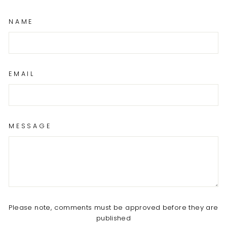
NAME
EMAIL
MESSAGE
Please note, comments must be approved before they are
published