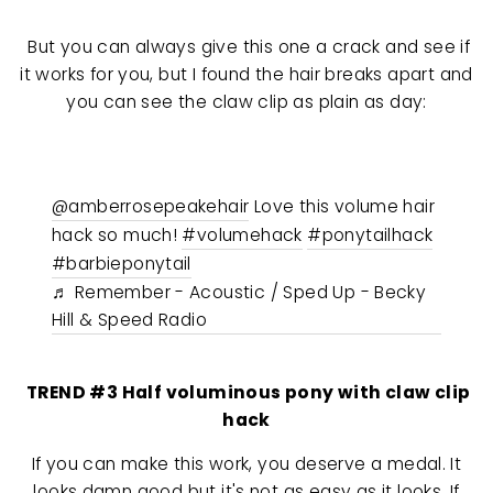
But you can always give this one a crack and see if
it works for you, but I found the hair breaks apart and
you can see the claw clip as plain as day:
@amberrosepeakehair
Love this volume hair
hack so much!
#volumehack
#ponytailhack
#barbieponytail
♬ Remember - Acoustic / Sped Up - Becky
Hill & Speed Radio
TREND #3 Half voluminous pony with claw clip
hack
If you can make this work, you deserve a medal. It
looks damn good but it's not as easy as it looks. If