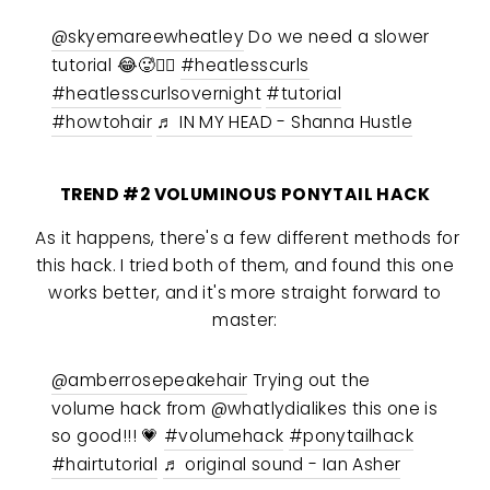
@skyemareewheatley
Do we need a slower
tutorial 😂🥵🤷‍♀️
#heatlesscurls
#heatlesscurlsovernight
#tutorial
#howtohair
♬ IN MY HEAD - Shanna Hustle
TREND #2 VOLUMINOUS PONYTAIL HACK
As it happens, there's a few different methods for
this hack. I tried both of them, and found this one
works better, and it's more straight forward to
master:
@amberrosepeakehair
Trying out the
volume hack from @whatlydialikes this one is
so good!!! 💗
#volumehack
#ponytailhack
#hairtutorial
♬ original sound - Ian Asher