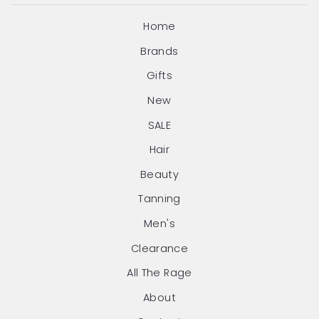
Home
Brands
Gifts
New
SALE
Hair
Beauty
Tanning
Men's
Clearance
All The Rage
About