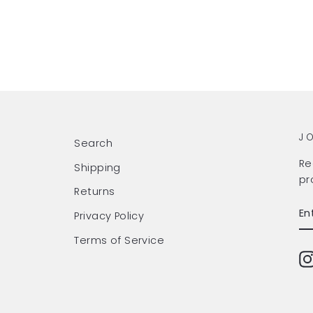
J
Search
Re
Shipping
pr
Returns
EN
SU
Privacy Policy
Y
EM
Terms of Service