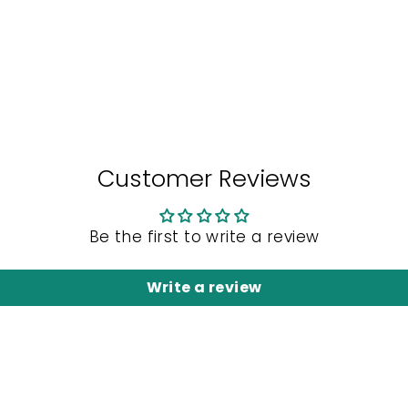
Customer Reviews
Be the first to write a review
Write a review