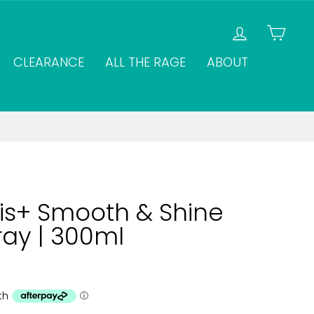
LOG IN
CAR
CLEARANCE
ALL THE RAGE
ABOUT
s+ Smooth & Shine
ray | 300ml