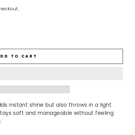
heckout.
DD TO CART
s instant shine but also throws in a light
 stays soft and manageable without feeling
.