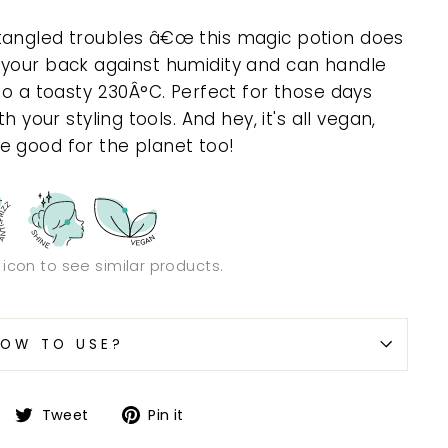
tangled troubles â€œ this magic potion does
 got your back against humidity and can handle
to a toasty 230Â°C. Perfect for those days
h your styling tools. And hey, it's all vegan,
e good for the planet too!
n icon to see similar products.
OW TO USE?
Share
Tweet
Pin
Tweet
Pin it
on
on
on