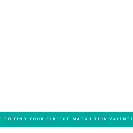
 TO FIND YOUR PERFECT MATCH THIS VALENT