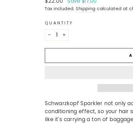
$22.00
Save $17.00
price
Tax included.
Shipping
calculated at c
QUANTITY
−
+
A
Schwarzkopf Sparkler not only add
conditioning effect, so your hair
like it's carrying a ton of baggage