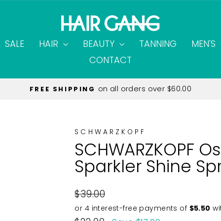
SALE
HAIR
BEAUTY
TANNING
MEN'S
CONTACT
on all orders over $60.00
FREE SHIPPING
Pause
slideshow
SCHWARZKOPF
SCHWARZKOPF Osi
Sparkler Shine Sp
Regular
$39.00
price
Sale