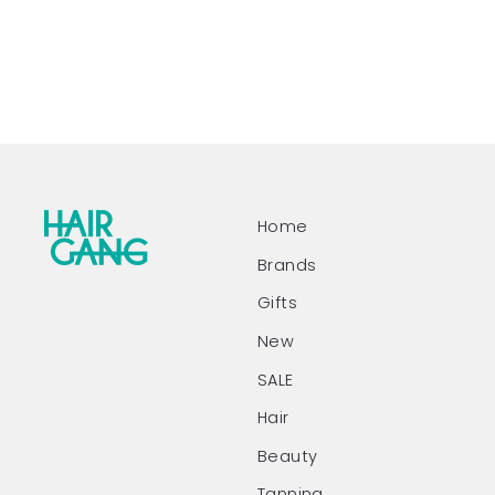
Home
Brands
Gifts
New
SALE
Hair
Beauty
Tanning