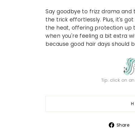
Say goodbye to frizz drama and 
the trick effortlessly. Plus, it's
the heat, offering protection up 
when you're feeling a bit extra wit
because good hair days should b
Tip: click on a
H
Share