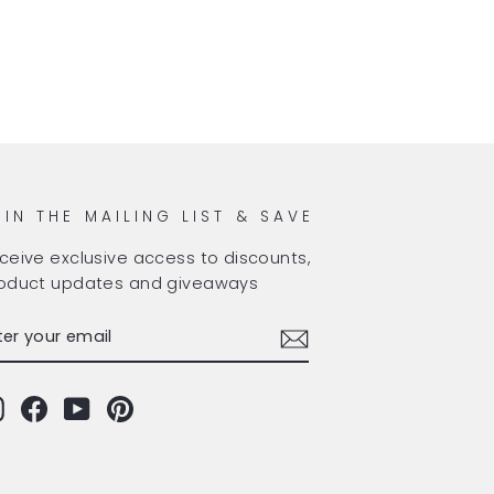
OIN THE MAILING LIST & SAVE
ceive exclusive access to discounts,
oduct updates and giveaways
TER
BSCRIBE
OUR
AIL
Instagram
Facebook
YouTube
Pinterest