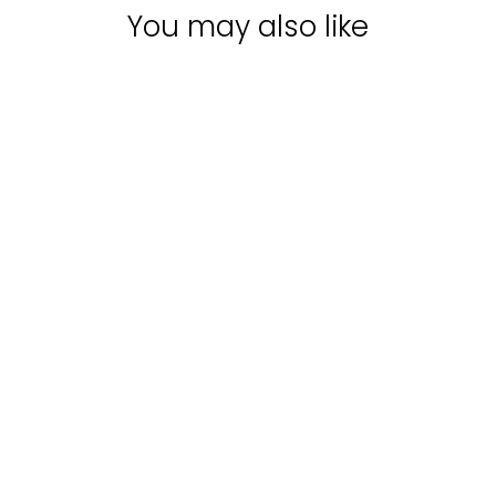
You may also like