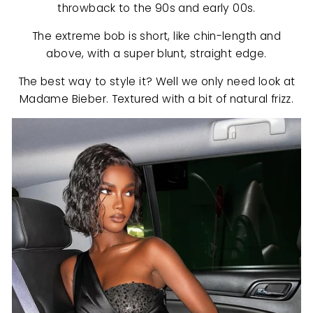
throwback to the 90s and early 00s.
The extreme bob is short, like chin-length and
above, with a super blunt, straight edge.
The best way to style it? Well we only need look at
Madame Bieber. Textured with a bit of natural frizz.