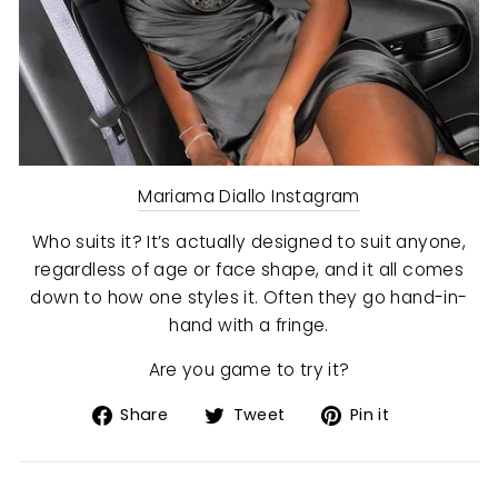
Mariama Diallo Instagram
Who suits it? It’s actually designed to suit anyone,
regardless of age or face shape, and it all comes
down to how one styles it. Often they go hand-in-
hand with a fringe.
Are you game to try it?
Share
Tweet
Pin
Share
Tweet
Pin it
on
on
on
Facebook
Twitter
Pinterest