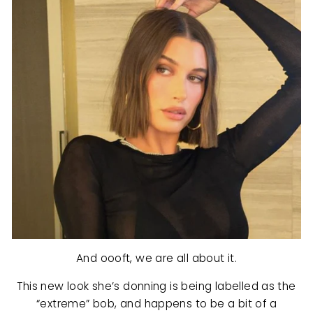
And oooft, we are all about it.
This new look she’s donning is being labelled as the
“extreme” bob, and happens to be a bit of a