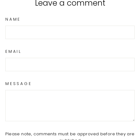
Leave a comment
NAME
EMAIL
MESSAGE
Please note, comments must be approved before they are