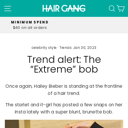
Skip
SITE NAVIGATION
SEA
C
to
content
FREE SHIPPING
on all orders over $60.00
Pause
slideshow
celebrity style
·
Trends
·
Jan 30, 2023
Trend alert: The
“Extreme” bob
Once again, Hailey Bieber is standing at the frontline
of a hair trend.
The starlet and it-girl has posted a few snaps on her
Insta lately with a super blunt, brunette bob.