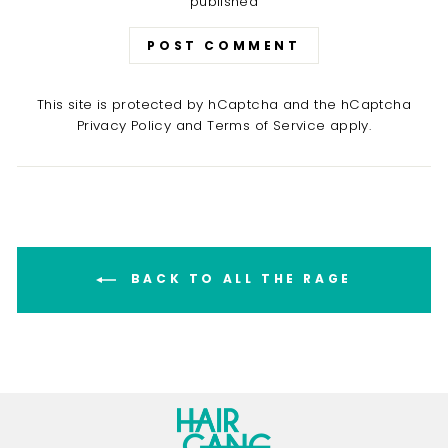
published
POST COMMENT
This site is protected by hCaptcha and the hCaptcha
Privacy Policy
and
Terms of Service
apply.
BACK TO ALL THE RAGE