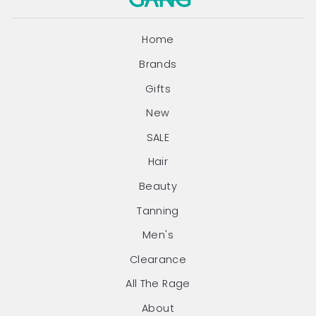
Home
Brands
Gifts
New
SALE
Hair
Beauty
Tanning
Men's
Clearance
All The Rage
About