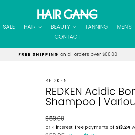
SALE
HAIR
BEAUTY
TANNING
MEN'S
CONTACT
on all orders over $60.00
FREE SHIPPING
Pause
slideshow
REDKEN
REDKEN Acidic Bo
Shampoo | Variou
Regular
$58.00
price
Sale