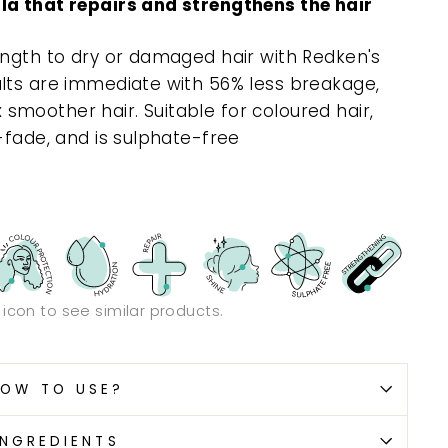
la that repairs and strengthens the hair
ength to dry or damaged hair with Redken's
lts are immediate with 56% less breakage,
 x smoother hair. Suitable for coloured hair,
-fade, and is sulphate-free
n icon to see similar products.
OW TO USE?
INGREDIENTS