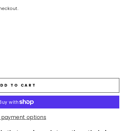
heckout.
DD TO CART
 payment options