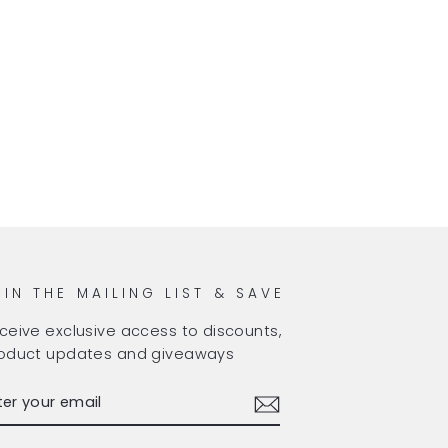
OIN THE MAILING LIST & SAVE
ceive exclusive access to discounts,
oduct updates and giveaways
TER
BSCRIBE
OUR
AIL