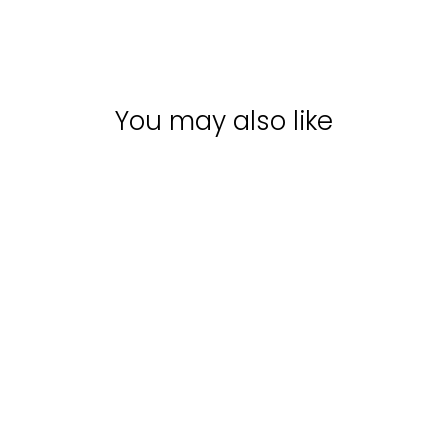
You may also like