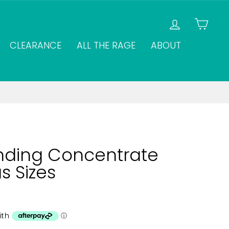
LOG IN
CAR
CLEARANCE
ALL THE RAGE
ABOUT
nding Concentrate
s Sizes