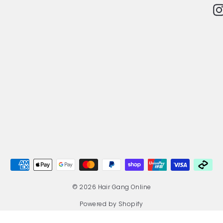
© 2026 Hair Gang Online
Powered by Shopify