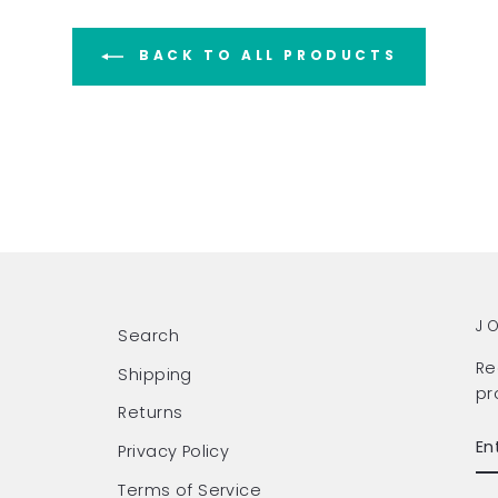
BACK TO ALL PRODUCTS
J
Search
Re
Shipping
pr
Returns
EN
SU
Privacy Policy
Y
EM
Terms of Service