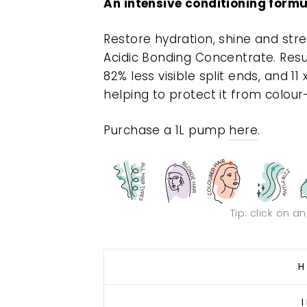
An intensive conditioning formu
Restore hydration, shine and str
Acidic Bonding Concentrate. Resu
82% less visible split ends, and 11
helping to protect it from colour
Purchase a 1L pump
here
.
Tip: click on a
H