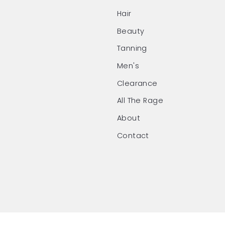
Hair
Beauty
Tanning
Men's
Clearance
All The Rage
About
Contact