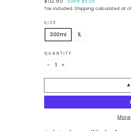
$52.95
Save $5.05
price
Tax included.
Shipping
calculated at c
SIZE
300ml
1L
QUANTITY
−
+
A
More