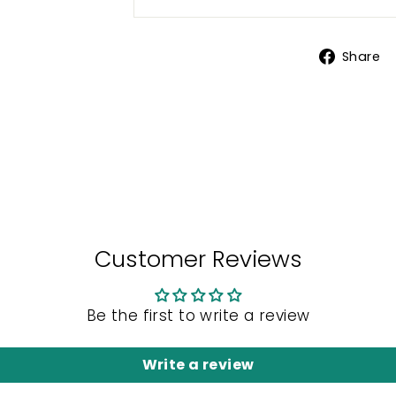
Share
Customer Reviews
Be the first to write a review
Write a review