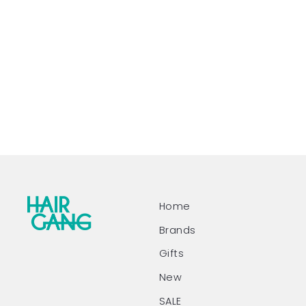
Home
Brands
Gifts
New
SALE