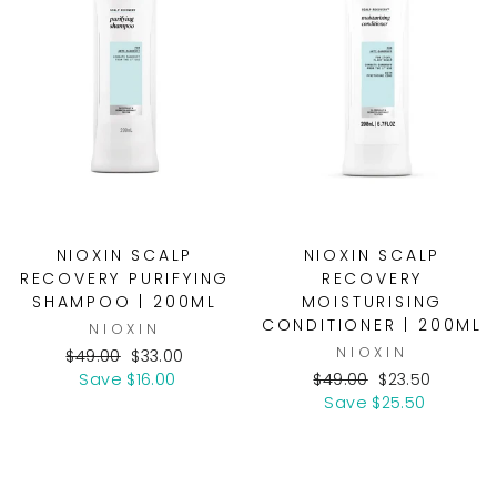
NIOXIN SCALP
NIOXIN SCALP
RECOVERY PURIFYING
RECOVERY
SHAMPOO | 200ML
MOISTURISING
CONDITIONER | 200ML
NIOXIN
NIOXIN
Regular
Sale
$49.00
$33.00
price
price
Regular
Sale
Save $16.00
$49.00
$23.50
price
price
Save $25.50