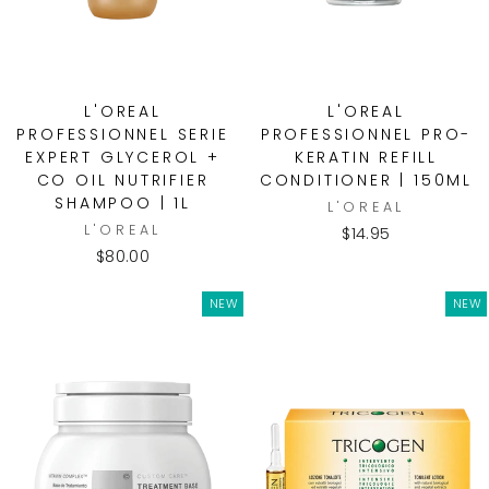
L'OREAL
L'OREAL
PROFESSIONNEL SERIE
PROFESSIONNEL PRO-
EXPERT GLYCEROL +
KERATIN REFILL
CO OIL NUTRIFIER
CONDITIONER | 150ML
SHAMPOO | 1L
L'OREAL
L'OREAL
$14.95
$80.00
NEW
NEW