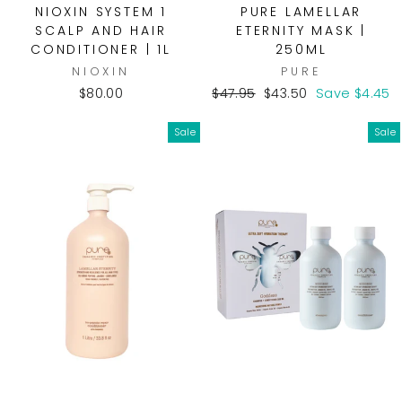
NIOXIN SYSTEM 1
PURE LAMELLAR
SCALP AND HAIR
ETERNITY MASK |
CONDITIONER | 1L
250ML
NIOXIN
PURE
Regular
Sale
$80.00
$47.95
$43.50
Save $4.45
price
price
Sale
Sale