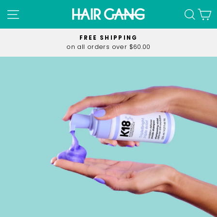
Skip
SITE NAVIGATION
SEA
C
to
content
FREE SHIPPING
on all orders over $60.00
Pause
slideshow