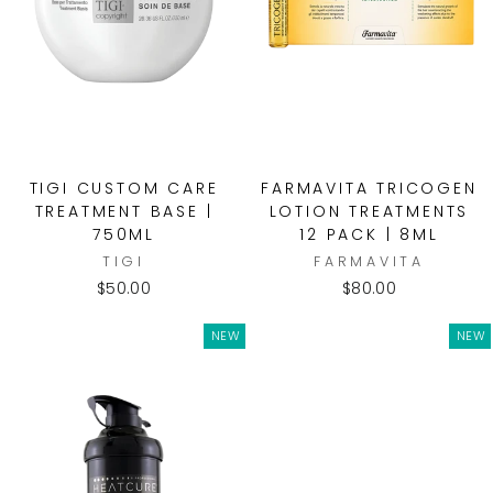
TIGI CUSTOM CARE
FARMAVITA TRICOGEN
TREATMENT BASE |
LOTION TREATMENTS
750ML
12 PACK | 8ML
TIGI
FARMAVITA
$50.00
$80.00
NEW
NEW