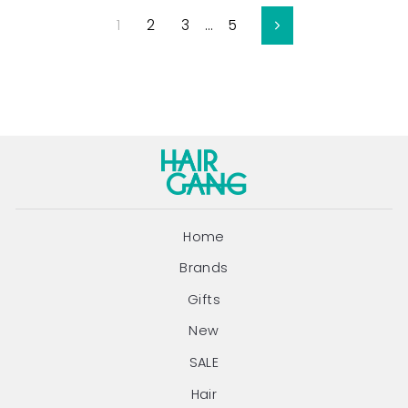
1
2
3
…
5
Next
Home
Brands
Gifts
New
SALE
Hair