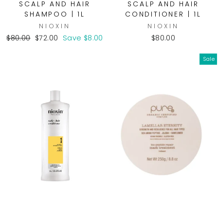
SCALP AND HAIR
SCALP AND HAIR
SHAMPOO | 1L
CONDITIONER | 1L
NIOXIN
NIOXIN
Regular
Sale
$80.00
$72.00
Save $8.00
$80.00
price
price
Sale