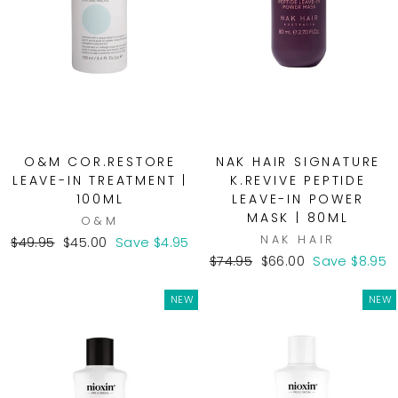
O&M COR.RESTORE
NAK HAIR SIGNATURE
LEAVE-IN TREATMENT |
K.REVIVE PEPTIDE
100ML
LEAVE-IN POWER
MASK | 80ML
O&M
NAK HAIR
Regular
Sale
$49.95
$45.00
Save $4.95
price
price
Regular
Sale
$74.95
$66.00
Save $8.95
price
price
NEW
NEW