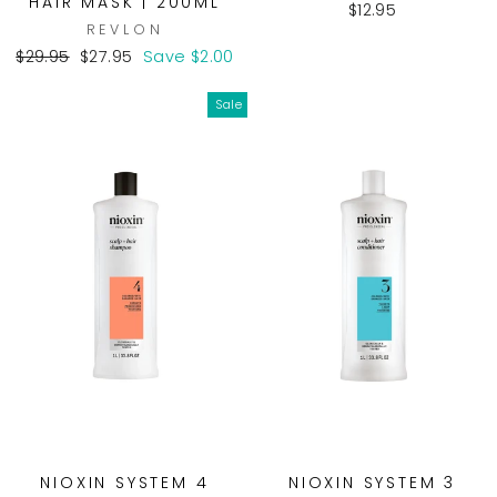
HAIR MASK | 200ML
$12.95
REVLON
Regular
Sale
$29.95
$27.95
Save $2.00
price
price
Sale
NIOXIN SYSTEM 4
NIOXIN SYSTEM 3