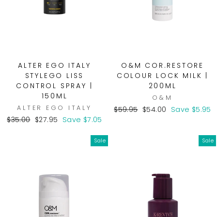
ALTER EGO ITALY
O&M COR.RESTORE
STYLEGO LISS
COLOUR LOCK MILK |
CONTROL SPRAY |
200ML
150ML
O&M
ALTER EGO ITALY
Regular
Sale
$59.95
$54.00
Save $5.95
Regular
Sale
price
price
$35.00
$27.95
Save $7.05
price
price
Sale
Sale