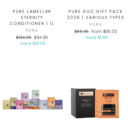
PURE LAMELLAR
PURE DUO GIFT PACK
ETERNITY
2026 | VARIOUS TYPES
CONDITIONER | 1L
PURE
PURE
Regular
Sale
$66.95
from $65.00
Regular
Sale
price
price
$104.95
$94.95
Save $1.95
price
price
Save $10.00