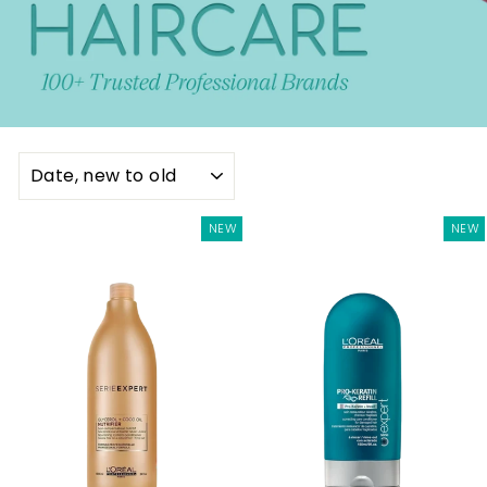
SORT
NEW
NEW