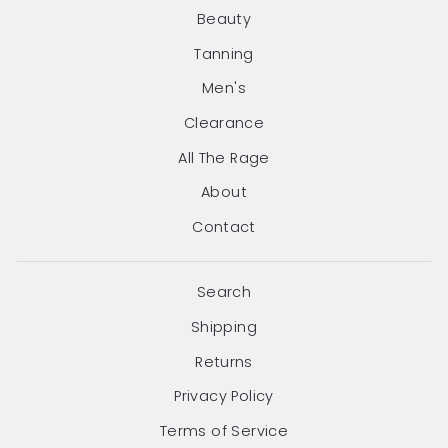
Beauty
Tanning
Men's
Clearance
All The Rage
About
Contact
Search
Shipping
Returns
Privacy Policy
Terms of Service