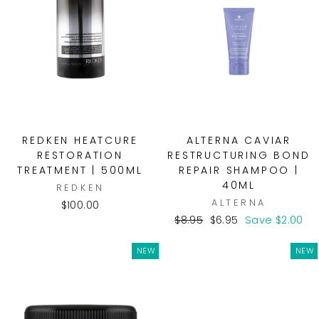
REDKEN HEATCURE
ALTERNA CAVIAR
RESTORATION
RESTRUCTURING BOND
TREATMENT | 500ML
REPAIR SHAMPOO |
40ML
REDKEN
ALTERNA
$100.00
Regular
Sale
$8.95
$6.95
Save $2.00
price
price
NEW
NEW