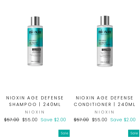
NIOXIN AGE DEFENSE
NIOXIN AGE DEFENSE
SHAMPOO | 240ML
CONDITIONER | 240ML
NIOXIN
NIOXIN
Regular
Sale
Regular
Sale
$57.00
$55.00
Save $2.00
$57.00
$55.00
Save $2.00
price
price
price
price
Sale
Sale