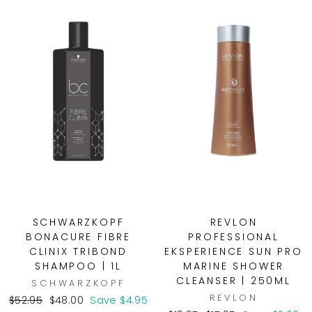
SCHWARZKOPF
REVLON
BONACURE FIBRE
PROFESSIONAL
CLINIX TRIBOND
EKSPERIENCE SUN PRO
SHAMPOO | 1L
MARINE SHOWER
CLEANSER | 250ML
SCHWARZKOPF
REVLON
Regular
Sale
$52.95
$48.00
Save $4.95