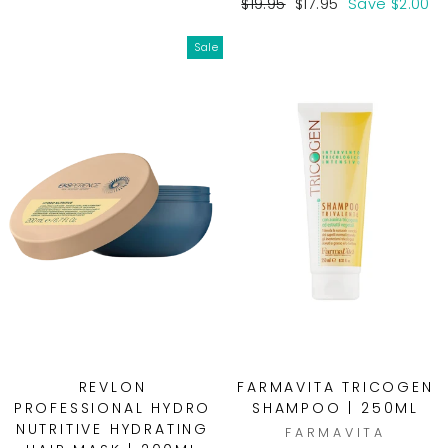
price
price
Regular
Sale
$19.95
$17.95
Save $2.00
price
price
Sale
REVLON
FARMAVITA TRICOGEN
PROFESSIONAL HYDRO
SHAMPOO | 250ML
NUTRITIVE HYDRATING
FARMAVITA