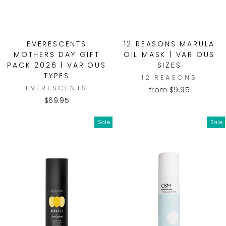
EVERESCENTS
12 REASONS MARULA
MOTHERS DAY GIFT
OIL MASK | VARIOUS
PACK 2026 | VARIOUS
SIZES
TYPES
12 REASONS
EVERESCENTS
from $9.95
$69.95
Sale
Sale