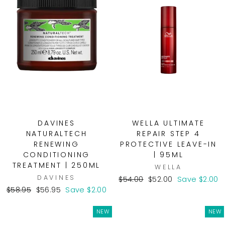
DAVINES
WELLA ULTIMATE
NATURALTECH
REPAIR STEP 4
RENEWING
PROTECTIVE LEAVE-IN
CONDITIONING
| 95ML
TREATMENT | 250ML
WELLA
DAVINES
Regular
Sale
$54.00
$52.00
Save $2.00
Regular
Sale
price
price
$58.95
$56.95
Save $2.00
price
price
NEW
NEW