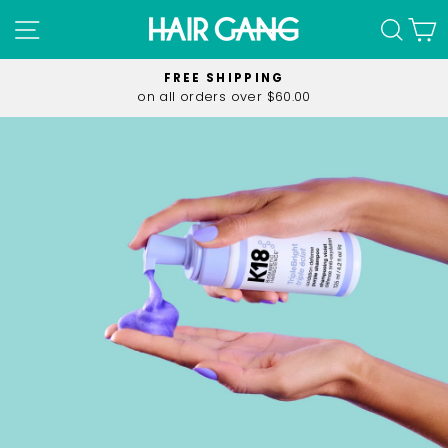
Skip
SITE NAVIGATION
SEA
C
to
content
FREE SHIPPING
on all orders over $60.00
Pause
slideshow