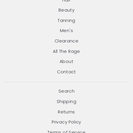
Beauty
Tanning
Men's
Clearance
All The Rage
About
Contact
Search
Shipping
Returns
Privacy Policy
Terms of Service