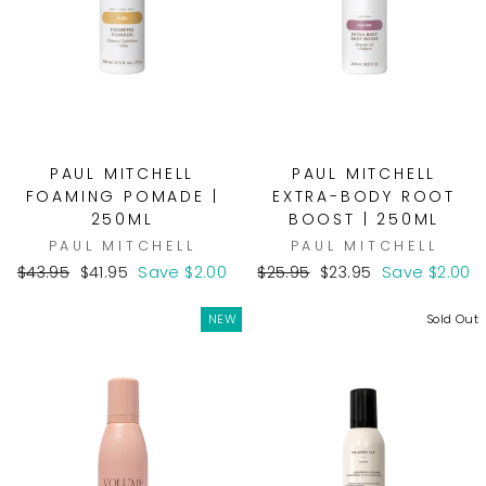
PAUL MITCHELL
PAUL MITCHELL
FOAMING POMADE |
EXTRA-BODY ROOT
250ML
BOOST | 250ML
PAUL MITCHELL
PAUL MITCHELL
Regular
Sale
Regular
Sale
$43.95
$41.95
Save $2.00
$25.95
$23.95
Save $2.00
price
price
price
price
NEW
Sold Out