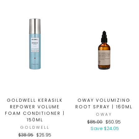
GOLDWELL KERASILK
OWAY VOLUMIZING
REPOWER VOLUME
ROOT SPRAY | 160ML
FOAM CONDITIONER |
OWAY
150ML
Regular
Sale
$85.00
$60.95
GOLDWELL
price
price
Save $24.05
Regular
Sale
$38.95
$26.95