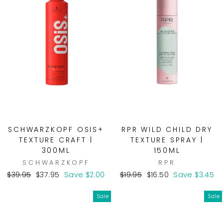
SCHWARZKOPF OSIS+
RPR WILD CHILD DRY
TEXTURE CRAFT |
TEXTURE SPRAY |
300ML
150ML
SCHWARZKOPF
RPR
Regular
Sale
Regular
Sale
$39.95
$37.95
Save $2.00
$19.95
$16.50
Save $3.45
price
price
price
price
Sale
Sale