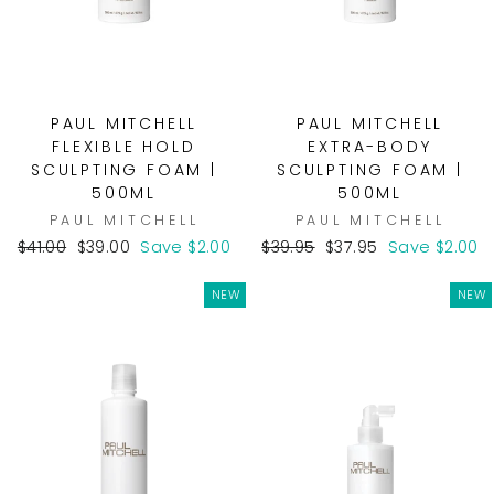
PAUL MITCHELL
PAUL MITCHELL
FLEXIBLE HOLD
EXTRA-BODY
SCULPTING FOAM |
SCULPTING FOAM |
500ML
500ML
PAUL MITCHELL
PAUL MITCHELL
Regular
Sale
Regular
Sale
$41.00
$39.00
Save $2.00
$39.95
$37.95
Save $2.00
price
price
price
price
NEW
NEW