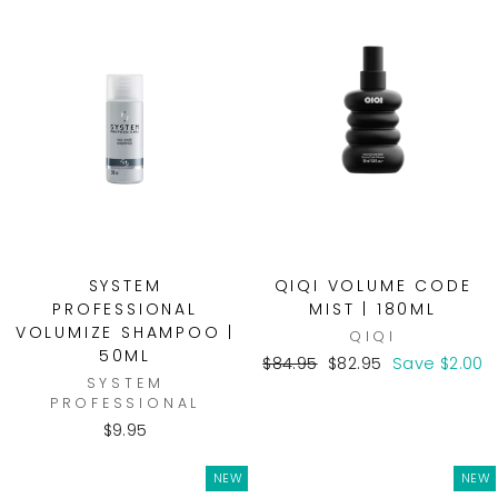
SYSTEM
QIQI VOLUME CODE
PROFESSIONAL
MIST | 180ML
VOLUMIZE SHAMPOO |
QIQI
50ML
Regular
Sale
$84.95
$82.95
Save $2.00
SYSTEM
price
price
PROFESSIONAL
$9.95
NEW
NEW