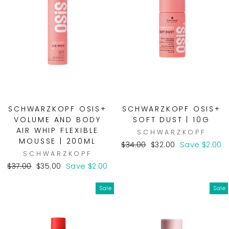
SCHWARZKOPF OSIS+
SCHWARZKOPF OSIS+
VOLUME AND BODY
SOFT DUST | 10G
AIR WHIP FLEXIBLE
SCHWARZKOPF
MOUSSE | 200ML
Regular
Sale
$34.00
$32.00
Save $2.00
SCHWARZKOPF
price
price
Regular
Sale
$37.00
$35.00
Save $2.00
price
price
Sale
Sale