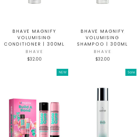
BHAVE MAGNIFY
BHAVE MAGNIFY
VOLUMISING
VOLUMISING
CONDITIONER | 300ML
SHAMPOO | 300ML
BHAVE
BHAVE
$32.00
$32.00
NEW
Sale