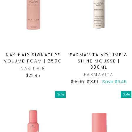
NAK HAIR SIGNATURE
FARMAVITA VOLUME &
VOLUME FOAM | 250G
SHINE MOUSSE |
300ML
NAK HAIR
FARMAVITA
$22.95
Regular
Sale
$18.95
$13.50
Save $5.45
price
price
Sale
Sale