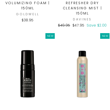
VOLUMIZING FOAM |
REFRESHER DRY
150ML
CLEANSING MIST |
150ML
GOLDWELL
DAVINES
$38.95
Regular
Sale
$49.95
$47.95
Save $2.00
price
price
NEW
NEW