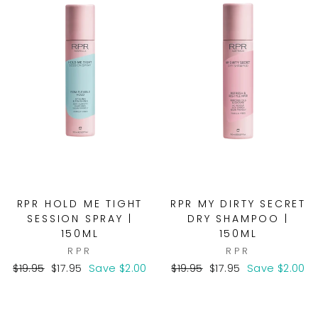
RPR HOLD ME TIGHT
RPR MY DIRTY SECRET
SESSION SPRAY |
DRY SHAMPOO |
150ML
150ML
RPR
RPR
Regular
Sale
Regular
Sale
$19.95
$17.95
Save $2.00
$19.95
$17.95
Save $2.00
price
price
price
price