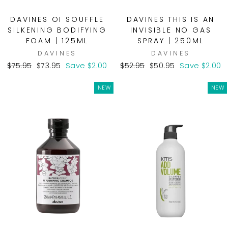
DAVINES OI SOUFFLE
DAVINES THIS IS AN
SILKENING BODIFYING
INVISIBLE NO GAS
FOAM | 125ML
SPRAY | 250ML
DAVINES
DAVINES
Regular
Sale
Regular
Sale
$75.95
$73.95
Save $2.00
$52.95
$50.95
Save $2.00
price
price
price
price
NEW
NEW