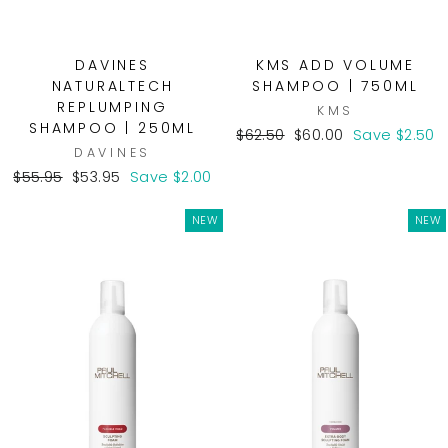
DAVINES
KMS ADD VOLUME
NATURALTECH
SHAMPOO | 750ML
REPLUMPING
KMS
SHAMPOO | 250ML
Regular
Sale
$62.50
$60.00
Save $2.50
DAVINES
price
price
Regular
Sale
$55.95
$53.95
Save $2.00
price
price
NEW
NEW