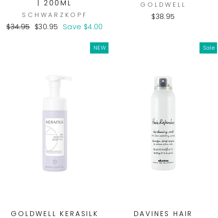
| 200ML
GOLDWELL
SCHWARZKOPF
$38.95
Regular
Sale
$34.95
$30.95
Save $4.00
price
price
NEW
Sale
GOLDWELL KERASILK
DAVINES HAIR