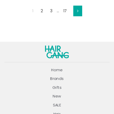
1
2
3
…
17
Next
Home
Brands
Gifts
New
SALE
Hair