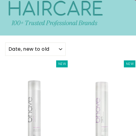
SORT
NEW
NEW