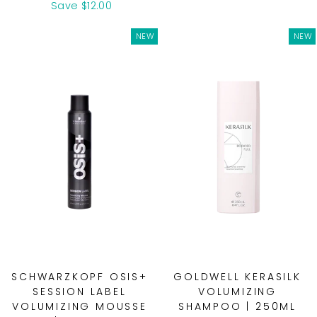
price
price
Save $12.00
NEW
NEW
SCHWARZKOPF OSIS+
GOLDWELL KERASILK
SESSION LABEL
VOLUMIZING
VOLUMIZING MOUSSE
SHAMPOO | 250ML