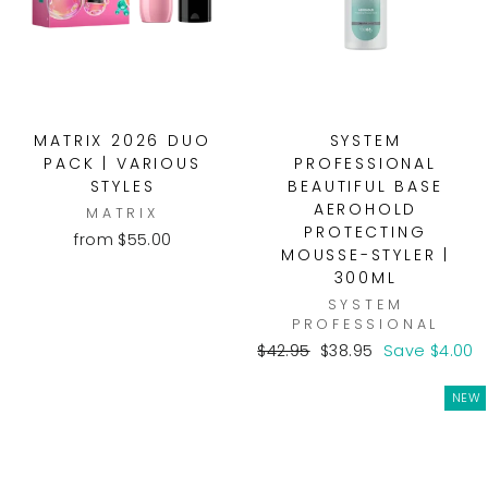
MATRIX 2026 DUO
SYSTEM
PACK | VARIOUS
PROFESSIONAL
STYLES
BEAUTIFUL BASE
AEROHOLD
MATRIX
PROTECTING
from $55.00
MOUSSE-STYLER |
300ML
SYSTEM
PROFESSIONAL
Regular
Sale
$42.95
$38.95
Save $4.00
price
price
NEW