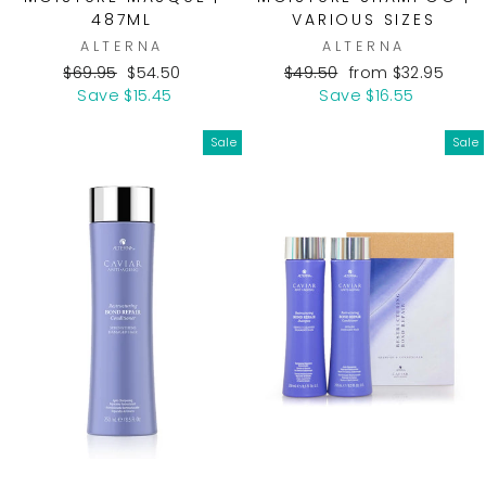
487ML
VARIOUS SIZES
ALTERNA
ALTERNA
Regular
Sale
Regular
Sale
$69.95
$54.50
$49.50
from $32.95
price
price
price
price
Save $15.45
Save $16.55
Sale
Sale