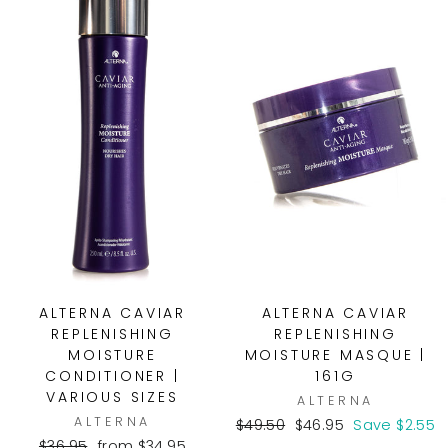
ALTERNA CAVIAR
ALTERNA CAVIAR
REPLENISHING
REPLENISHING
MOISTURE
MOISTURE MASQUE |
CONDITIONER |
161G
VARIOUS SIZES
ALTERNA
ALTERNA
Regular
Sale
$49.50
$46.95
Save $2.55
Regular
Sale
price
price
$36.95
from $34.95