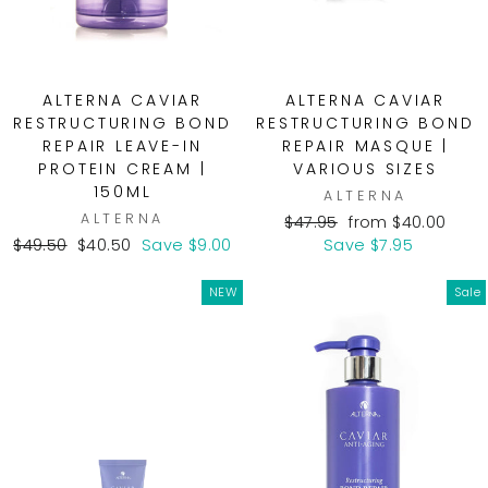
ALTERNA CAVIAR
ALTERNA CAVIAR
RESTRUCTURING BOND
RESTRUCTURING BOND
REPAIR LEAVE-IN
REPAIR MASQUE |
PROTEIN CREAM |
VARIOUS SIZES
150ML
ALTERNA
ALTERNA
Regular
Sale
$47.95
from $40.00
Regular
Sale
price
price
$49.50
$40.50
Save $9.00
Save $7.95
price
price
NEW
Sale