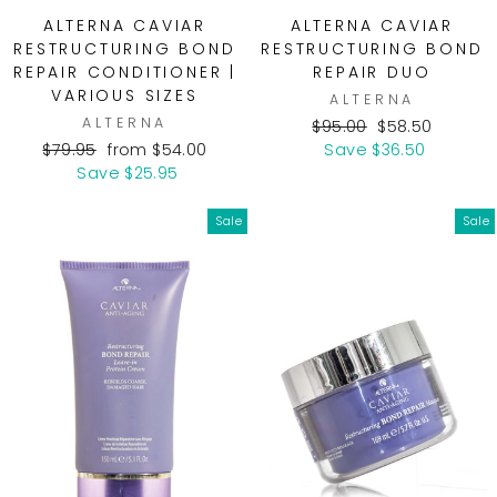
ALTERNA CAVIAR
ALTERNA CAVIAR
RESTRUCTURING BOND
RESTRUCTURING BOND
REPAIR CONDITIONER |
REPAIR DUO
VARIOUS SIZES
ALTERNA
ALTERNA
Regular
Sale
$95.00
$58.50
Regular
Sale
price
price
$79.95
from $54.00
Save $36.50
price
price
Save $25.95
Sale
Sale