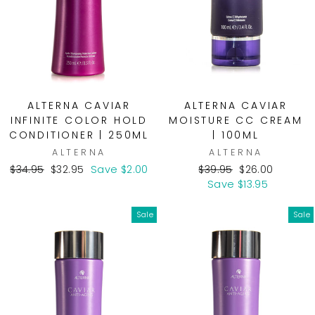
ALTERNA CAVIAR
ALTERNA CAVIAR
INFINITE COLOR HOLD
MOISTURE CC CREAM
CONDITIONER | 250ML
| 100ML
ALTERNA
ALTERNA
Regular
Sale
Regular
Sale
$34.95
$32.95
Save $2.00
$39.95
$26.00
price
price
price
price
Save $13.95
Sale
Sale