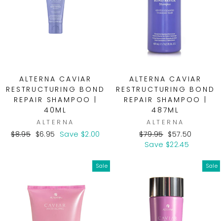
ALTERNA CAVIAR
ALTERNA CAVIAR
RESTRUCTURING BOND
RESTRUCTURING BOND
REPAIR SHAMPOO |
REPAIR SHAMPOO |
40ML
487ML
ALTERNA
ALTERNA
Regular
Sale
Regular
Sale
$8.95
$6.95
Save $2.00
$79.95
$57.50
price
price
price
price
Save $22.45
Sale
Sale