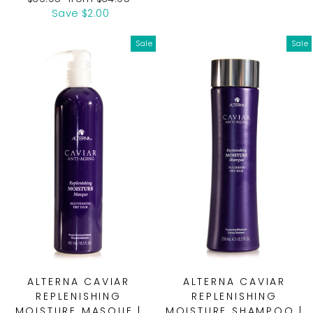
price
price
Save $2.00
Sale
Sale
ALTERNA CAVIAR
ALTERNA CAVIAR
REPLENISHING
REPLENISHING
MOISTURE MASQUE |
MOISTURE SHAMPOO |