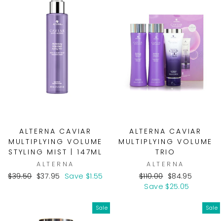
ALTERNA CAVIAR
ALTERNA CAVIAR
MULTIPLYING VOLUME
MULTIPLYING VOLUME
STYLING MIST | 147ML
TRIO
ALTERNA
ALTERNA
Regular
Sale
Regular
Sale
$39.50
$37.95
Save $1.55
$110.00
$84.95
price
price
price
price
Save $25.05
Sale
Sale