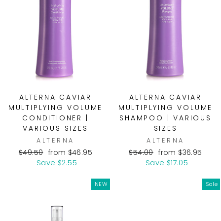
ALTERNA CAVIAR
ALTERNA CAVIAR
MULTIPLYING VOLUME
MULTIPLYING VOLUME
CONDITIONER |
SHAMPOO | VARIOUS
VARIOUS SIZES
SIZES
ALTERNA
ALTERNA
Regular
Sale
Regular
Sale
$49.50
from $46.95
$54.00
from $36.95
price
price
price
price
Save $2.55
Save $17.05
NEW
Sale