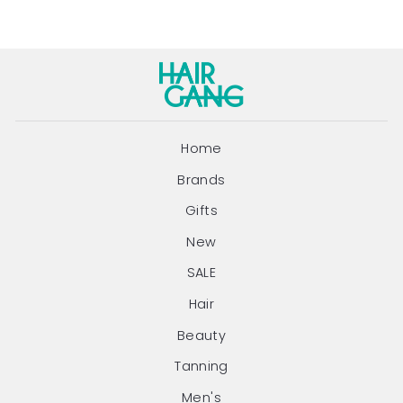
Home
Brands
Gifts
New
SALE
Hair
Beauty
Tanning
Men's