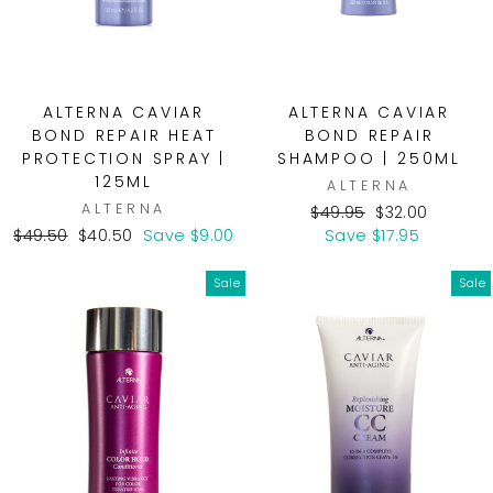
ALTERNA CAVIAR
ALTERNA CAVIAR
BOND REPAIR HEAT
BOND REPAIR
PROTECTION SPRAY |
SHAMPOO | 250ML
125ML
ALTERNA
ALTERNA
Regular
Sale
$49.95
$32.00
Regular
Sale
price
price
$49.50
$40.50
Save $9.00
Save $17.95
price
price
Sale
Sale