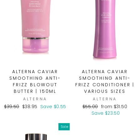
ALTERNA CAVIAR
ALTERNA CAVIAR
SMOOTHING ANTI-
SMOOTHING ANTI-
FRIZZ BLOWOUT
FRIZZ CONDITIONER |
BUTTER | 150ML
VARIOUS SIZES
ALTERNA
ALTERNA
Regular
Sale
Regular
Sale
$39.50
$38.95
Save $0.55
$55.00
from $31.50
price
price
price
price
Save $23.50
Sale