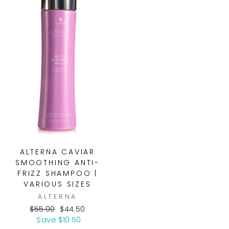
ALTERNA CAVIAR
SMOOTHING ANTI-
FRIZZ SHAMPOO |
VARIOUS SIZES
ALTERNA
Regular
Sale
$55.00
$44.50
price
price
Save $10.50