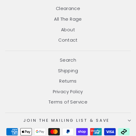
Clearance
All The Rage
About
Contact
Search
Shipping
Returns
Privacy Policy
Terms of Service
JOIN THE MAILING LIST & SAVE