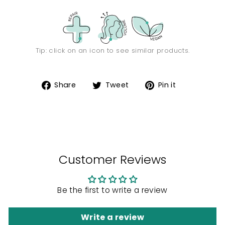
Tip: click on an icon to see similar products.
Share
Tweet
Pin
Share
Tweet
Pin it
on
on
on
Facebook
Twitter
Pinterest
Customer Reviews
Be the first to write a review
Write a review