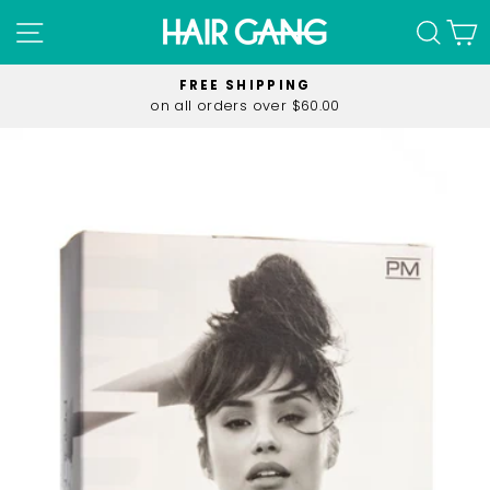
Skip
SITE NAVIGATION
SEA
C
to
content
FREE SHIPPING
on all orders over $60.00
Pause
slideshow