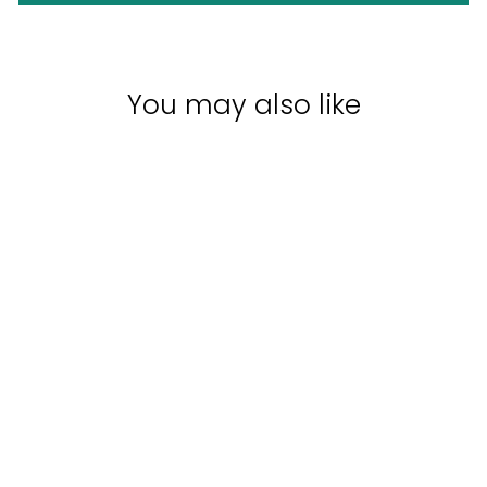
You may also like
Sale
PAUL MITCHELL
TRIO PACK
UNDONE | DUO