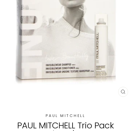
CL
(E
PAUL MITCHELL
PAUL MITCHELL Trio Pack