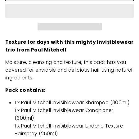
Texture for days with this mighty invisiblewear
trio from Paul Mitchell
Moisture, cleansing and texture, this pack has you
covered for enviable and delicious hair using natural
ingredients.
Pack contains:
1 x Paul Mitchell Invisiblewear Shampoo (300ml)
1 x Paul Mitchell Invisiblewear Conditioner
(300ml)
1 x Paul Mitchell Invisiblewear Undone Texture
Hairspray (250ml)