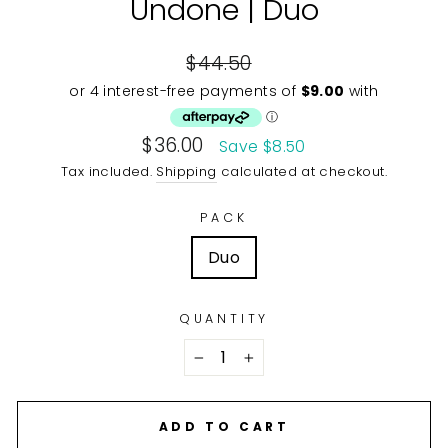
Undone | Duo
Regular
$44.50
price
Sale
$36.00
Save $8.50
price
Tax included.
Shipping
calculated at checkout.
PACK
Duo
QUANTITY
−
+
ADD TO CART