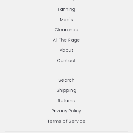
Tanning
Men's
Clearance
All The Rage
About
Contact
Search
Shipping
Returns
Privacy Policy
Terms of Service