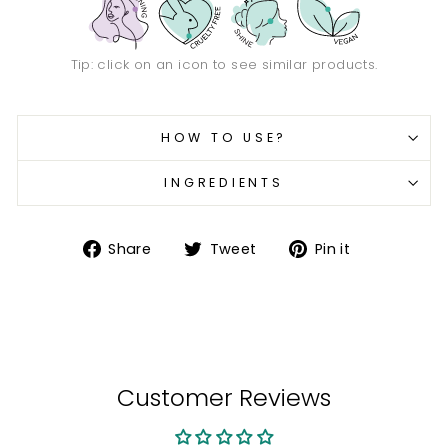
Tip: click on an icon to see similar products.
HOW TO USE?
INGREDIENTS
Share
Tweet
Pin
Share
Tweet
Pin it
on
on
on
Facebook
Twitter
Pinterest
Customer Reviews