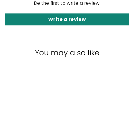
Be the first to write a review
Write a review
You may also like
Sale