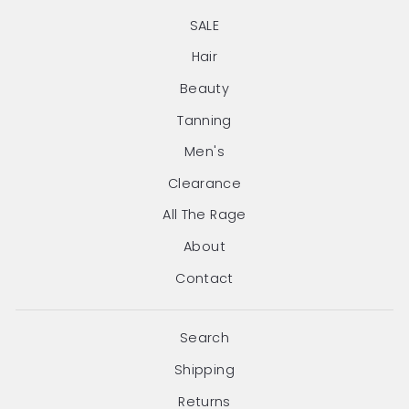
SALE
Hair
Beauty
Tanning
Men's
Clearance
All The Rage
About
Contact
Search
Shipping
Returns