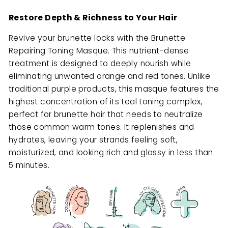
Restore Depth & Richness to Your Hair
Revive your brunette locks with the Brunette
Repairing Toning Masque. This nutrient-dense
treatment is designed to deeply nourish while
eliminating unwanted orange and red tones. Unlike
traditional purple products, this masque features the
highest concentration of its teal toning complex,
perfect for brunette hair that needs to neutralize
those common warm tones. It replenishes and
hydrates, leaving your strands feeling soft,
moisturized, and looking rich and glossy in less than
5 minutes.