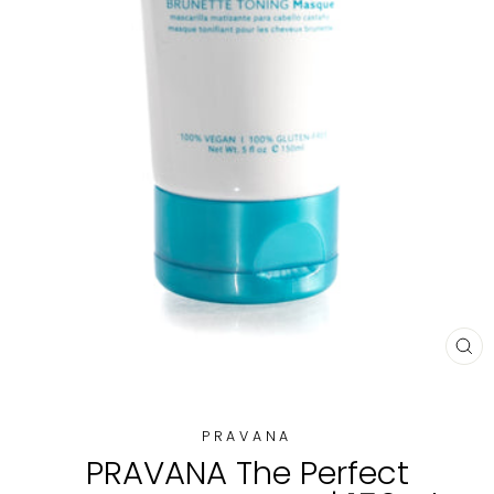
CL
(E
PRAVANA
PRAVANA The Perfect