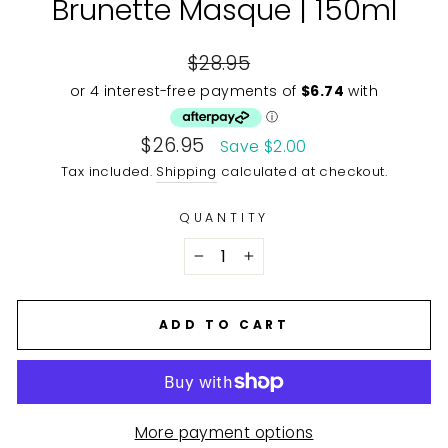
Brunette Masque | 150ml
Regular
$28.95
price
Sale
$26.95
Save $2.00
price
Tax included.
Shipping
calculated at checkout.
QUANTITY
−
+
ADD TO CART
More payment options