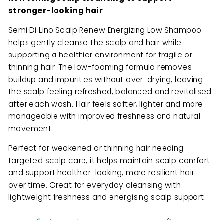
stronger-looking hair
Semi Di Lino Scalp Renew Energizing Low Shampoo
helps gently cleanse the scalp and hair while
supporting a healthier environment for fragile or
thinning hair. The low-foaming formula removes
buildup and impurities without over-drying, leaving
the scalp feeling refreshed, balanced and revitalised
after each wash. Hair feels softer, lighter and more
manageable with improved freshness and natural
movement.
Perfect for weakened or thinning hair needing
targeted scalp care, it helps maintain scalp comfort
and support healthier-looking, more resilient hair
over time. Great for everyday cleansing with
lightweight freshness and energising scalp support.