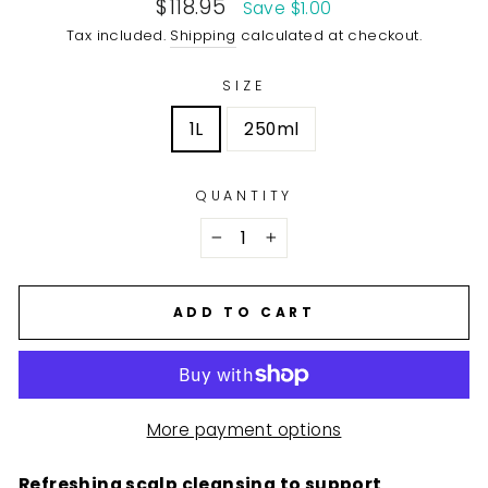
Sale
$118.95
Save $1.00
price
Tax included.
Shipping
calculated at checkout.
SIZE
1L
250ml
QUANTITY
−
+
ADD TO CART
More payment options
Refreshing scalp cleansing to support