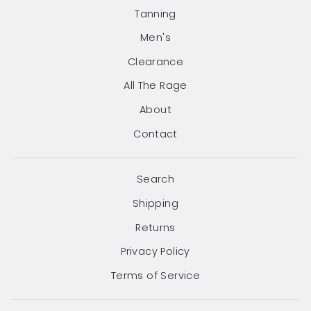
Tanning
Men's
Clearance
All The Rage
About
Contact
Search
Shipping
Returns
Privacy Policy
Terms of Service