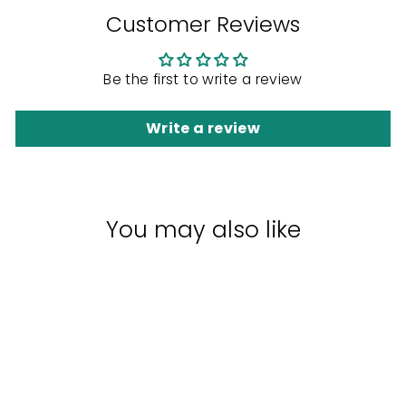
Customer Reviews
Be the first to write a review
Write a review
You may also like
Sale