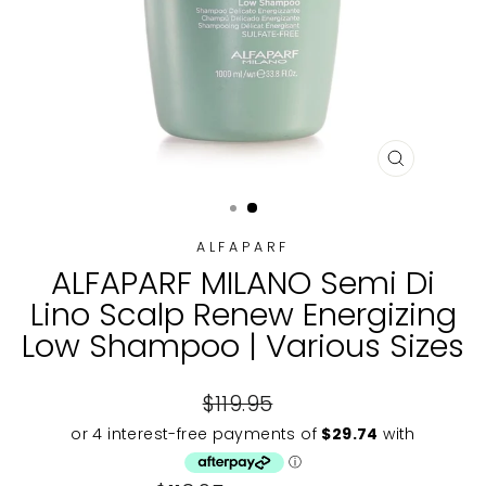
CLOSE
(ESC)
ALFAPARF
ALFAPARF MILANO Semi Di
Lino Scalp Renew Energizing
Low Shampoo | Various Sizes
Regular
$119.95
price