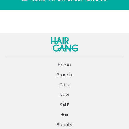
BACK TO ALFAPARF MILANO
Home
Brands
Gifts
New
SALE
Hair
Beauty