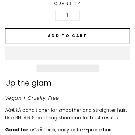
QUANTITY
−
+
ADD TO CART
Up the glam
Vegan + Cruelty-Free
Aâ€šÂ conditioner for smoother and straighter hair.
Use BEL AIR Smoothing shampoo for best results.
Good for:
â€šÂ Thick, curly or frizz-prone hair.