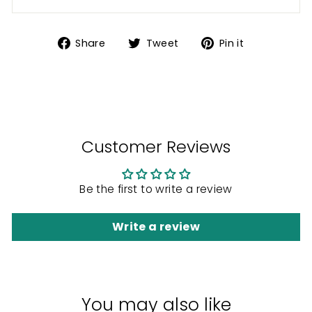
Share
Tweet
Pin
Share
Tweet
Pin it
on
on
on
Facebook
Twitter
Pinterest
Customer Reviews
Be the first to write a review
Write a review
You may also like