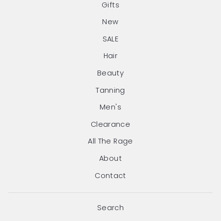
Gifts
New
SALE
Hair
Beauty
Tanning
Men's
Clearance
All The Rage
About
Contact
Search