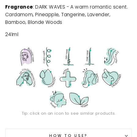
Fragrance
: DARK WAVES - A warm romantic scent.
Cardamom, Pineapple, Tangerine, Lavender,
Bamboo, Blonde Woods
241ml
Tip: click on an icon to see similar products.
HOW TO USE?