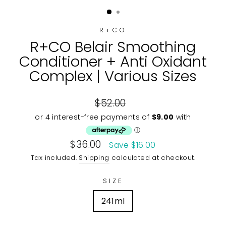
(ESC)
R+CO
R+CO Belair Smoothing
Conditioner + Anti Oxidant
Complex | Various Sizes
Regular
$52.00
price
Sale
$36.00
Save $16.00
price
Tax included.
Shipping
calculated at checkout.
SIZE
241ml