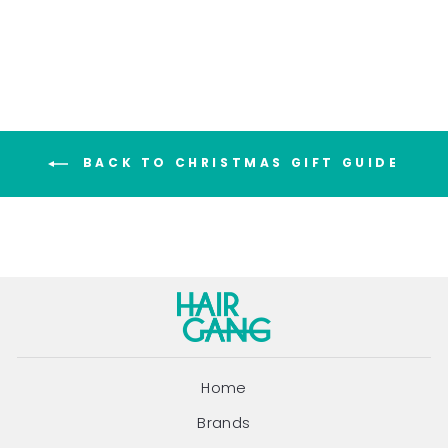
price
price
Save $16.00
BACK TO CHRISTMAS GIFT GUIDE
Home
Brands