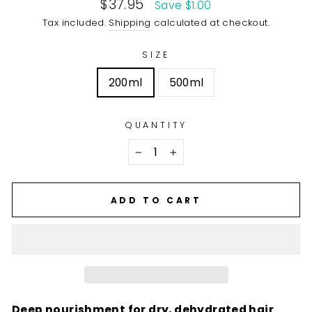
Sale
$37.95
Save $1.00
price
Tax included.
Shipping
calculated at checkout.
SIZE
200ml
500ml
QUANTITY
−
+
ADD TO CART
Deep nourishment for dry, dehydrated hair