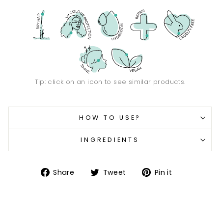
Tip: click on an icon to see similar products.
HOW TO USE?
INGREDIENTS
Share
Tweet
Pin
Share
Tweet
Pin it
on
on
on
Facebook
Twitter
Pinterest