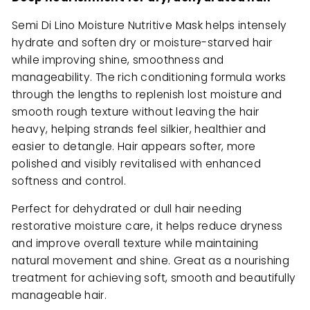
Semi Di Lino Moisture Nutritive Mask helps intensely
hydrate and soften dry or moisture-starved hair
while improving shine, smoothness and
manageability. The rich conditioning formula works
through the lengths to replenish lost moisture and
smooth rough texture without leaving the hair
heavy, helping strands feel silkier, healthier and
easier to detangle. Hair appears softer, more
polished and visibly revitalised with enhanced
softness and control.
Perfect for dehydrated or dull hair needing
restorative moisture care, it helps reduce dryness
and improve overall texture while maintaining
natural movement and shine. Great as a nourishing
treatment for achieving soft, smooth and beautifully
manageable hair.