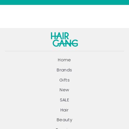
Home
Brands
Gifts
New
SALE
Hair
Beauty