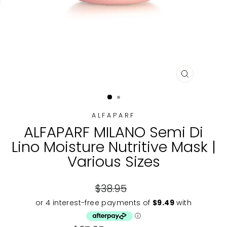
CLOSE
(ESC)
ALFAPARF
ALFAPARF MILANO Semi Di
Lino Moisture Nutritive Mask |
Various Sizes
Regular
$38.95
price