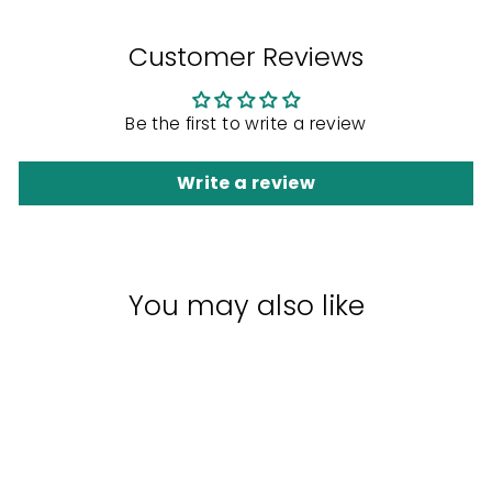
Customer Reviews
Be the first to write a review
Write a review
You may also like
Sale