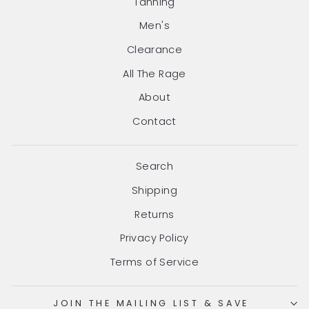
Tanning
Men's
Clearance
All The Rage
About
Contact
Search
Shipping
Returns
Privacy Policy
Terms of Service
JOIN THE MAILING LIST & SAVE