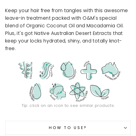
Keep your hair free from tangles with this awesome
leave-in treatment packed with O&M's special
blend of Organic Coconut Oil and Macadamia Oil.
Plus, it's got Native Australian Desert Extracts that
keep your locks hydrated, shiny, and totally knot-
free.
Tip: click on an icon to see similar products.
HOW TO USE?