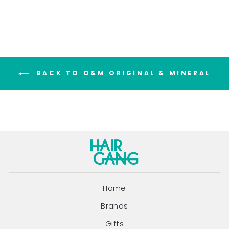
BACK TO O&M ORIGINAL & MINERAL
Home
Brands
Gifts