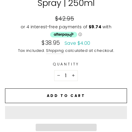
Spray | 250ml
Regular
$42.95
price
Sale
$38.95
Save $4.00
price
Tax included.
Shipping
calculated at checkout.
QUANTITY
−
+
ADD TO CART