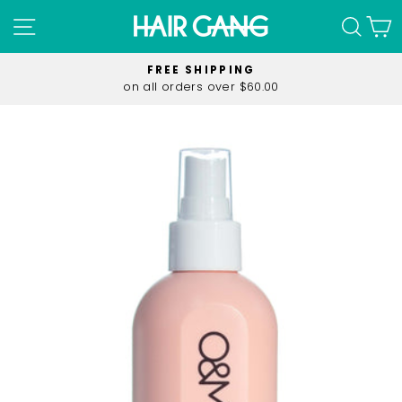
Skip
SITE NAVIGATION
SEA
C
to
content
FREE SHIPPING
on all orders over $60.00
Pause
slideshow