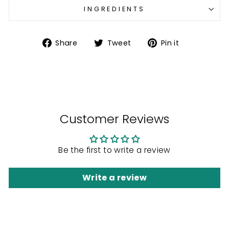
INGREDIENTS
Share
Tweet
Pin
Share
Tweet
Pin it
on
on
on
Facebook
Twitter
Pinterest
Customer Reviews
Be the first to write a review
Write a review