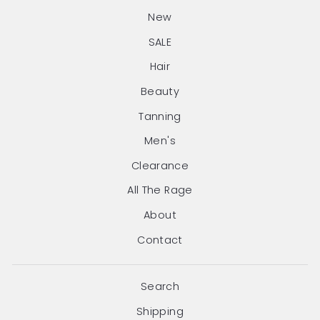
New
SALE
Hair
Beauty
Tanning
Men's
Clearance
All The Rage
About
Contact
Search
Shipping