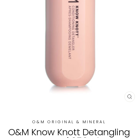
CL
(E
O&M ORIGINAL & MINERAL
O&M Know Knott Detangling