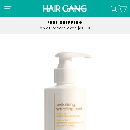
Skip
SITE NAVIGATION
SEA
C
to
content
FREE SHIPPING
on all orders over $60.00
Pause
slideshow