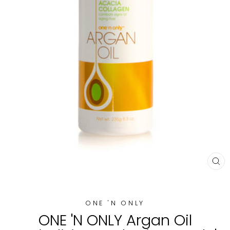
CL
(E
ONE 'N ONLY
ONE 'N ONLY Argan Oil