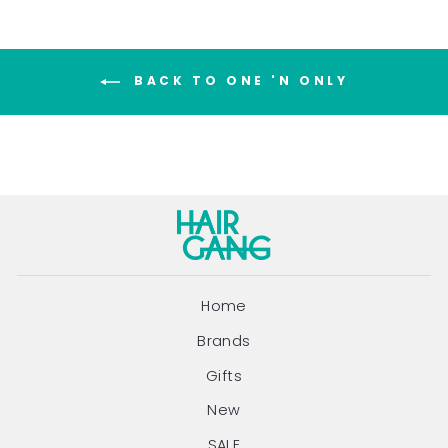
BACK TO ONE 'N ONLY
Home
Brands
Gifts
New
SALE