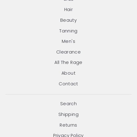
Hair
Beauty
Tanning
Men's
Clearance
All The Rage
About
Contact
Search
Shipping
Returns
Privacy Policy