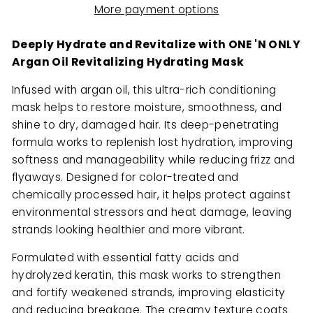
More payment options
Deeply Hydrate and Revitalize with ONE 'N ONLY
Argan Oil Revitalizing Hydrating Mask
Infused with argan oil, this ultra-rich conditioning
mask helps to restore moisture, smoothness, and
shine to dry, damaged hair. Its deep-penetrating
formula works to replenish lost hydration, improving
softness and manageability while reducing frizz and
flyaways. Designed for color-treated and
chemically processed hair, it helps protect against
environmental stressors and heat damage, leaving
strands looking healthier and more vibrant.
Formulated with essential fatty acids and
hydrolyzed keratin, this mask works to strengthen
and fortify weakened strands, improving elasticity
and reducing breakage. The creamy texture coats