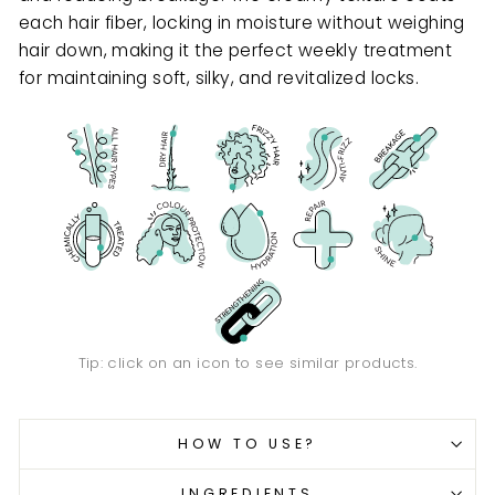
each hair fiber, locking in moisture without weighing
hair down, making it the perfect weekly treatment
for maintaining soft, silky, and revitalized locks.
Tip: click on an icon to see similar products.
HOW TO USE?
INGREDIENTS