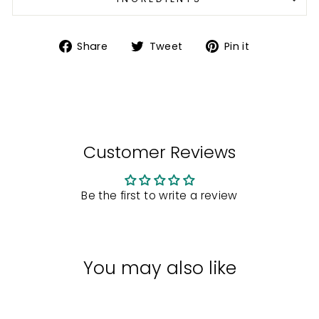
Share
Tweet
Pin
Share
Tweet
Pin it
on
on
on
Facebook
Twitter
Pinterest
Customer Reviews
Be the first to write a review
You may also like
Sale