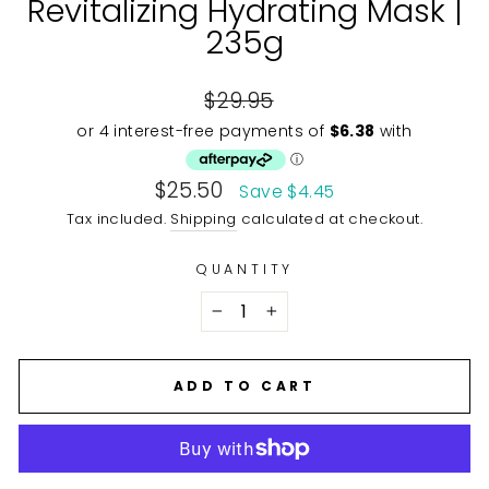
Revitalizing Hydrating Mask |
235g
Regular
$29.95
price
Sale
$25.50
Save $4.45
price
Tax included.
Shipping
calculated at checkout.
QUANTITY
−
+
ADD TO CART