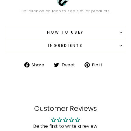
Tip: click on an icon to see similar products.
HOW TO USE?
INGREDIENTS
Share
Tweet
Pin
Share
Tweet
Pin it
on
on
on
Facebook
Twitter
Pinterest
Customer Reviews
Be the first to write a review