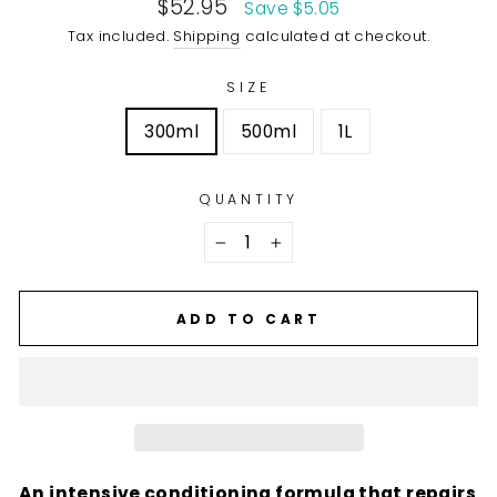
Sale
$52.95
Save $5.05
price
Tax included.
Shipping
calculated at checkout.
SIZE
300ml
500ml
1L
QUANTITY
−
+
ADD TO CART
An intensive conditioning formula that repairs