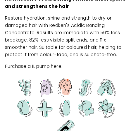
and strengthens the hair
Restore hydration, shine and strength to dry or
damaged hair with Redken's Acidic Bonding
Concentrate. Results are immediate with 56% less
breakage, 82% less visible split ends, and 11 x
smoother hair. Suitable for coloured hair, helping to
protect it from colour-fade, and is sulphate-free.
Purchase a 1L pump
here
.