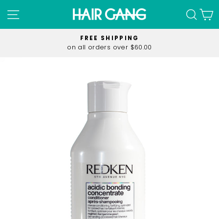
Skip
SITE NAVIGATION
SEA
C
to
content
FREE SHIPPING
on all orders over $60.00
Pause
slideshow