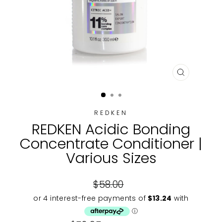
CLOSE
(ESC)
REDKEN
REDKEN Acidic Bonding
Concentrate Conditioner |
Various Sizes
Regular
$58.00
price