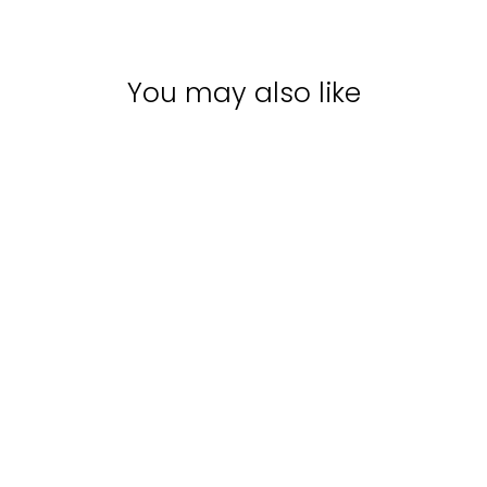
You may also like
Sale
REDKEN ACIDIC
BONDING
CONCENTRATE
CONDITIONER |