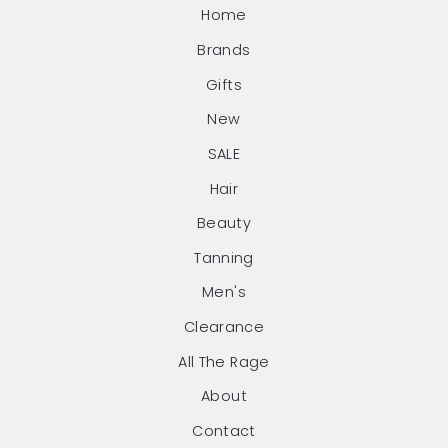
Home
Brands
Gifts
New
SALE
Hair
Beauty
Tanning
Men's
Clearance
All The Rage
About
Contact