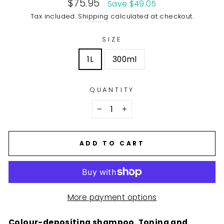
Sale
$75.95
Save $49.05
price
Tax included.
Shipping
calculated at checkout.
SIZE
1L
300ml
QUANTITY
−
+
ADD TO CART
More payment options
Colour-depositing shampoo. Toning and