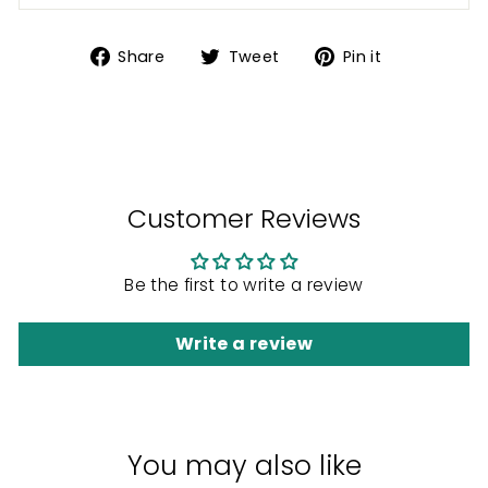
Share
Tweet
Pin
Share
Tweet
Pin it
on
on
on
Facebook
Twitter
Pinterest
Customer Reviews
Be the first to write a review
Write a review
You may also like