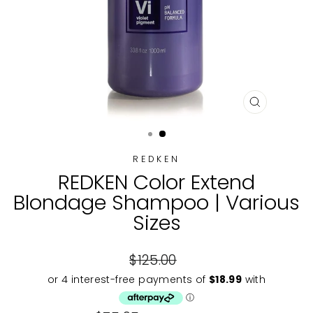
CLOSE
(ESC)
REDKEN
REDKEN Color Extend
Blondage Shampoo | Various
Sizes
Regular
$125.00
price