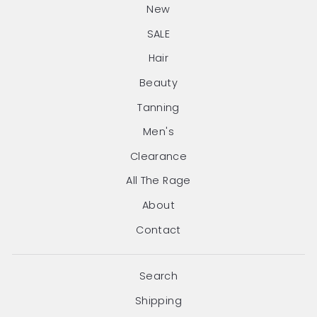
New
SALE
Hair
Beauty
Tanning
Men's
Clearance
All The Rage
About
Contact
Search
Shipping