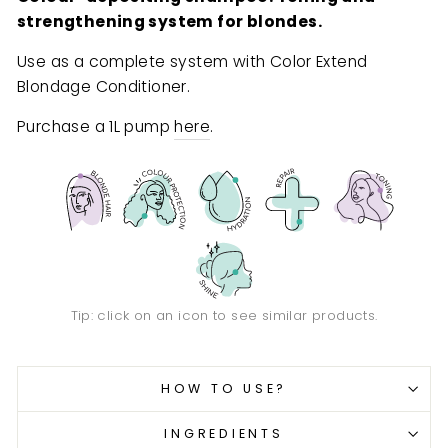
strengthening system for blondes.
Use as a complete system with Color Extend
Blondage Conditioner.
Purchase a 1L pump
here
.
Tip: click on an icon to see similar products.
HOW TO USE?
INGREDIENTS