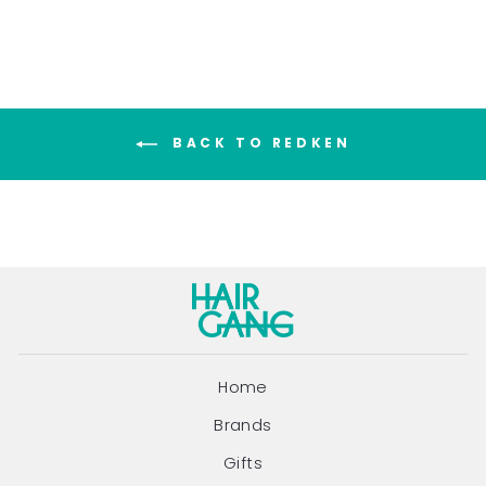
BACK TO REDKEN
Home
Brands
Gifts