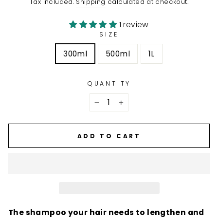
Tax included.
Shipping
calculated at checkout.
1 review
SIZE
300ml
500ml
1L
QUANTITY
−
+
ADD TO CART
The shampoo your hair needs to lengthen and