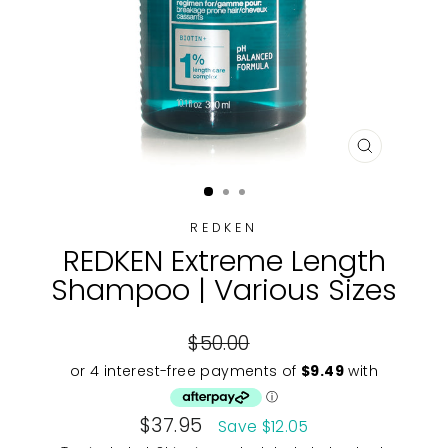
CLOSE
(ESC)
REDKEN
REDKEN Extreme Length
Shampoo | Various Sizes
Regular
$50.00
price
Sale
$37.95
Save $12.05
price