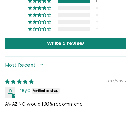
1
0
0
0
0
Write a review
SORT BY
03/07/2025
Freya
AMAZING would 100% recommend