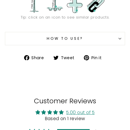
Tip: click on an icon to see similar products.
HOW TO USE?
Share
Tweet
Pin
Share
Tweet
Pin it
on
on
on
Facebook
Twitter
Pinterest
Customer Reviews
5.00 out of 5
Based on 1 review