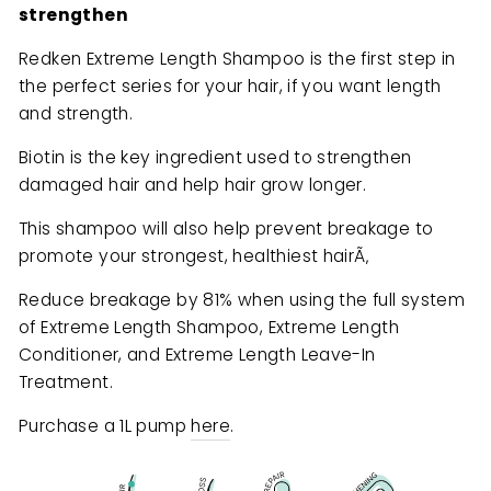
strengthen
Redken Extreme Length Shampoo is the first step in
the perfect series for your hair, if you want length
and strength.
Biotin is the key ingredient used to strengthen
damaged hair and help hair grow longer.
This shampoo will also help prevent breakage to
promote your strongest, healthiest hairÃ‚
Reduce breakage by 81% when using the full system
of Extreme Length Shampoo, Extreme Length
Conditioner, and Extreme Length Leave-In
Treatment.
Purchase a 1L pump
here
.