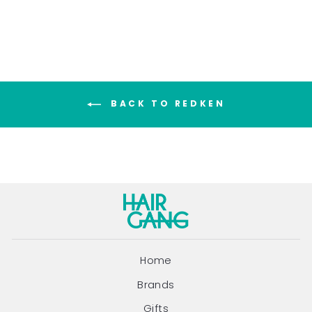
BACK TO REDKEN
Home
Brands
Gifts