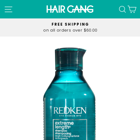
Skip
SITE NAVIGATION
SEA
C
to
content
FREE SHIPPING
on all orders over $60.00
Pause
slideshow