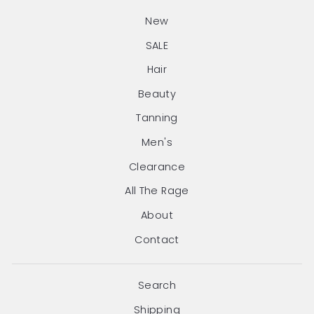
New
SALE
Hair
Beauty
Tanning
Men's
Clearance
All The Rage
About
Contact
Search
Shipping