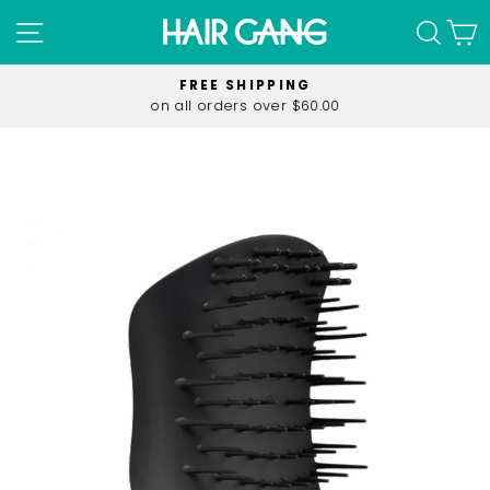
Skip
SITE NAVIGATION
SEA
C
to
content
FREE SHIPPING
on all orders over $60.00
Pause
slideshow