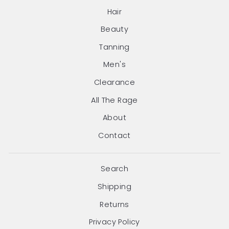
Hair
Beauty
Tanning
Men's
Clearance
All The Rage
About
Contact
Search
Shipping
Returns
Privacy Policy