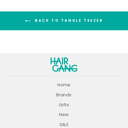
BACK TO TANGLE TEEZER
Home
Brands
Gifts
New
SALE