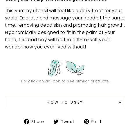
This yummy utensil will feel like a daily treat for your
scalp. Exfoliate and massage your head at the same
time, removing dead skin and promoting hair growth.
Ergonomically designed to fit in the palm of your
hand, this bad boy will be the gift-to-self you'll
wonder how you ever lived without!
Tip: click on an icon to see similar products.
HOW TO USE?
Share
Tweet
Pin
Share
Tweet
Pin it
on
on
on