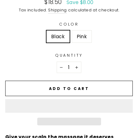
Sale
$18.50
Save $8.00
price
Tax included.
Shipping
calculated at checkout.
COLOR
Black
Pink
QUANTITY
−
+
ADD TO CART
Give your scalp the massage it deserves