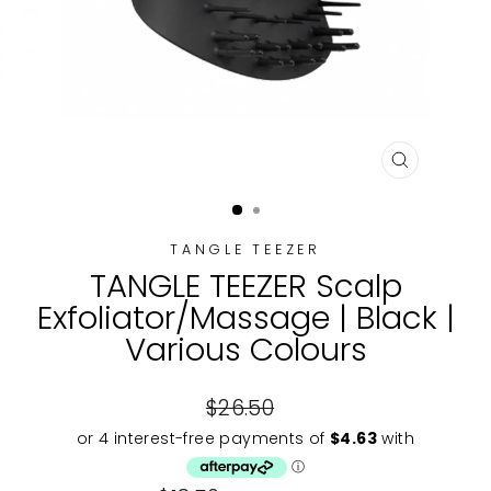
CLOSE
(ESC)
TANGLE TEEZER
TANGLE TEEZER Scalp
Exfoliator/Massage | Black |
Various Colours
Regular
$26.50
price