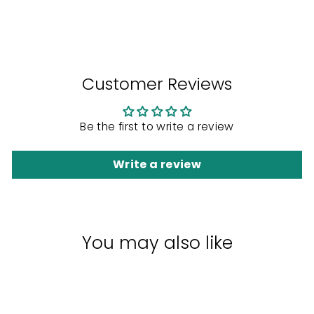
Facebook
Twitter
Pinterest
Customer Reviews
Be the first to write a review
Write a review
You may also like
Sale