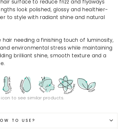
 hair surface to reduce frizz and flyaways
engths look polished, glossy and healthier-
ier to style with radiant shine and natural
e hair needing a finishing touch of luminosity,
y and environmental stress while maintaining
dding brilliant shine, smooth texture and a
le.
n icon to see similar products.
OW TO USE?