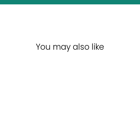
You may also like