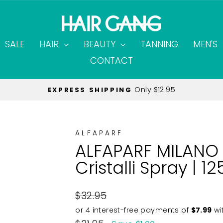
SALE
HAIR
BEAUTY
TANNING
MEN'S
CONTACT
$40 on all orders
MINIMUM SPEND
Pause
slideshow
ALFAPARF
ALFAPARF MILANO 
Cristalli Spray | 1
Regular
$32.95
price
Sale