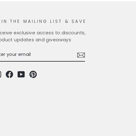
OIN THE MAILING LIST & SAVE
ceive exclusive access to discounts,
oduct updates and giveaways
TER
BSCRIBE
OUR
AIL
Instagram
Facebook
YouTube
Pinterest