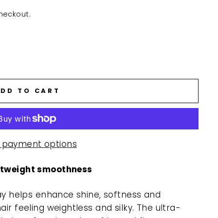
heckout.
DD TO CART
 payment options
ghtweight smoothness
ray helps enhance shine, softness and
ir feeling weightless and silky. The ultra-