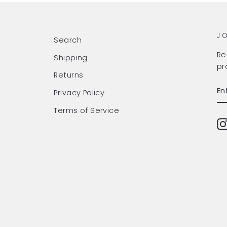
J
Search
Re
Shipping
pr
Returns
EN
SU
Privacy Policy
Y
EM
Terms of Service