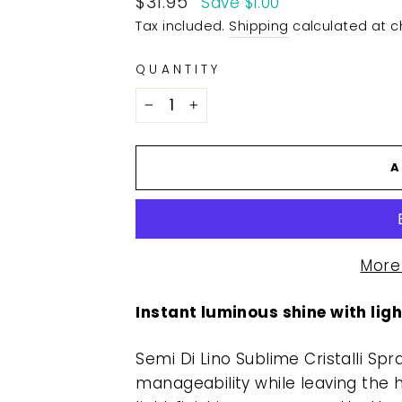
$31.95
Save $1.00
price
Tax included.
Shipping
calculated at c
QUANTITY
−
+
A
More
Instant luminous shine with li
Semi Di Lino Sublime Cristalli Sp
manageability while leaving the ha