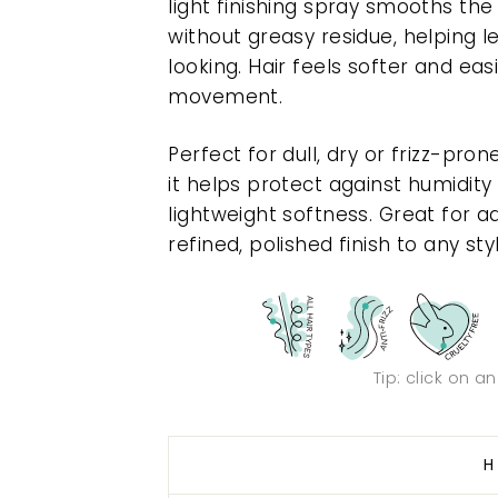
light finishing spray smooths the
without greasy residue, helping l
looking. Hair feels softer and eas
movement.
Perfect for dull, dry or frizz-pron
it helps protect against humidit
lightweight softness. Great for a
refined, polished finish to any sty
Tip: click on a
H