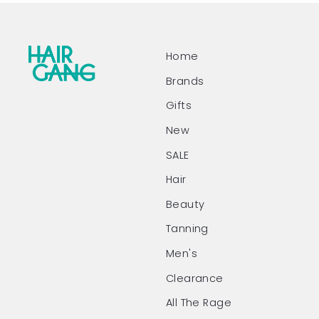
Home
Brands
Gifts
New
SALE
Hair
Beauty
Tanning
Men's
Clearance
All The Rage