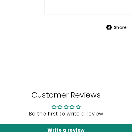
Share
Customer Reviews
Be the first to write a review
Write a review