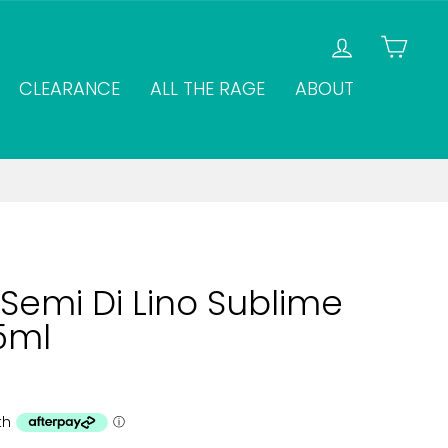
LOG IN
CAR
CLEARANCE
ALL THE RAGE
ABOUT
Semi Di Lino Sublime
25ml