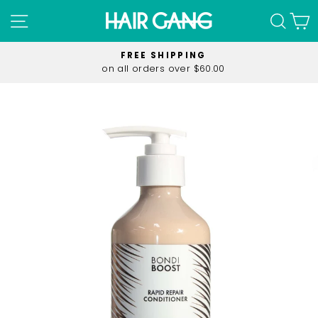
Skip
SITE NAVIGATION
SEA
C
to
content
FREE SHIPPING
on all orders over $60.00
Pause
slideshow