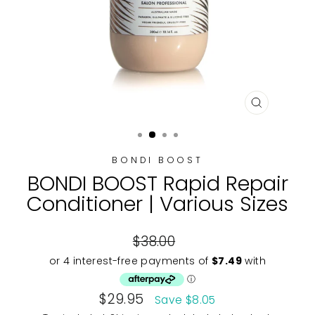
CLOSE
(ESC)
BONDI BOOST
BONDI BOOST Rapid Repair
Conditioner | Various Sizes
Regular
$38.00
price
Sale
$29.95
Save $8.05
price