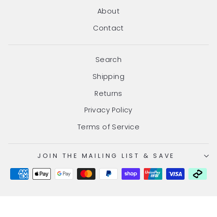
About
Contact
Search
Shipping
Returns
Privacy Policy
Terms of Service
JOIN THE MAILING LIST & SAVE
© 2026 Hair Gang Online