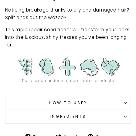
Noticing breakage thanks to dry and damaged hair?
Split ends out the wazoo?
This rapid repair conditioner will transform your locks
into the luscious, shiny tresses you've been longing
for.
Tip: click on an icon to see similar products.
HOW TO USE?
INGREDIENTS