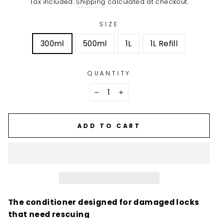
Tax included.
Shipping
calculated at checkout.
SIZE
300ml
500ml
1L
1L Refill
QUANTITY
−
+
ADD TO CART
The conditioner designed for damaged locks
that need rescuing