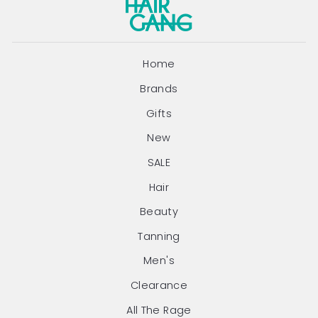
Home
Brands
Gifts
New
SALE
Hair
Beauty
Tanning
Men's
Clearance
All The Rage