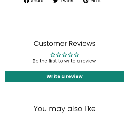
Share
Tweet
Pin
Share
Tweet
Pin it
on
on
on
Facebook
Twitter
Pinterest
Customer Reviews
Be the first to write a review
Write a review
You may also like
Sale