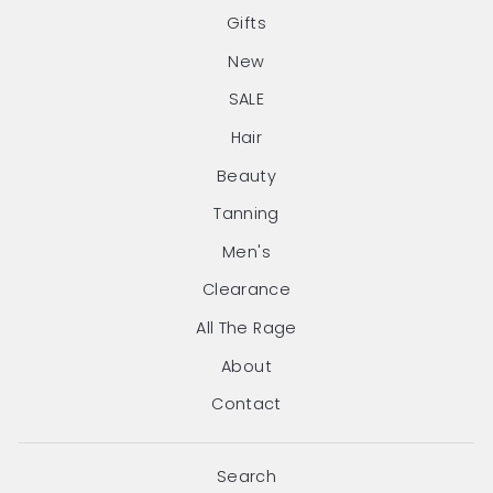
Gifts
New
SALE
Hair
Beauty
Tanning
Men's
Clearance
All The Rage
About
Contact
Search