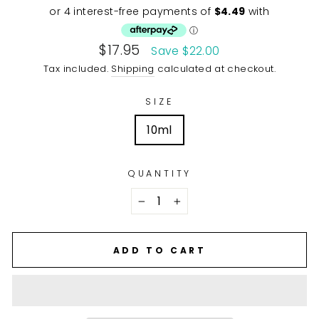
price
Sale
$17.95
Save $22.00
price
Tax included.
Shipping
calculated at checkout.
SIZE
10ml
QUANTITY
−
+
ADD TO CART