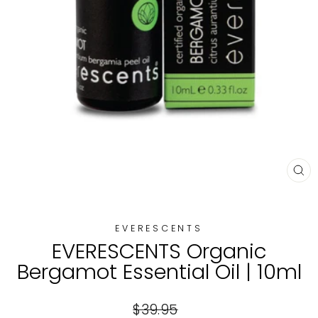
CL
(E
EVERESCENTS
EVERESCENTS Organic
Bergamot Essential Oil | 10ml
Regular
$39.95