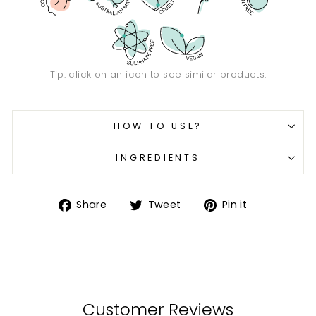
Tip: click on an icon to see similar products.
HOW TO USE?
INGREDIENTS
Share
Tweet
Pin
Share
Tweet
Pin it
on
on
on
Facebook
Twitter
Pinterest
Customer Reviews