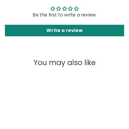
Be the first to write a review
Write a review
You may also like
Sale