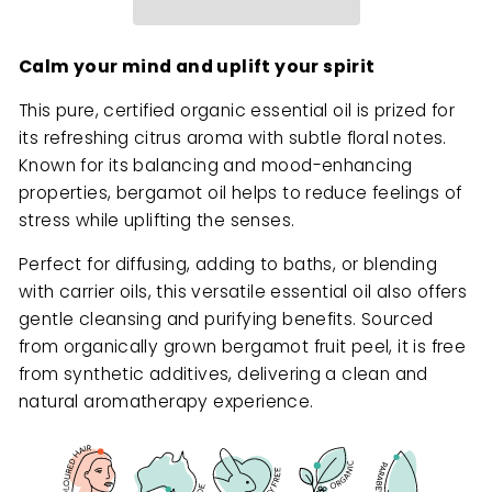
Calm your mind and uplift your spirit
This pure, certified organic essential oil is prized for
its refreshing citrus aroma with subtle floral notes.
Known for its balancing and mood-enhancing
properties, bergamot oil helps to reduce feelings of
stress while uplifting the senses.
Perfect for diffusing, adding to baths, or blending
with carrier oils, this versatile essential oil also offers
gentle cleansing and purifying benefits. Sourced
from organically grown bergamot fruit peel, it is free
from synthetic additives, delivering a clean and
natural aromatherapy experience.