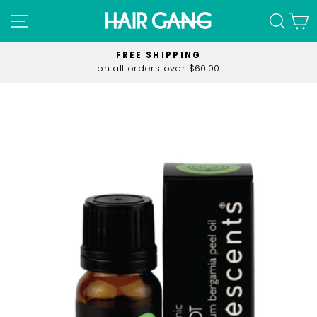
Skip
SITE NAVIGATION
SEA
C
to
content
FREE SHIPPING
on all orders over $60.00
Pause
slideshow