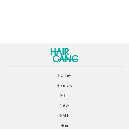
250ML
EVO
Regular
Sale
$44.95
$39.00
price
price
Save $5.95
Home
Brands
Gifts
New
SALE
Hair