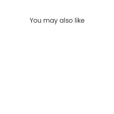
You may also like
Sale
EVO FABULOSO
PLATINUM
BLONDE TONING
SHAMPOO |