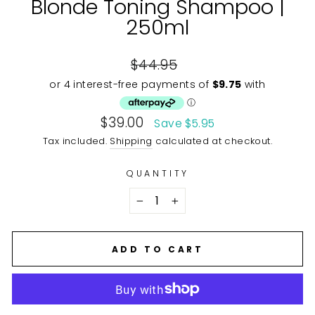
Blonde Toning Shampoo |
250ml
Regular
$44.95
price
Sale
$39.00
Save $5.95
price
Tax included.
Shipping
calculated at checkout.
QUANTITY
−
+
ADD TO CART