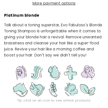
More payment options
Platinum blonde
Talk about a toning superstar, Evo Fabuloso's Blonde
Toning Shampoo is unforgettable when it comes to
giving your blonde hair a revival. Remove unwanted
brassiness and cleanse your hair like a super-food
juice. Revive your hair like a morning coffee and
boost your hair. Don't say we didn't tell you!
Tip: click on an icon to see similar products.