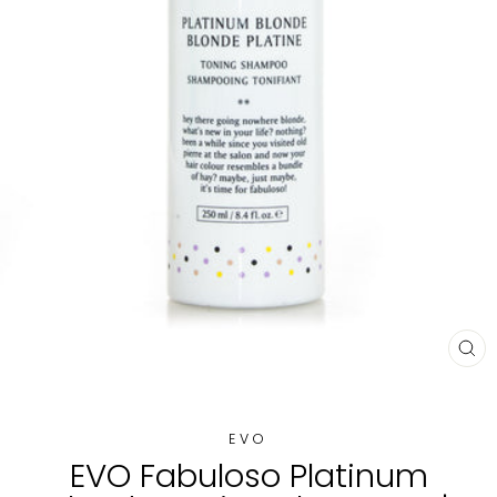
CL
(E
EVO
EVO Fabuloso Platinum