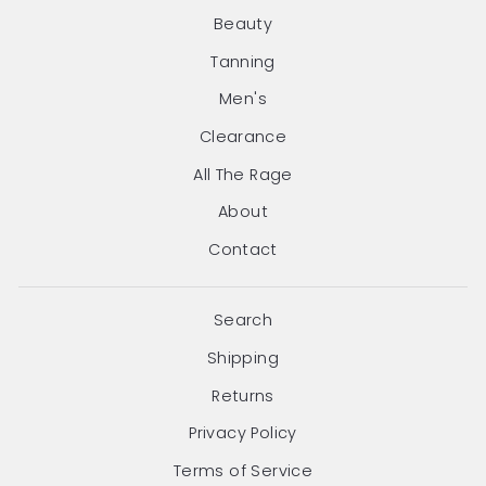
Beauty
Tanning
Men's
Clearance
All The Rage
About
Contact
Search
Shipping
Returns
Privacy Policy
Terms of Service