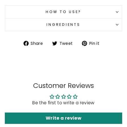
HOW TO USE?
INGREDIENTS
Share
Tweet
Pin
Share
Tweet
Pin it
on
on
on
Facebook
Twitter
Pinterest
Customer Reviews
Be the first to write a review
Write a review