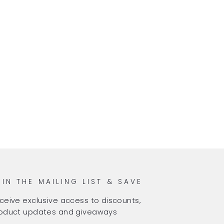
OIN THE MAILING LIST & SAVE
ceive exclusive access to discounts,
oduct updates and giveaways