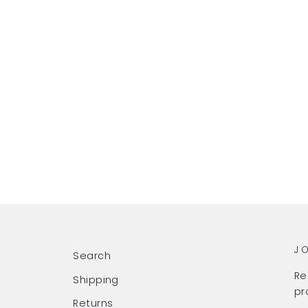
J
Search
Re
Shipping
pr
Returns