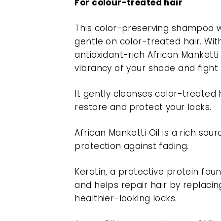
For colour-treated hair
This color-preserving shampoo w
gentle on color-treated hair. With
antioxidant-rich African Manketti 
vibrancy of your shade and figh
It gently cleanses color-treated 
restore and protect your locks.
African Manketti Oil is a rich sou
protection against fading.
Keratin, a protective protein fou
and helps repair hair by replacing
healthier-looking locks.