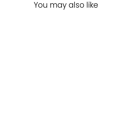
You may also like