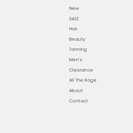
New
SALE
Hair
Beauty
Tanning
Men's
Clearance
All The Rage
About
Contact