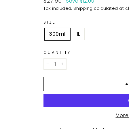
$27.95
Save $12.00
price
Tax included.
Shipping
calculated at c
SIZE
300ml
1L
QUANTITY
−
+
A
More