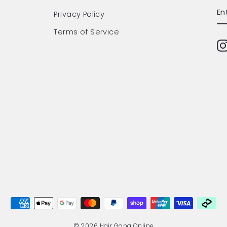
EN
SU
Privacy Policy
Y
EM
Terms of Service
© 2026 Hair Gang Online