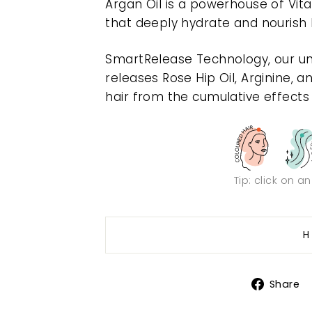
Argan Oil is a powerhouse of Vita
that deeply hydrate and nourish h
SmartRelease Technology, our un
releases Rose Hip Oil, Arginine, a
hair from the cumulative effects o
Tip: click on a
H
Share