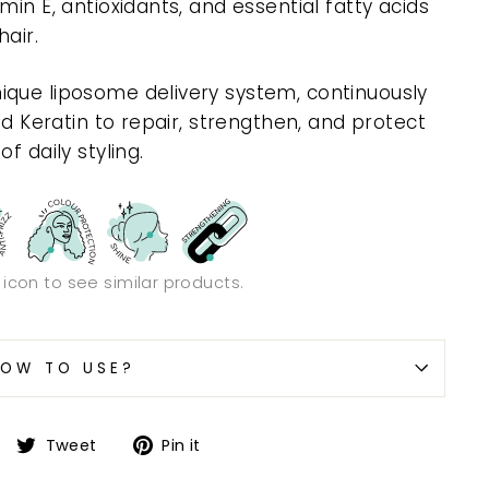
min E, antioxidants, and essential fatty acids
air.
ique liposome delivery system, continuously
nd Keratin to repair, strengthen, and protect
f daily styling.
n icon to see similar products.
OW TO USE?
Share
Tweet
Pin
Tweet
Pin it
on
on
on