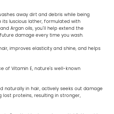
ashes away dirt and debris while being
 its luscious lather, formulated with
and Argan oils, you'll help extend the
t future damage every time you wash.
hair, improves elasticity and shine, and helps
rce of Vitamin E, nature's well-known
nd naturally in hair, actively seeks out damage
 lost proteins, resulting in stronger,