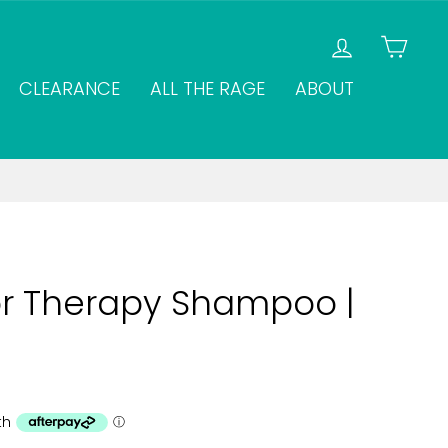
LOG IN
CAR
CLEARANCE
ALL THE RAGE
ABOUT
or Therapy Shampoo |