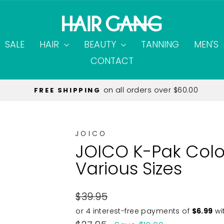
SALE
HAIR
BEAUTY
TANNING
MEN'S
CONTACT
on all orders over $60.00
FREE SHIPPING
Pause
slideshow
JOICO
JOICO K-Pak Col
Various Sizes
Regular
$39.95
price
Sale