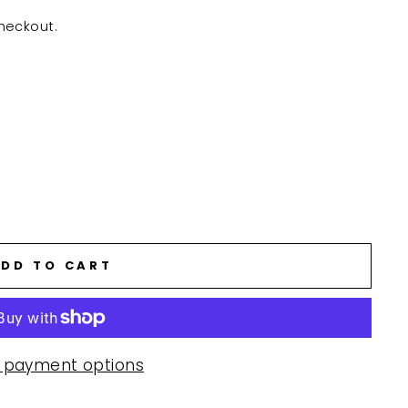
heckout.
DD TO CART
 payment options