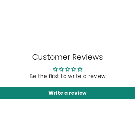
Customer Reviews
Be the first to write a review
Write a review