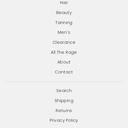
Hair
Beauty
Tanning
Men's
Clearance
All The Rage
About
Contact
Search
Shipping
Returns
Privacy Policy