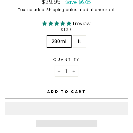
Sale
$29.95
Save $6.05
price
Tax included.
Shipping
calculated at checkout.
1 review
SIZE
280ml
1L
QUANTITY
−
+
ADD TO CART