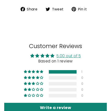
Share
Tweet
Pin
Share
Tweet
Pin it
on
on
on
Facebook
Twitter
Pinterest
Customer Reviews
5.00 out of 5
Based on 1 review
1
0
0
0
0
Write a review