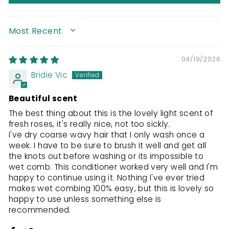
SORT BY
04/19/2026
Bridie Vic
Beautiful scent
The best thing about this is the lovely light scent of
fresh roses, it's really nice, not too sickly.
I've dry coarse wavy hair that I only wash once a
week. I have to be sure to brush it well and get all
the knots out before washing or its impossible to
wet comb. This conditioner worked very well and I'm
happy to continue using it. Nothing I've ever tried
makes wet combing 100% easy, but this is lovely so
happy to use unless something else is
recommended.