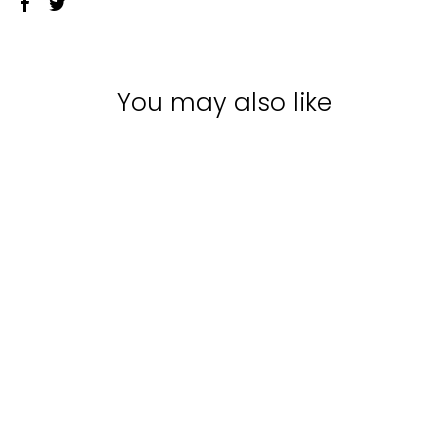
You may also like
Sale
MATRIX TOTAL
RESULTS A CURL
CAN DREAM RICH