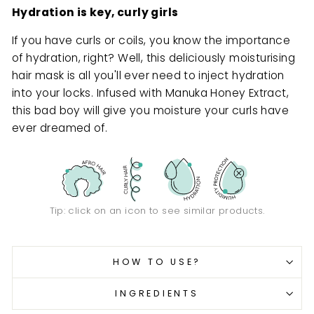
Hydration is key, curly girls
If you have curls or coils, you know the importance
of hydration, right? Well, this deliciously moisturising
hair mask is all you'll ever need to inject hydration
into your locks. Infused with Manuka Honey Extract,
this bad boy will give you moisture your curls have
ever dreamed of.
Tip: click on an icon to see similar products.
HOW TO USE?
INGREDIENTS