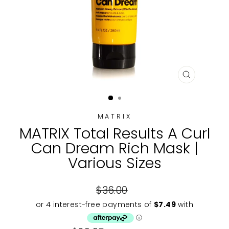
CLOSE
(ESC)
MATRIX
MATRIX Total Results A Curl
Can Dream Rich Mask |
Various Sizes
Regular
$36.00
price