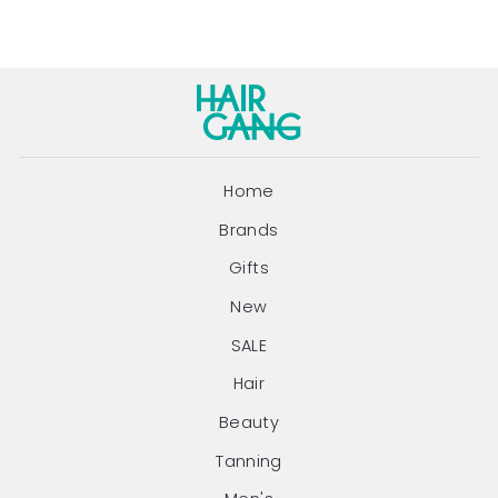
Home
Brands
Gifts
New
SALE
Hair
Beauty
Tanning