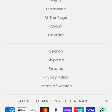
Men's
Clearance
All The Rage
About
Contact
Search
Shipping
Returns
Privacy Policy
Terms of Service
JOIN THE MAILING LIST & SAVE