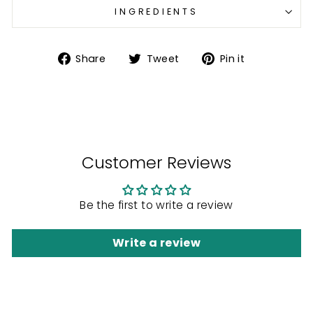
INGREDIENTS
Share
Tweet
Pin
Share
Tweet
Pin it
on
on
on
Facebook
Twitter
Pinterest
Customer Reviews
Be the first to write a review
Write a review