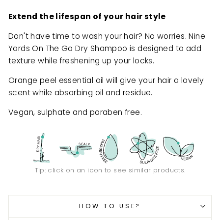
Extend the lifespan of your hair style
Don't have time to wash your hair? No worries. Nine
Yards On The Go Dry Shampoo is designed to add
texture while freshening up your locks.
Orange peel essential oil will give your hair a lovely
scent while absorbing oil and residue.
Vegan, sulphate and paraben free.
Tip: click on an icon to see similar products.
HOW TO USE?