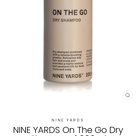
CL
(E
NINE YARDS
NINE YARDS On The Go Dry