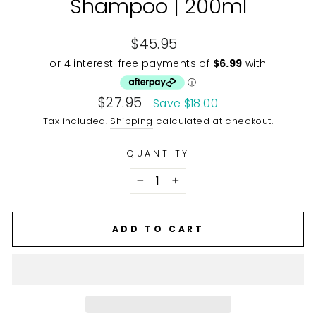
Shampoo | 200ml
Regular
$45.95
price
Sale
$27.95
Save $18.00
price
Tax included.
Shipping
calculated at checkout.
QUANTITY
−
+
ADD TO CART