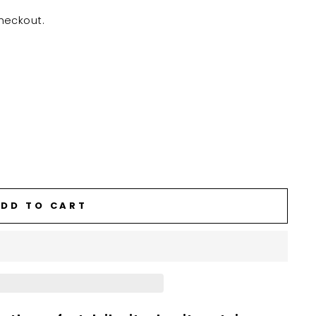
heckout.
DD TO CART