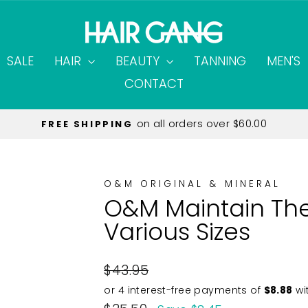
SALE
HAIR
BEAUTY
TANNING
MEN'S
CONTACT
on all orders over $60.00
FREE SHIPPING
Pause
slideshow
O&M ORIGINAL & MINERAL
O&M Maintain The
Various Sizes
Regular
$43.95
price
Sale