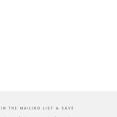
OIN THE MAILING LIST & SAVE