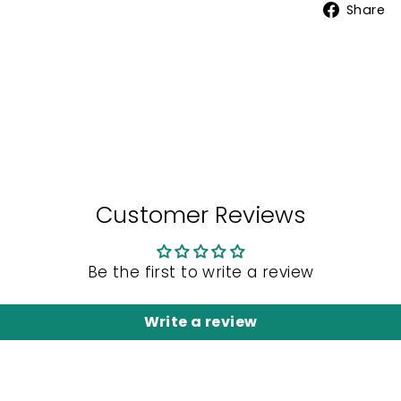
Share
Customer Reviews
Be the first to write a review
Write a review