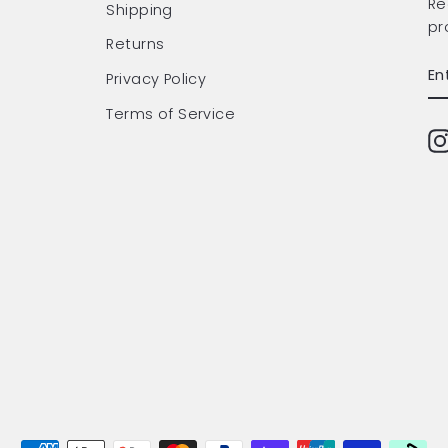
Re
Shipping
pr
Returns
EN
SU
Privacy Policy
Y
EM
Terms of Service