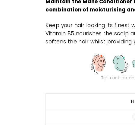
Maintain the Mane Conditioner is
combination of moisturising an
Keep your hair looking its finest 
Vitamin B5 nourishes the scalp an
softens the hair whilst providing
Tip: click on a
H