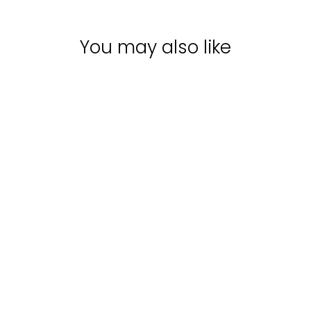
You may also like