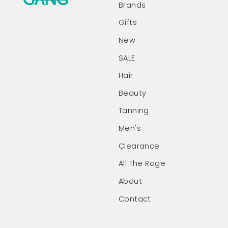
Brands
Gifts
New
SALE
Hair
Beauty
Tanning
Men's
Clearance
All The Rage
About
Contact