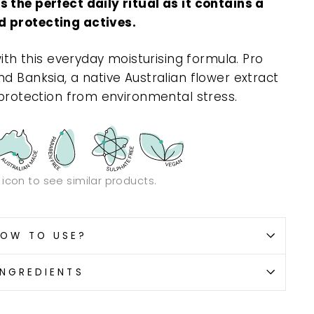
 the perfect daily ritual as it contains a
d protecting actives.
with this everyday moisturising formula. Pro
d Banksia, a native Australian flower extract
 protection from environmental stress.
n icon to see similar products.
OW TO USE?
INGREDIENTS