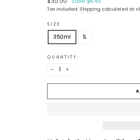
$35.50
Save $8.45
price
Tax included.
Shipping
calculated at c
SIZE
350ml
1L
QUANTITY
−
+
A