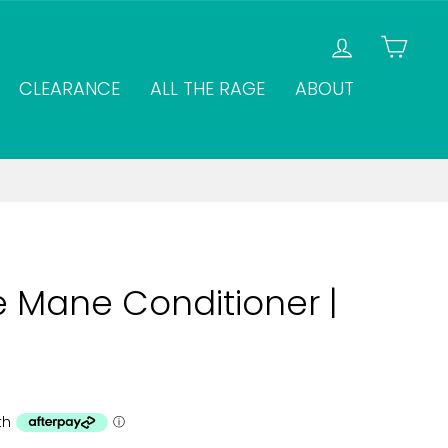
LOG IN
CAR
CLEARANCE
ALL THE RAGE
ABOUT
 Mane Conditioner |