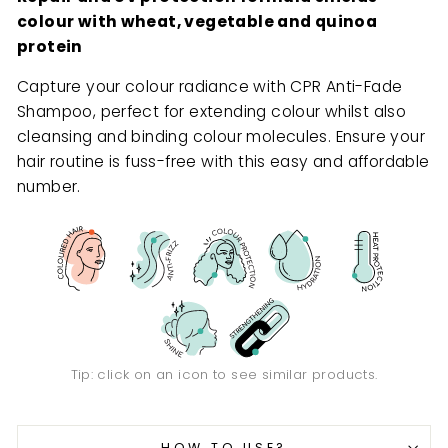
colour with wheat, vegetable and quinoa
protein
Capture your colour radiance with CPR Anti-Fade
Shampoo, perfect for extending colour whilst also
cleansing and binding colour molecules. Ensure your
hair routine is fuss-free with this easy and affordable
number.
Tip: click on an icon to see similar products.
HOW TO USE?