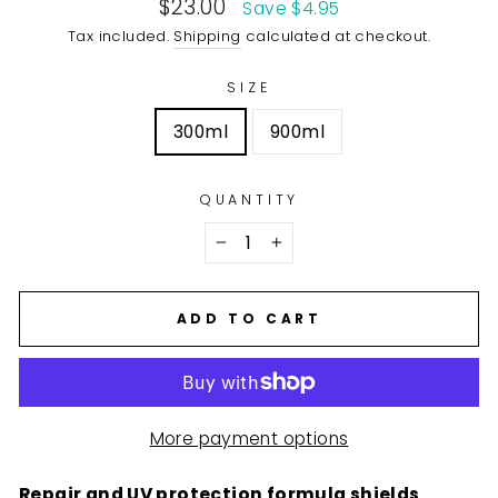
Sale
$23.00
Save $4.95
price
Tax included.
Shipping
calculated at checkout.
SIZE
300ml
900ml
QUANTITY
−
+
ADD TO CART
More payment options
Repair and UV protection formula shields