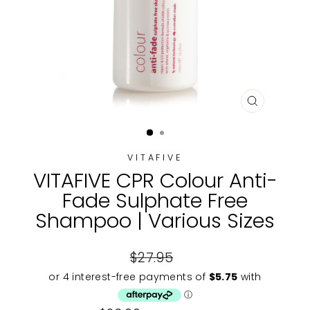
CLOSE
(ESC)
VITAFIVE
VITAFIVE CPR Colour Anti-
Fade Sulphate Free
Shampoo | Various Sizes
Regular
$27.95
price