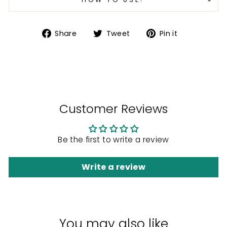
Share
Tweet
Pin
Share
Tweet
Pin it
on
on
on
Facebook
Twitter
Pinterest
Customer Reviews
Be the first to write a review
Write a review
You may also like