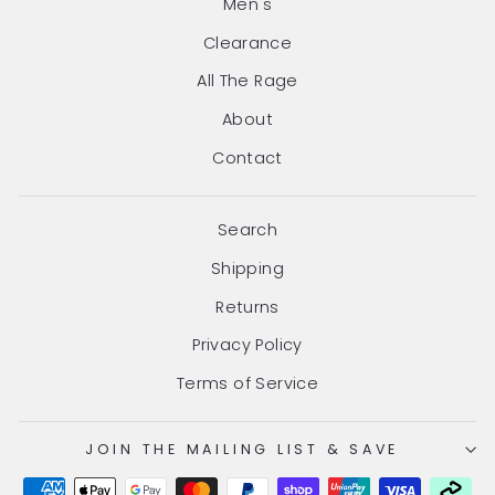
Men's
Clearance
All The Rage
About
Contact
Search
Shipping
Returns
Privacy Policy
Terms of Service
JOIN THE MAILING LIST & SAVE