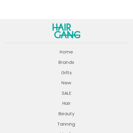
Home
Brands
Gifts
New
SALE
Hair
Beauty
Tanning